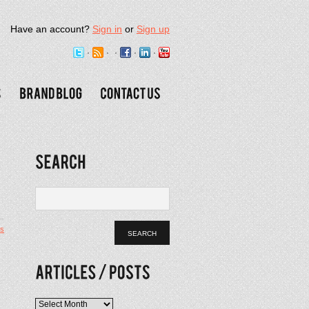
Have an account?
Sign in
or
Sign up
s
e
Articles