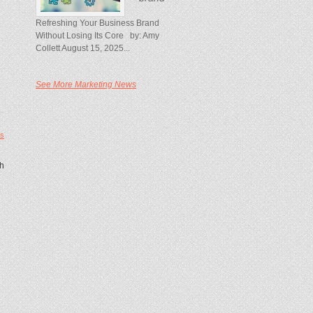
Refreshing Your Business Brand
Without Losing Its Core by: Amy
Collett August 15, 2025...
See More Marketing News
s
th