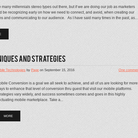
 many millennials stereo types out there, but if we are doing our job as marketers
d be recognizing early on how we need to connect, and avoid, when creating our
s and communicating to our audience. As I have said many times in the past, as...
E
bile Technologies
by
Page
on
September 15, 2016
One commen
bile Conversion is a goal we all seek to achieve, and all of us are looking for more
ys to enhance that level of conversion thru guest that visit our mobile platforms.
rategies vary widely, and success sometimes comes and goes in this highly
uctuating mobile marketplace. Take a...
MORE