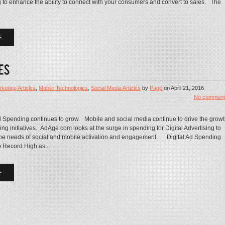
ng to enhance the ability to connect with your consumers and convert to sales. The
E
keting Articles
,
Mobile Technologies
,
Social Media Articles
by
Page
on
April 21, 2016
No comment
d Spending continues to grow. Mobile and social media continue to drive the grow
ing initiatives. AdAge.com looks at the surge in spending for Digital Advertising to
the needs of social and mobile activation and engagement. Digital Ad Spending
 Record High as...
E