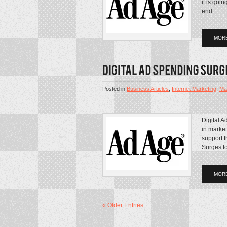
it is goi
end...
MOR
Posted in
Business Articles
,
Internet Marketing
,
Mar
Digital A
in market
support 
Surges to
MOR
« Older Entries