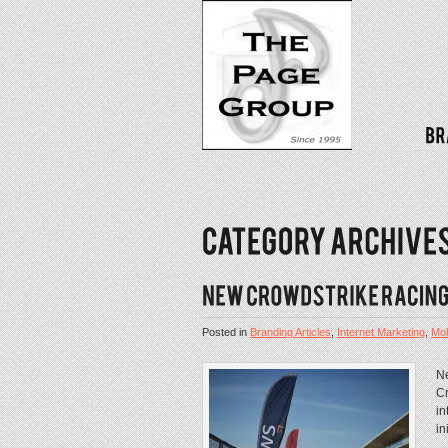
Posted in
Branding Articles
,
Internet Marketing
,
Mob
Ne
Cr
in
in