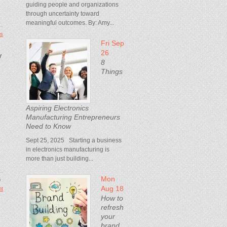
guiding people and organizations
through uncertainty toward
meaningful outcomes. By: Amy...
s
Fri Sep
26
y
8
Things
Aspiring Electronics
Manufacturing Entrepreneurs
Need to Know
Sept 25, 2025 Starting a business
in electronics manufacturing is
more than just building...
Mon
6
Aug 18
t
How to
refresh
your
brand