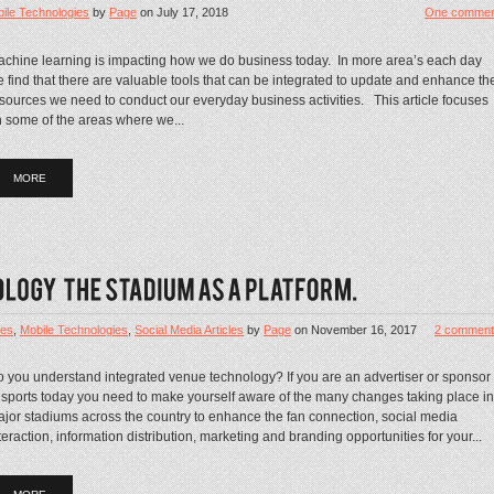
ile Technologies
by
Page
on
July 17, 2018
One commen
chine learning is impacting how we do business today. In more area’s each day
 find that there are valuable tools that can be integrated to update and enhance th
sources we need to conduct our everyday business activities. This article focuses
 some of the areas where we...
MORE
les
,
Mobile Technologies
,
Social Media Articles
by
Page
on
November 16, 2017
2 comment
 you understand integrated venue technology? If you are an advertiser or sponsor
 sports today you need to make yourself aware of the many changes taking place in
jor stadiums across the country to enhance the fan connection, social media
teraction, information distribution, marketing and branding opportunities for your...