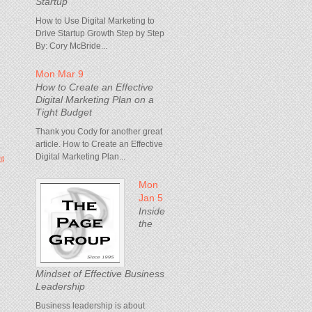
Startup
How to Use Digital Marketing to
Drive Startup Growth Step by Step
By: Cory McBride...
Mon Mar 9
How to Create an Effective
Digital Marketing Plan on a
Tight Budget
Thank you Cody for another great
article. How to Create an Effective
Digital Marketing Plan...
t
Mon
Jan 5
Inside
the
Mindset of Effective Business
Leadership
Business leadership is about