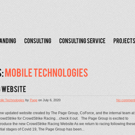
ile Technologies
by
Page
on
July 6, 2020
No comment
w updated website created by The Page Group, CoForce, and the internal team at
owdStrike for CrowdStrike Racing…check it out. The Page Group is excited to
troduce the new CrowdStrike Racing Website As we return to racing following thes
itial stages of Covid 19, The Page Group has been...