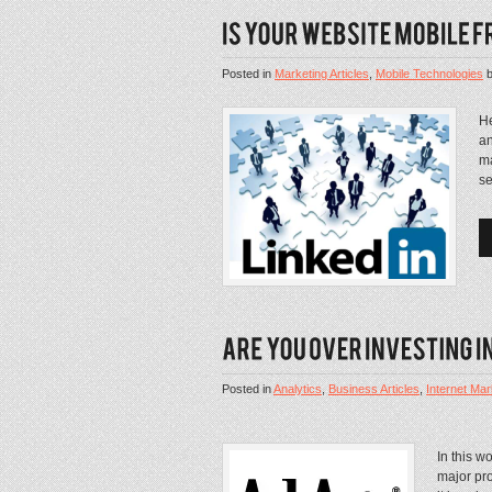
Posted in
Marketing Articles
,
Mobile Technologies
He
an
ma
se
Posted in
Analytics
,
Business Articles
,
Internet Mar
In this w
major pro