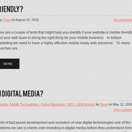
by
Page
on
August 22, 2016
No comment
re are a couple of tests that might help you identify if your website is mobile friendl
d your web team is doing the right thing for your mobile business. In todays
rketing we need to have a highly effective mobile ready web presence. To many
arches are...
MORE
keting
,
Mobile Technologies
,
Online Marketing / SEO / SEM Articles
by
Page
on
May 12, 201
One commen
orld of fast paced development and evolution of new digital technologies one of the
blems we see is clients over investing in digital media before they understand how