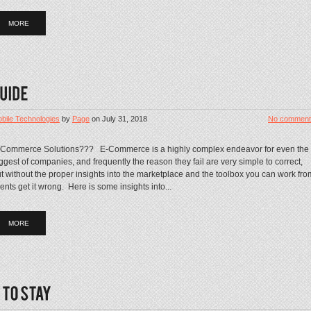
MORE
bile Technologies
by
Page
on
July 31, 2018
No comment
-Commerce Solutions??? E-Commerce is a highly complex endeavor for even the
ggest of companies, and frequently the reason they fail are very simple to correct,
t without the proper insights into the marketplace and the toolbox you can work fro
ients get it wrong. Here is some insights into...
MORE