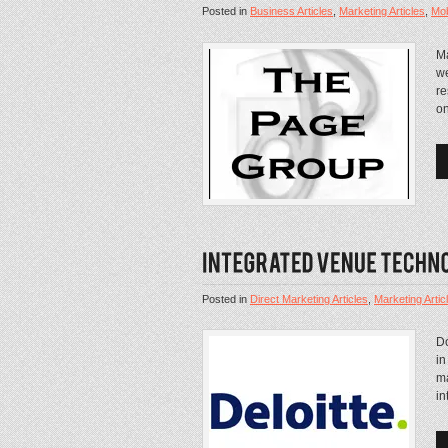
Posted in
Business Articles
,
Marketing Articles
,
Mob
Ma
we
re
on
Posted in
Direct Marketing Articles
,
Marketing Artic
Do
in
ma
in