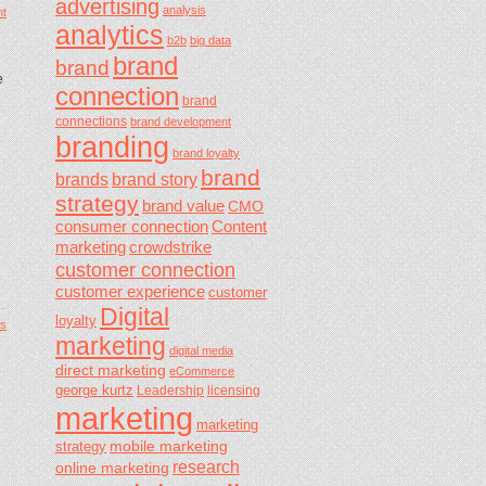
advertising
analysis
t
analytics
b2b
big data
brand
brand
e
connection
brand
connections
brand development
branding
brand loyalty
brand
brands
brand story
strategy
brand value
CMO
consumer connection
Content
marketing
crowdstrike
customer connection
customer experience
customer
Digital
loyalty
s
marketing
digital media
direct marketing
eCommerce
george kurtz
Leadership
licensing
marketing
marketing
mobile marketing
strategy
research
online marketing