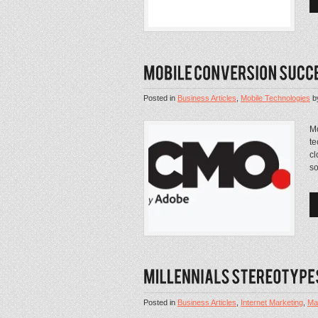
Posted in
Business Articles
,
Mobile Technologies
b
Mo
te
cl
so
Posted in
Business Articles
,
Internet Marketing
,
Mar