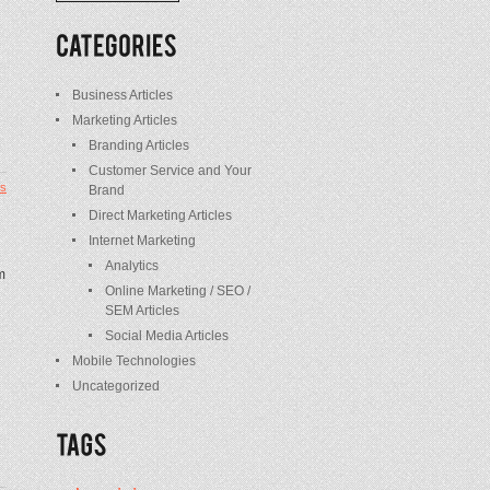
/
Posts
Business Articles
Marketing Articles
Branding Articles
Customer Service and Your
s
Brand
Direct Marketing Articles
Internet Marketing
Analytics
m
Online Marketing / SEO /
SEM Articles
Social Media Articles
Mobile Technologies
Uncategorized