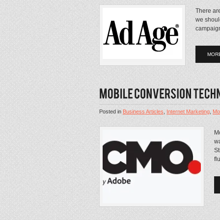
There are
we shoul
campaign
MOR
Posted in
Business Articles
,
Internet Marketing
,
Mo
Mo
wa
St
fl