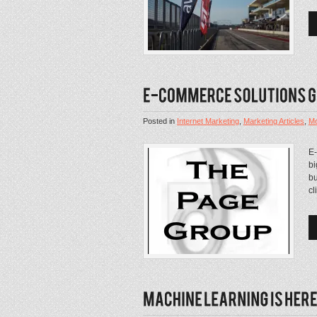
Posted in
Internet Marketing
,
Marketing Articles
,
Mo
E
bi
bu
cl