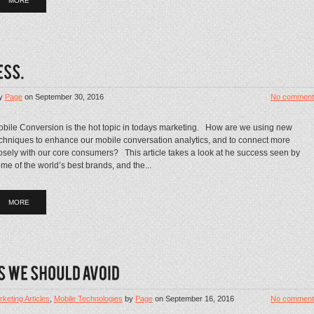
MORE
y
Page
on
September 30, 2016
No comment
bile Conversion is the hot topic in todays marketing. How are we using new
chniques to enhance our mobile conversation analytics, and to connect more
osely with our core consumers? This article takes a look at he success seen by
me of the world’s best brands, and the...
MORE
keting Articles
,
Mobile Technologies
by
Page
on
September 16, 2016
No comment