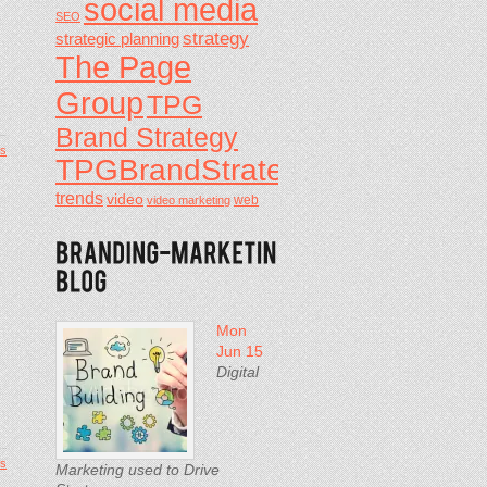
social media
SEO
strategy
strategic planning
The Page
Group
TPG
Brand Strategy
s
TPGBrandStrategy
trends
video
video marketing
web
Mon
Jun 15
Digital
s
Marketing used to Drive