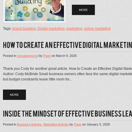
MORE
Tags:
brand building
,
Digital marketing
,
marketing
,
online marketing
Posted in
Uncategorized
by
Page
on
March 9, 2026
Thank you Cody for another great article. How to Create an Effective Digital Ma
Author: Cody McBride Small business owners often face the same digital marketing
but budget constraints leave little room for...
MORE
Posted in
Business Articles
,
Marketing Articles
by
Page
on
January 5, 2026