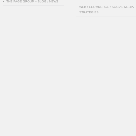
THE PAGE GROUP – BLOG / NEWS
WEB / ECOMMERCE / SOCIAL MEDIA
STRATEGIES