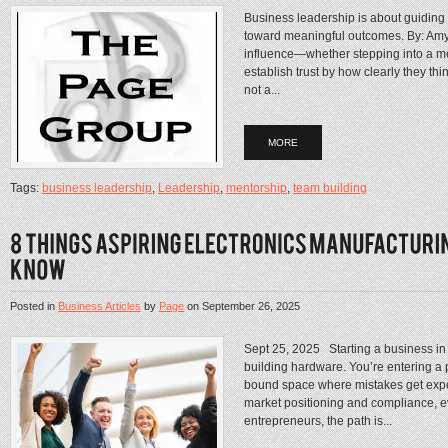
Business leadership is about guiding
toward meaningful outcomes. By: Amy 
influence—whether stepping into a me
establish trust by how clearly they th
not a...
MORE
Tags:
business leadership
,
Leadership
,
mentorship
,
team building
Posted in
Business Articles
by
Page
on
September 26, 2025
Sept 25, 2025 Starting a business in 
building hardware. You’re entering a p
bound space where mistakes get expen
market positioning and compliance, ev
entrepreneurs, the path is...