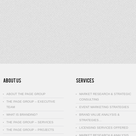
ABOUT THE PAGE GROUP
MARKET RESEARCH & STRATEGIC
CONSULTING
THE PAGE GROUP – EXECUTIVE
TEAM
EVENT MARKETING STRATEGIES
WHAT IS BRANDING?
BRAND VALUE ANALYSIS &
STRATEGIES…
THE PAGE GROUP – SERVICES
LICENSING SERVICES OFFERED
THE PAGE GROUP – PROJECTS
MARKET RESEARCH & ANALYSIS