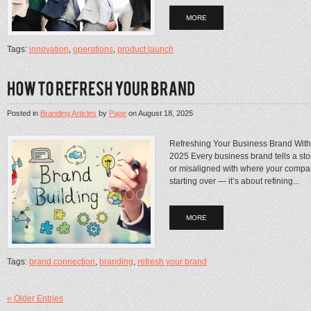
MORE
Tags:
innovation
,
operations
,
product launch
Posted in
Branding Articles
by
Page
on
August 18, 2025
Refreshing Your Business Brand Witho
2025 Every business brand tells a story
or misaligned with where your compan
starting over — it’s about refining...
MORE
Tags:
brand connection
,
branding
,
refresh your brand
« Older Entries