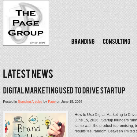
Posted in
Branding Articles
by
Page
on
June 15, 2026
How to Use Digital Marketing to Driv
June 15, 2026 Startup founders runni
same wall: the product is promising, 
results feel random. Between limited ti