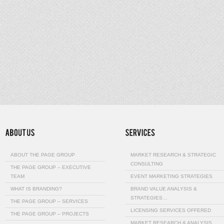
ABOUT THE PAGE GROUP
MARKET RESEARCH & STRATEGIC
CONSULTING
THE PAGE GROUP – EXECUTIVE
TEAM
EVENT MARKETING STRATEGIES
WHAT IS BRANDING?
BRAND VALUE ANALYSIS &
STRATEGIES…
THE PAGE GROUP – SERVICES
LICENSING SERVICES OFFERED
THE PAGE GROUP – PROJECTS
MARKET RESEARCH & ANALYSIS