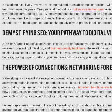
Networking effectively involves reaching out and re-establishing connections wit
lost touch over the years. One practical method is to
utilize a search engine
to fin
city and the surrounding area. By simply entering their name, graduation date, and
you to reconnect with long-ago friends. This approach not only broadens your n
experiences to build upon, enhancing the quality of your professional connection
SEO, or Search Engine Optimization, is crucial for enhancing your online visibili
research, content optimization, and
building quality backlinks
. These efforts imp
making it easier for potential customers to find you. Investing time in understa
benefits, driving organic traffic to your website and increasing your digital footprin
Networking is an essential strategy for growing a business at any stage, but it hol
actively engaging in networking opportunities, such as attending industry confere
participating in online forums, senior entrepreneurs can
broaden their business 
new opportunities, partnerships, and customer bases but also allow seniorprene
peers. Networking is a powerful tool for building meaningful relationships that 
For seniorpreneurs, mastering the art of marketing is not just about embracing ne
leveraging your unique strengths and experiences to build a brand that resonate