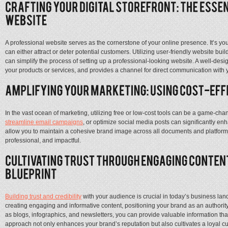
A professional website serves as the cornerstone of your online presence. It’s your d
can either attract or deter potential customers. Utilizing user-friendly website bui
can simplify the process of setting up a professional-looking website. A well-des
your products or services, and provides a channel for direct communication with y
In the vast ocean of marketing, utilizing free or low-cost tools can be a game-ch
streamline email campaigns
, or optimize social media posts can significantly e
allow you to maintain a cohesive brand image across all documents and platform
professional, and impactful.
Building trust and credibility
with your audience is crucial in today’s business lan
creating engaging and informative content, positioning your brand as an authorit
as blogs, infographics, and newsletters, you can provide valuable information th
approach not only enhances your brand’s reputation but also cultivates a loyal 