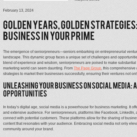
February 13, 2024
The emergence of seniorpreneurs—seniors embarking on entrepreneurial ventures
landscape. This dynamic group faces a unique set of challenges and opportunities
blend of experience and wisdom, seniorpreneurs are poised to make substantial i
marketing world can seem daunting. From
The Page Group
, this comprehensive 
strategies to market their businesses successfully, ensuring their ventures not only
In today’s digital age, social media is a powerhouse for business marketing. It of
and extensive audience. For seniorpreneurs, platforms like Facebook, LinkedIn, a
connect with potential customers. These platforms allow for the sharing of busi
content that resonates with your audience. Embracing social media not only elevat
community around your brand.