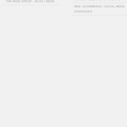
THE PAGE GROUP – BLOG / NEWS
WEB / ECOMMERCE / SOCIAL MEDIA
STRATEGIES