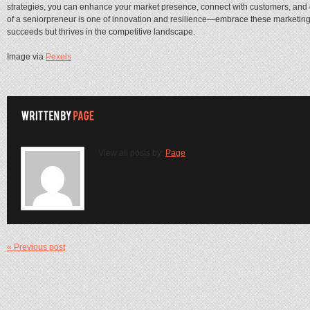
strategies, you can enhance your market presence, connect with customers, and 
of a seniorpreneur is one of innovation and resilience—embrace these marketing 
succeeds but thrives in the competitive landscape.
Image via
Pexels
View all posts by:
Page
« Previous post