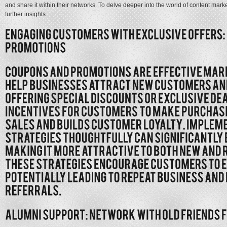
and share it within their networks. To delve deeper into the world of content mark
further insights.