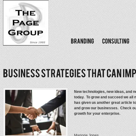
New technologies, new ideas, and ne
today. To grow and succeed we all n
has given us another great article 
and grow our businesses. Check out
growth for your enterprise.
Marjorie Jones