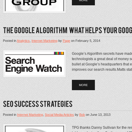
MORE
Posted in
Analytics
,
Internet Marketing
by
Page
on
February 5, 2014
Google’s Algorithm secrets have made 
technologists a great deal of money se
bullet at Google’s headquarters that 
improves our search results.Matts stat
MORE
Posted in
Internet Marketing
,
Social Media Articles
by
Bob
on
June 13, 2013
TPG thanks Danny Sullivan for the rese