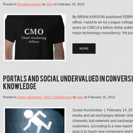
Posted in
Branding Articles
by
Bob
on
February 16, 2013
By BRIAN KARDON published FEBRUA
officer. I went to an Ivy League coll
years as CMO of a billion-dollar publ
major technology consultancy. Yet just 
MORE
Posted in
Online Marketing / SEO / SEM Articles
by
Bob
on
February 16, 2013
Susan Kuchinskas | February 14, 2
media and ad exchanges deliver clicks
channels, but networks and exchanges 
customers, according to a new repor
goal is to reach new consumers and b