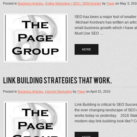
Posted in
Business Articles
,
Online Marketing / SEO / SEM Articles
by
Page
on
May 3, 201
SEO has been a major tool of smaller 
Michael Kordvani has written an articl
small business growth which I hav
Must Use SEO ...
MORE
Posted in
Business Articles
,
Internet Marketing
by
Page
on
April 15, 2016
Link Building is critical to SEO Succ
the ever changing landscape of SEO 
works today vs yesterday. 2016 Stat
modern-day link building look like? C