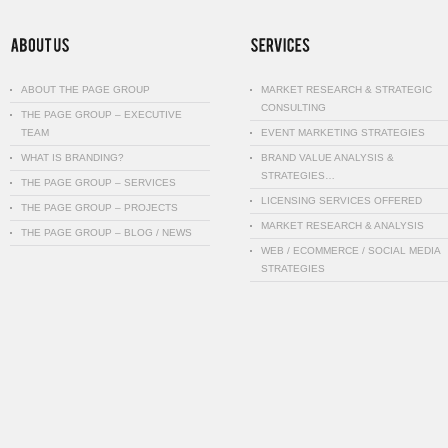
ABOUT THE PAGE GROUP
MARKET RESEARCH & STRATEGIC
CONSULTING
THE PAGE GROUP – EXECUTIVE
TEAM
EVENT MARKETING STRATEGIES
WHAT IS BRANDING?
BRAND VALUE ANALYSIS &
STRATEGIES…
THE PAGE GROUP – SERVICES
LICENSING SERVICES OFFERED
THE PAGE GROUP – PROJECTS
MARKET RESEARCH & ANALYSIS
THE PAGE GROUP – BLOG / NEWS
WEB / ECOMMERCE / SOCIAL MEDIA
STRATEGIES