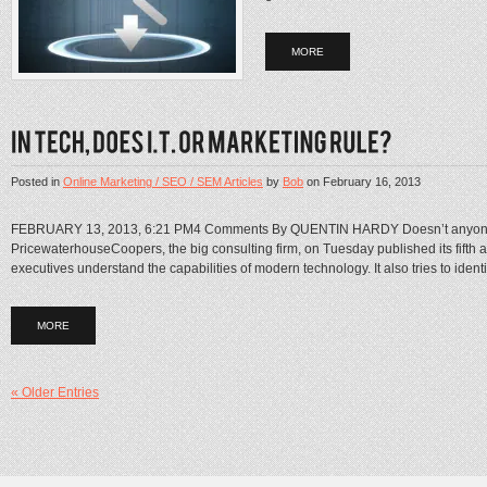
MORE
Posted in
Online Marketing / SEO / SEM Articles
by
Bob
on
February 16, 2013
FEBRUARY 13, 2013, 6:21 PM4 Comments By QUENTIN HARDY Doesn’t anyone want
PricewaterhouseCoopers, the big consulting firm, on Tuesday published its fifth an
executives understand the capabilities of modern technology. It also tries to identify
MORE
« Older Entries