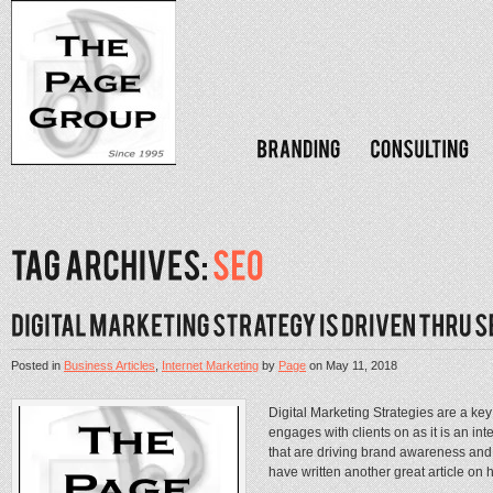
Posted in
Business Articles
,
Internet Marketing
by
Page
on
May 11, 2018
Digital Marketing Strategies are a ke
engages with clients on as it is an int
that are driving brand awareness and 
have written another great article on h