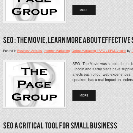
MORE
Posted in
Business Articles
,
Internet Marketing
,
Online Marketing / SEO / SEM Articles
by
SEO : The Movie was supplied to us by 
Lincoln and Kerby Maca have supplied
affects each of our web experiences.
speakers has a real impact on unders
MORE