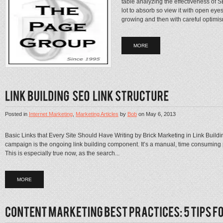
table analyzing the effectiveness of S
lot to absorb so view it with open eye
growing and then with careful optimis
MORE
Posted in
Internet Marketing
,
Marketing Articles
by
Bob
on
May 6, 2013
Basic Links that Every Site Should Have Writing by Brick Marketing in Link Buildin
campaign is the ongoing link building component. It’s a manual, time consuming pr
This is especially true now, as the search...
MORE