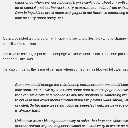
experience where we were blocked from crawling for about a month and
lot of special engineering work to try to extract some data from web
from being able to crawl those web pages in the future, is something 
little bit leery about doing that.
Cutts also noted a big problem with crawling social profiles: they tend to change
specific points in time.
“So if we’re fetching a particular webpage we know what it said at that one point
change,” Cutts said.
He also brings up the issue of perhaps where someone has blocked follower for s
Someone could change the relationship status or someone could block 
little unfortunate if we try to extract some data from the pages that w
for example a wife had blocked an abusive husband or something lik
to crawl at that exact moment when those two profiles were linked, we
crawled. So because we’re sampling an imperfect web, we have to worr
is already hard.
Unless we were able to get some way to solve that impasse where we h
another reason why the engineers would be a little wary of where he or li