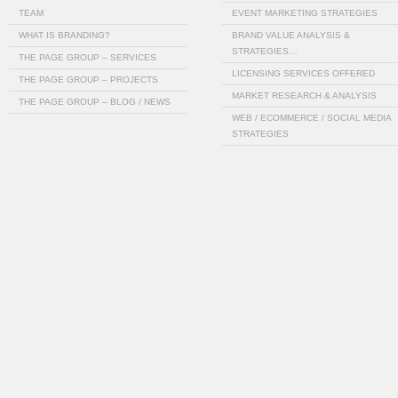
TEAM
EVENT MARKETING STRATEGIES
WHAT IS BRANDING?
BRAND VALUE ANALYSIS &
STRATEGIES…
THE PAGE GROUP – SERVICES
LICENSING SERVICES OFFERED
THE PAGE GROUP – PROJECTS
MARKET RESEARCH & ANALYSIS
THE PAGE GROUP – BLOG / NEWS
WEB / ECOMMERCE / SOCIAL MEDIA
STRATEGIES