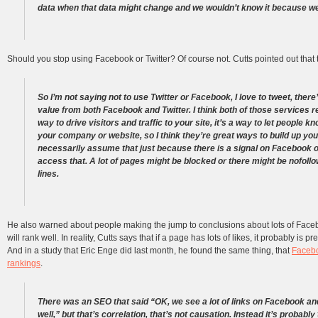
data when that data might change and we wouldn’t know it because we
Should you stop using Facebook or Twitter? Of course not. Cutts pointed out that th
So I’m not saying not to use Twitter or Facebook, I love to tweet, there
value from both Facebook and Twitter. I think both of those services re
way to drive visitors and traffic to your site, it’s a way to let people 
your company or website, so I think they’re great ways to build up you
necessarily assume that just because there is a signal on Facebook or
access that. A lot of pages might be blocked or there might be nofoll
lines.
He also warned about people making the jump to conclusions about lots of Faceb
will rank well. In reality, Cutts says that if a page has lots of likes, it probably is
And in a study that Eric Enge did last month, he found the same thing, that
Facebo
rankings
.
There was an SEO that said “OK, we see a lot of links on Facebook an
well,” but that’s correlation, that’s not causation. Instead it’s probabl