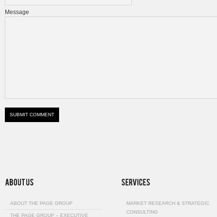
Message
ABOUT THE PAGE GROUP
MARKET RESEARCH & STRATEGIC
CONSULTING
THE PAGE GROUP – EXECUTIVE