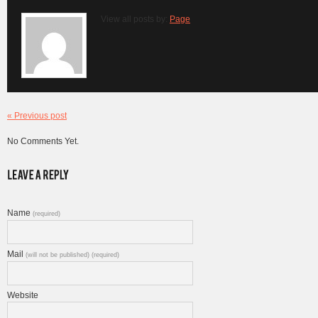
View all posts by:
Page
« Previous post
No Comments Yet.
Name
(required)
Mail
(will not be published) (required)
Website