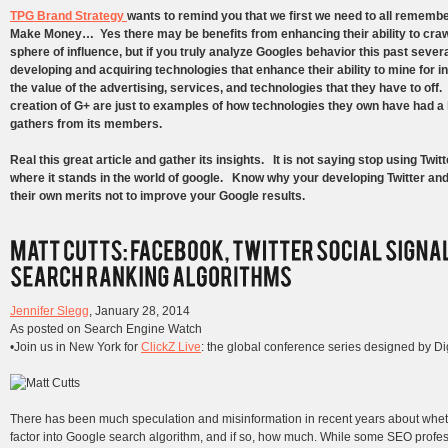
TPG Brand Strategy
wants to remind you that we first we need to all remembe
Make Money… Yes there may be benefits from enhancing their ability to crawl 
sphere of influence, but if you truly analyze Googles behavior this past sever
developing and acquiring technologies that enhance their ability to mine for 
the value of the advertising, services, and technologies that they have to off
creation of G+ are just to examples of how technologies they own have had a
gathers from its members.
Real this great article and gather its insights. It is not saying stop using Twi
where it stands in the world of google. Know why your developing Twitter an
their own merits not to improve your Google results.
Jennifer Slegg
,
January 28, 2014
As posted on Search Engine Watch
•Join us in New York for
ClickZ Live
: the global conference series designed by Dig
There has been much speculation and misinformation in recent years about wheth
factor into Google search algorithm, and if so, how much. While some SEO profes