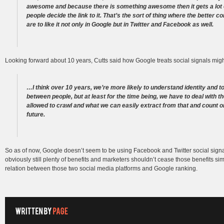
awesome and because there is something awesome then it gets a lot o
people decide the link to it. That’s the sort of thing where the better
are to like it not only in Google but in Twitter and Facebook as well.
Looking forward about 10 years, Cutts said how Google treats social signals mig
…I think over 10 years, we’re more likely to understand identity and 
between people, but at least for the time being, we have to deal with t
allowed to crawl and what we can easily extract from that and count on
future.
So as of now, Google doesn’t seem to be using Facebook and Twitter social signa
obviously still plenty of benefits and marketers shouldn’t cease those benefits s
relation between those two social media platforms and Google ranking.