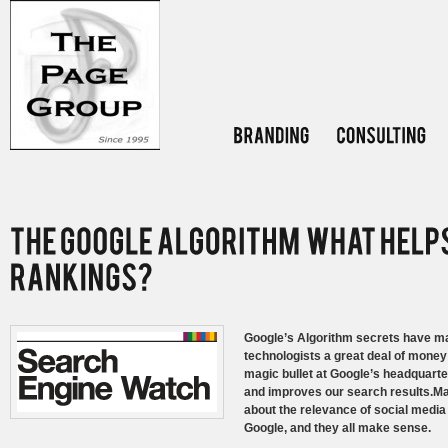
Google’s Algorithm secrets have mad
technologists a great deal of money s
magic bullet at Google’s headquarte
and improves our search results.Ma
about the relevance of social media 
Google, and they all make sense.