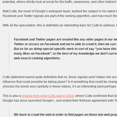
potential, others strictly look at social for the traffic, awareness, and other indirect
Matt Cutts, the head of Google’s webspam team, tackled the subject in his lates
Facebook and Twitter signals are part of the ranking algorithm, and how much the
With all the speculation, this is definitely an interesting topic for Cutts to address
Facebook and Twitter pages are treated like any other pages in our w
Twitter or occurs on Facebook and we’re able to crawl it, then we can r
But as far as doing special specific work to sort of say “you have this
many likes on Facebook”, to the best of my knowledge we don’t current
web search ranking algorithms.
Cutts statement seems quite definitivie that no, those signals aren’t taken into ac
influence that could possibly be taking place? Is it something that could be chan
chooses his words very carefully in these videos, it’s an interesting (and perhaps t
This is also a
change from what Cutts said in 2010
, where Cutts confirmed that G
Google has since launched Google+, and ended their firehose agreement with Twitt
We have to crawl the web in order to find pages on those two web prop