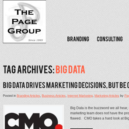
Posted in
Branding Articles
,
Business Articles
,
Internet Marketing
,
Marketing Articles
by
Pa
Big Data is the buzzword we all hear, b
marketing team does not have the proper
flawed. CMO takes a hard look at Big 