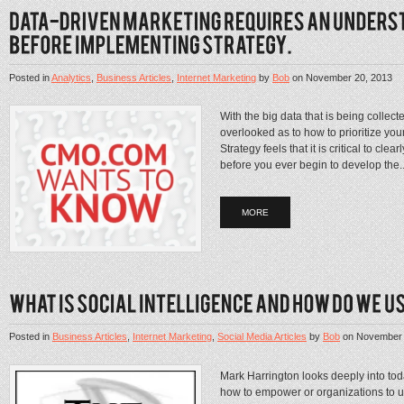
Posted in
Analytics
,
Business Articles
,
Internet Marketing
by
Bob
on
November 20, 2013
With the big data that is being collecte
overlooked as to how to prioritize yo
Strategy feels that it is critical to cl
before you ever begin to develop the..
MORE
Posted in
Business Articles
,
Internet Marketing
,
Social Media Articles
by
Bob
on
November 
Mark Harrington looks deeply into toda
how to empower or organizations to uti