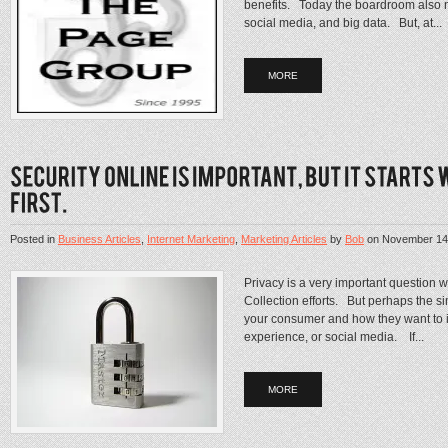
benefits. Today the boardroom also n
social media, and big data. But, at...
MORE
Posted in
Business Articles
,
Internet Marketing
,
Marketing Articles
by
Bob
on
November 14
Privacy is a very important question w
Collection efforts. But perhaps the sim
your consumer and how they want to 
experience, or social media. If...
MORE