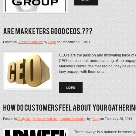
MORE
Posted in
Business Articles
by
Page
on
December 10, 2014
CEO’s are the passion and motivating force of 
CEO’s due to their understanding of the eng
Marketers control the messaging, they develop 
they engage with them on a...
MORE
Posted in
Analytics
,
Business Articles
,
Internet Marketing
by
Page
on
February 28, 2014
There always is a balance between g