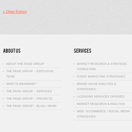
« Older Entries
ABOUT THE PAGE GROUP
MARKET RESEARCH & STRATEGIC
CONSULTING
THE PAGE GROUP – EXECUTIVE
TEAM
EVENT MARKETING STRATEGIES
WHAT IS BRANDING?
BRAND VALUE ANALYSIS &
STRATEGIES…
THE PAGE GROUP – SERVICES
LICENSING SERVICES OFFERED
THE PAGE GROUP – PROJECTS
MARKET RESEARCH & ANALYSIS
THE PAGE GROUP – BLOG / NEWS
WEB / ECOMMERCE / SOCIAL MEDIA
STRATEGIES