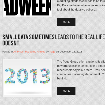
marketing efforts that needs to be fo
Big Data we have to be more sensitiv
feel about the data we collect,...
MORE
Posted in
Analytics
,
Marketing Articles
by
Page
on
December 18, 2013
The Page Group often cautions its clie
powerhouses in their marketing strateg
researchers say is out there. You nee
companies marketing department. You
behind...
MORE