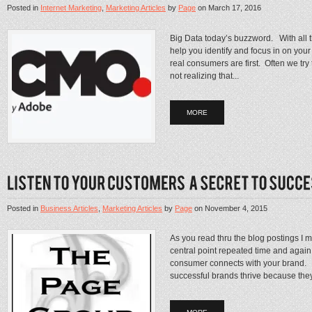
Posted in
Internet Marketing
,
Marketing Articles
by
Page
on
March 17, 2016
Big Data today’s buzzword. With all t
help you identify and focus in on your
real consumers are first. Often we try
not realizing that...
MORE
Posted in
Business Articles
,
Marketing Articles
by
Page
on
November 4, 2015
As you read thru the blog postings I 
central point repeated time and again
consumer connects with your brand. Thi
successful brands thrive because they 