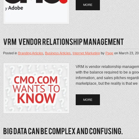
MORE
Posted in
Branding Articles
,
Business Articles
,
Internet Marketing
by
Page
on
March 23, 2
VRM is vendor relationship managem
with the balance required to be a go
information, and sales pitches regardi
marketplace, but the reality is that we 
MORE