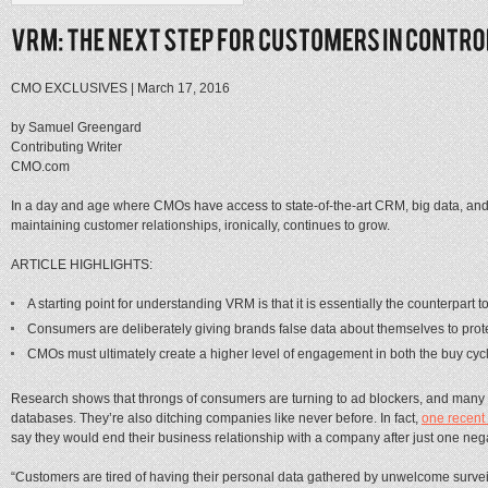
CMO EXCLUSIVES
|
March 17, 2016
by Samuel Greengard
Contributing Writer
CMO.com
In a day and age where CMOs have access to state-of-the-art CRM, big data, and a
maintaining customer relationships, ironically, continues to grow.
ARTICLE HIGHLIGHTS:
A starting point for understanding VRM is that it is essentially the counterpart 
Consumers are deliberately giving brands false data about themselves to protec
CMOs must ultimately create a higher level of engagement in both the buy cyc
Research shows that throngs of consumers are turning to ad blockers, and many a
databases. They’re also ditching companies like never before. In fact,
one recent
say they would end their business relationship with a company after just one nega
“Customers are tired of having their personal data gathered by unwelcome surveil