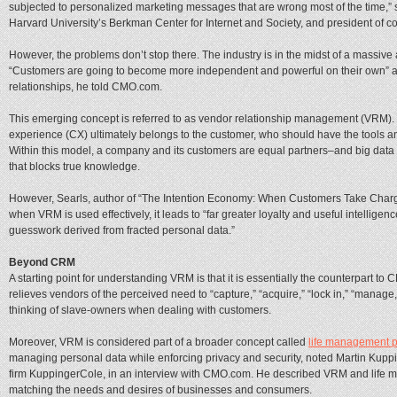
subjected to personalized marketing messages that are wrong most of the time,” s
Harvard University’s Berkman Center for Internet and Society, and president of c
However, the problems don’t stop there. The industry is in the midst of a massive
“Customers are going to become more independent and powerful on their own” and
relationships, he told CMO.com.
This emerging concept is referred to as vendor relationship management (VRM). It
experience (CX) ultimately belongs to the customer, who should have the tools a
Within this model, a company and its customers are equal partners–and big data
that blocks true knowledge.
However, Searls, author of “The Intention Economy: When Customers Take Charg
when VRM is used effectively, it leads to “far greater loyalty and useful intellige
guesswork derived from fracted personal data.”
Beyond CRM
A starting point for understanding VRM is that it is essentially the counterpart to
relieves vendors of the perceived need to “capture,” “acquire,” “lock in,” “mana
thinking of slave-owners when dealing with customers.
Moreover, VRM is considered part of a broader concept called
life management p
managing personal data while enforcing privacy and security, noted Martin Kuppi
firm KuppingerCole, in an interview with CMO.com. He described VRM and life m
matching the needs and desires of businesses and consumers.