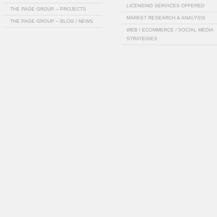
LICENSING SERVICES OFFERED
THE PAGE GROUP – PROJECTS
MARKET RESEARCH & ANALYSIS
THE PAGE GROUP – BLOG / NEWS
WEB / ECOMMERCE / SOCIAL MEDIA
STRATEGIES