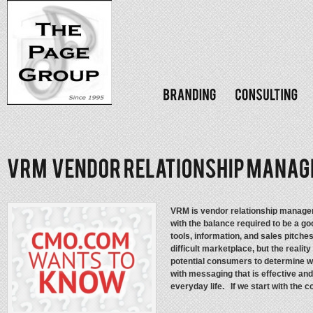
VRM is vendor relationship manage
with the balance required to be a g
tools, information, and sales pitche
difficult marketplace, but the realit
potential consumers to determine w
with messaging that is effective and
everyday life. If we start with the 