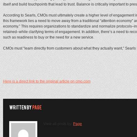
itself and build touchpoints that lead to trust. Balance is critically important to pre
According to Searls, CMOs must ultimately create a higher level of engagement in
this framework lies a need to move away from a traditional “attention economy” a
economy.” This requires organizations to standardize and normalize protocols–i
retained–while clarifying terms of engagement. In addition, there’s a need to re
such as readiness to buy or the need for a new service.
CMOs must “learn directly from customers about what they actually want,” Searls 
Here is a direct link to the original article on cmo.com
View all posts by:
Page