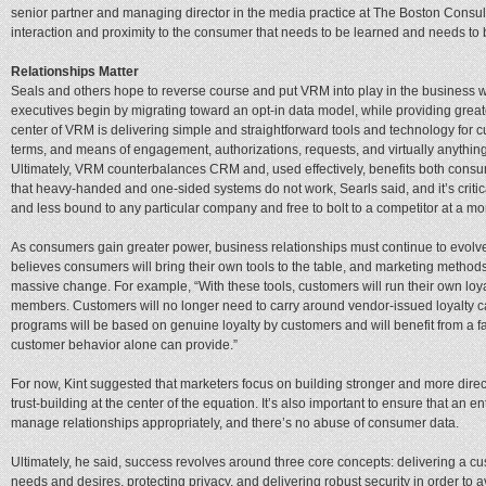
senior partner and managing director in the media practice at The Boston Consultin
interaction and proximity to the consumer that needs to be learned and needs t
Relationships Matter
Seals and others hope to reverse course and put VRM into play in the business
executives begin by migrating toward an opt-in data model, while providing greater 
center of VRM is delivering simple and straightforward tools and technology for 
terms, and means of engagement, authorizations, requests, and virtually anything 
Ultimately, VRM counterbalances CRM and, used effectively, benefits both con
that heavy-handed and one-sided systems do not work, Searls said, and it’s critic
and less bound to any particular company and free to bolt to a competitor at a mo
As consumers gain greater power, business relationships must continue to evolve,
believes consumers will bring their own tools to the table, and marketing method
massive change. For example, “With these tools, customers will run their own lo
members. Customers will no longer need to carry around vendor-issued loyalty c
programs will be based on genuine loyalty by customers and will benefit from a fa
customer behavior alone can provide.”
For now, Kint suggested that marketers focus on building stronger and more direc
trust-building at the center of the equation. It’s also important to ensure that an
manage relationships appropriately, and there’s no abuse of consumer data.
Ultimately, he said, success revolves around three core concepts: delivering a
needs and desires, protecting privacy, and delivering robust security in order to