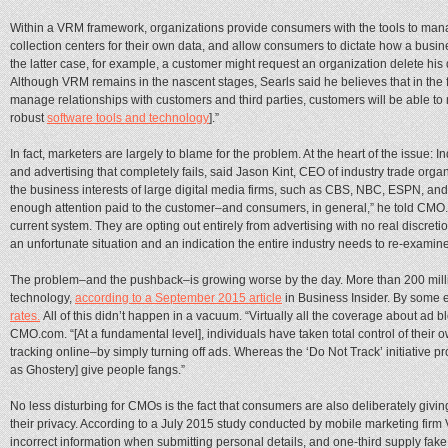
Within a VRM framework, organizations provide consumers with the tools to mana
collection centers for their own data, and allow consumers to dictate how a busin
the latter case, for example, a customer might request an organization delete his
Although VRM remains in the nascent stages, Searls said he believes that in the f
manage relationships with customers and third parties, customers will be able t
robust
software tools and technology
].”
In fact, marketers are largely to blame for the problem. At the heart of the issue: 
and advertising that completely fails, said Jason Kint, CEO of industry trade orga
the business interests of large digital media firms, such as CBS, NBC, ESPN, an
enough attention paid to the customer–and consumers, in general,” he told CMO
current system. They are opting out entirely from advertising with no real discretio
an unfortunate situation and an indication the entire industry needs to re-examine
The problem–and the pushback–is growing worse by the day. More than 200 mill
technology,
according to a September 2015 article
in Business Insider. By some 
rates.
All of this didn’t happen in a vacuum. “Virtually all the coverage about ad bl
CMO.com. “[At a fundamental level], individuals have taken total control of their 
tracking online–by simply turning off ads. Whereas the ‘Do Not Track’ initiative p
as Ghostery] give people fangs.”
No less disturbing for CMOs is the fact that consumers are also deliberately givi
their privacy. According to a July 2015 study conducted by mobile marketing firm
incorrect information when submitting personal details, and one-third supply fak