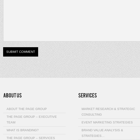
ABOUT THE PAGE GROUP
MARKET RESEARCH & STRATEGIC
CONSULTING
THE PAGE GROUP – EXECUTIVE
TEAM
EVENT MARKETING STRATEGIES
WHAT IS BRANDING?
BRAND VALUE ANALYSIS &
STRATEGIES…
THE PAGE GROUP – SERVICES