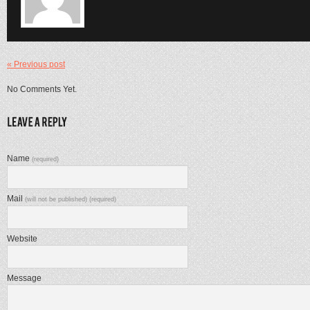
« Previous post
No Comments Yet.
Name
(required)
Mail
(will not be published) (required)
Website
Message