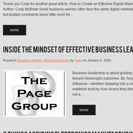
Thank you Cody for another great article. How to Create an Effective Digital Ma
Author: Cody McBride Small business owners often face the same digital marketing
but budget constraints leave little room for...
MORE
Posted in
Business Articles
,
Marketing Articles
by
Page
on
January 5, 2026
Business leadership is about guiding
toward meaningful outcomes. By: Amy 
influence—whether stepping into a me
establish trust by how clearly they th
not a...
MORE