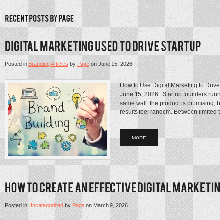
Posted in
Branding Articles
by
Page
on
June 15, 2026
How to Use Digital Marketing to Driv
June 15, 2026 Startup founders runni
same wall: the product is promising, 
results feel random. Between limited ti
MORE
Posted in
Uncategorized
by
Page
on
March 9, 2026