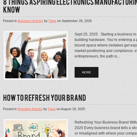
Posted in
Business Articles
by
Page
on
September 26, 2025
Sept 25, 2025 Starting a business in 
building hardware. You’re entering a p
bound space where mistakes get expen
market positioning and compliance, ev
entrepreneurs, the path is...
MORE
Posted in
Branding Articles
by
Page
on
August 18, 2025
Refreshing Your Business Brand Witho
2025 Every business brand tells a story
or misaligned with where your compan