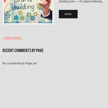
starting over — it’s about refining...
MORE
« Older Entries
No comments by Page yet.