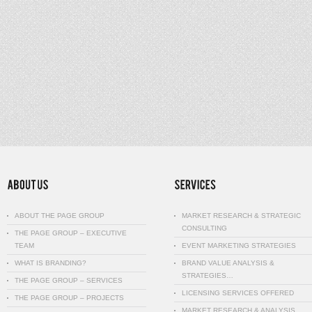
ABOUT THE PAGE GROUP
MARKET RESEARCH & STRATEGIC
CONSULTING
THE PAGE GROUP – EXECUTIVE
TEAM
EVENT MARKETING STRATEGIES
WHAT IS BRANDING?
BRAND VALUE ANALYSIS &
STRATEGIES…
THE PAGE GROUP – SERVICES
LICENSING SERVICES OFFERED
THE PAGE GROUP – PROJECTS
MARKET RESEARCH & ANALYSIS