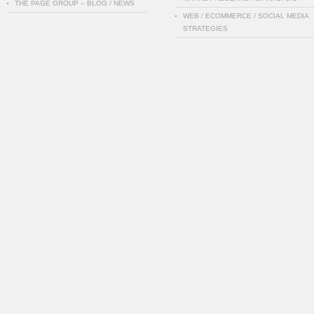
THE PAGE GROUP – BLOG / NEWS
WEB / ECOMMERCE / SOCIAL MEDIA
STRATEGIES