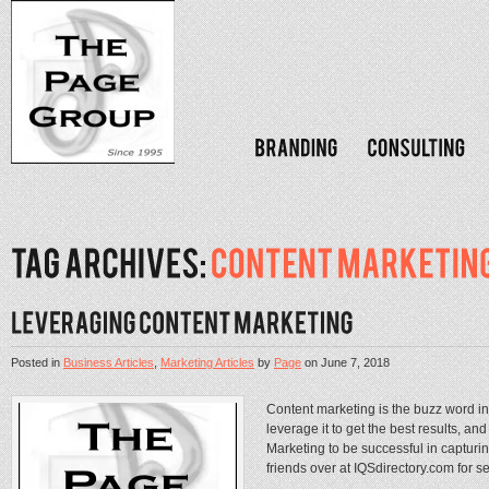
Posted in
Business Articles
,
Marketing Articles
by
Page
on
June 7, 2018
Content marketing is the buzz word i
leverage it to get the best results, 
Marketing to be successful in capturi
friends over at IQSdirectory.com for se