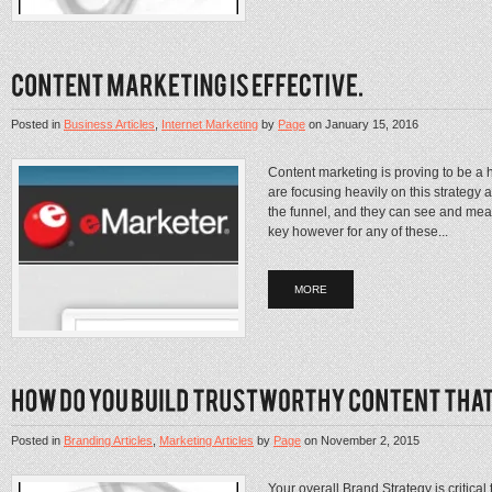
Posted in
Business Articles
,
Internet Marketing
by
Page
on
January 15, 2016
Content marketing is proving to be a
are focusing heavily on this strategy 
the funnel, and they can see and mea
key however for any of these...
MORE
Posted in
Branding Articles
,
Marketing Articles
by
Page
on
November 2, 2015
Your overall Brand Strategy is critical