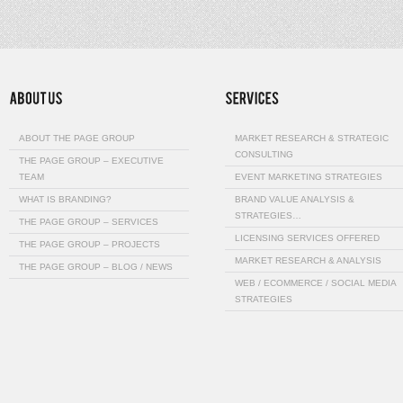
ABOUT THE PAGE GROUP
MARKET RESEARCH & STRATEGIC
CONSULTING
THE PAGE GROUP – EXECUTIVE
TEAM
EVENT MARKETING STRATEGIES
WHAT IS BRANDING?
BRAND VALUE ANALYSIS &
STRATEGIES…
THE PAGE GROUP – SERVICES
LICENSING SERVICES OFFERED
THE PAGE GROUP – PROJECTS
MARKET RESEARCH & ANALYSIS
THE PAGE GROUP – BLOG / NEWS
WEB / ECOMMERCE / SOCIAL MEDIA
STRATEGIES