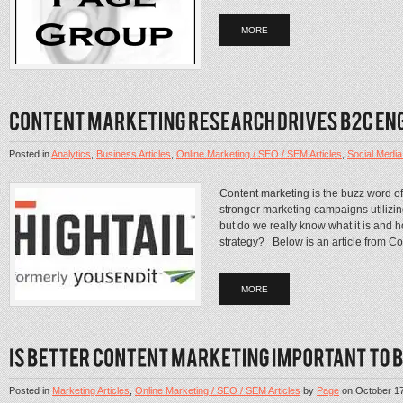
MORE
Posted in
Analytics
,
Business Articles
,
Online Marketing / SEO / SEM Articles
,
Social Media 
Content marketing is the buzz word o
stronger marketing campaigns utilizi
but do we really know what it is and h
strategy? Below is an article from Co
MORE
Posted in
Marketing Articles
,
Online Marketing / SEO / SEM Articles
by
Page
on
October 1