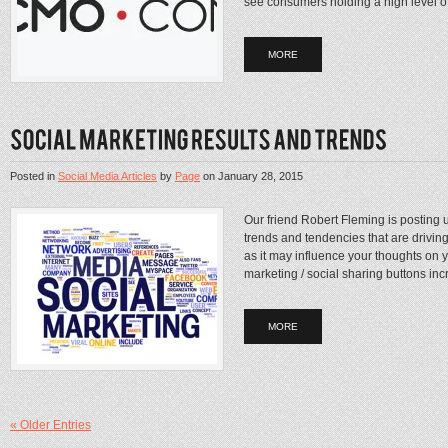
see consumers holding a high level of 
MORE
Posted in
Social Media Articles
by
Page
on
January 28, 2015
Our friend Robert Fleming is posting 
trends and tendencies that are drivin
as it may influence your thoughts on 
marketing / social sharing buttons inc
MORE
« Older Entries