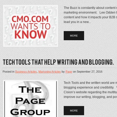
The Buzz is constantly about content 
marketing environment. Lee Odden tak
content and how it impacts your B2B s
lead you in a new...
MORE
Posted in
Business Articles
,
Marketing Articles
by
Page
on
September 27, 2016
Tech Tools and the written world are
blogging experience and credibility. 
Cision’s website regarding the multitude
improve our writing, blogging, and post
MORE