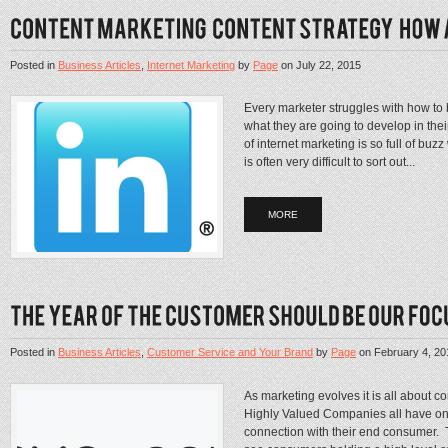
Posted in
Business Articles
,
Internet Marketing
by
Page
on
July 22, 2015
Every marketer struggles with how to 
what they are going to develop in thei
of internet marketing is so full of buz
is often very difficult to sort out...
MORE
Posted in
Business Articles
,
Customer Service and Your Brand
by
Page
on
February 4, 20
As marketing evolves it is all about 
Highly Valued Companies all have one
connection with their end consumer. 