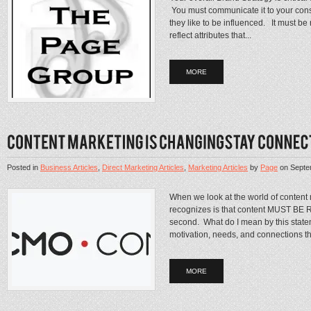
You must communicate it to your con
they like to be influenced. It must b
reflect attributes that...
MORE
Posted in
Business Articles
,
Direct Marketing Articles
,
Marketing Articles
by
Page
on
Septe
When we look at the world of content
recognizes is that content MUST BE R
second. What do I mean by this stat
motivation, needs, and connections tha
MORE