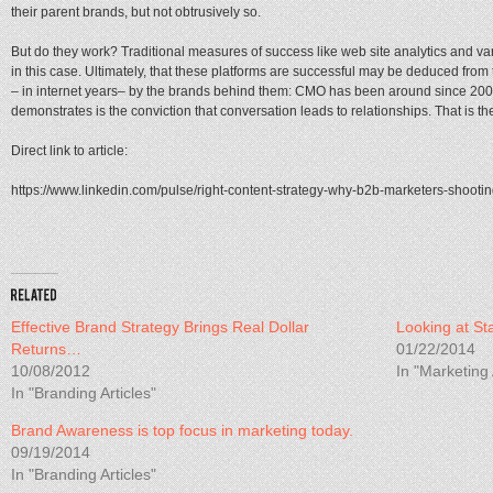
their parent brands, but not obtrusively so.
But do they work? Traditional measures of success like web site analytics and var
in this case. Ultimately, that these platforms are successful may be deduced from t
– in internet years– by the brands behind them: CMO has been around since 200
demonstrates is the conviction that conversation leads to relationships. That is th
Direct link to article:
https://www.linkedin.com/pulse/right-content-strategy-why-b2b-marketers-shootin
Effective Brand Strategy Brings Real Dollar
Looking at St
Returns…
01/22/2014
10/08/2012
In "Marketing 
In "Branding Articles"
Brand Awareness is top focus in marketing today.
09/19/2014
In "Branding Articles"