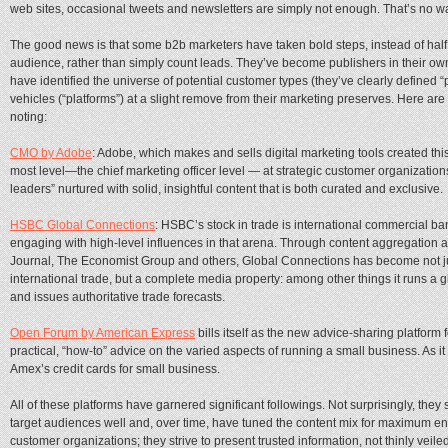
web sites, occasional tweets and newsletters are simply not enough. That’s no w
The good news is that some b2b marketers have taken bold steps, instead of hal
audience, rather than simply count leads. They’ve become publishers in their own
have identified the universe of potential customer types (they’ve clearly define
vehicles (“platforms”) at a slight remove from their marketing preserves. Here ar
noting:
CMO by Adobe
: Adobe, which makes and sells digital marketing tools created this
most level—the chief marketing officer level — at strategic customer organization
leaders” nurtured with solid, insightful content that is both curated and exclusive.
HSBC Global Connections
: HSBC’s stock in trade is international commercial ba
engaging with high-level influences in that arena. Through content aggregation a
Journal, The Economist Group and others, Global Connections has become not ju
international trade, but a complete media property: among other things it runs a
and issues authoritative trade forecasts.
Open Forum by American Express
bills itself as the new advice-sharing platform 
practical, “how-to” advice on the varied aspects of running a small business. As it t
Amex’s credit cards for small business.
All of these platforms have garnered significant followings. Not surprisingly, they 
target audiences well and, over time, have tuned the content mix for maximum eng
customer organizations; they strive to present trusted information, not thinly veiled