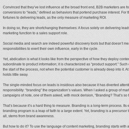
Convinced that they’ve lost influence at the broad front end, B2B marketers are f
conversions to “leads,” defined as behaviors that portend purchase interest. For 
fortunes to delivering leads, as the only measure of marketing ROI.
In doing so, they are shortchanging themselves: A focus solely on delivering lea
marketing function to a sales support role.
Social media and search are indeed powerful discovery tools but that doesn’t me
responsibilities to exert their own influence, early in the cycle.
Yet, abdication is what it looks like from the perspective of how they deploy conten
subordinate to product information; it is characterized as “product support.” Such
the start of the process, not when the potential customer is already deep into it. A
holds little sway.
The single-minded focus on leads is insidious also because it has diverted atten
responsibility: “branding” the organization’s values. When I asked a group of m
campaigns of note, one of them asked, with mock derision, “Branding? That’s so 
That’s because it’s a hard thing to measure. Branding is a long-term process. Its eff
branding program is a leap of faith to a large extent. Yet, branding is a precurso
all, stems from brand awareness.
But how to do it? To use the language of content marketing, branding starts with a