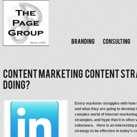
Every marketer struggles with how t
and what they are going to develop i
complex world of internet marketing 
strategies, and hype that it is often 
substance. Here is an interesting p
strategy to be effective in today’s 