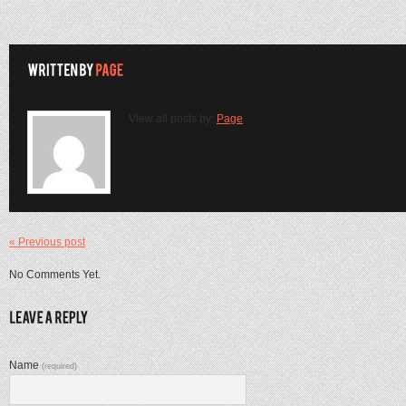
View all posts by:
Page
« Previous post
No Comments Yet.
Name
(required)