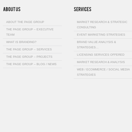
ABOUT THE PAGE GROUP
MARKET RESEARCH & STRATEGIC
CONSULTING
THE PAGE GROUP – EXECUTIVE
TEAM
EVENT MARKETING STRATEGIES
WHAT IS BRANDING?
BRAND VALUE ANALYSIS &
STRATEGIES…
THE PAGE GROUP – SERVICES
LICENSING SERVICES OFFERED
THE PAGE GROUP – PROJECTS
MARKET RESEARCH & ANALYSIS
THE PAGE GROUP – BLOG / NEWS
WEB / ECOMMERCE / SOCIAL MEDIA
STRATEGIES