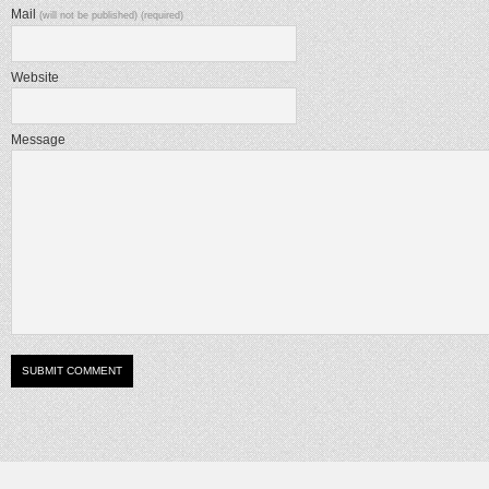
Mail
(will not be published) (required)
Website
Message