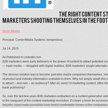
Girish Mhatre
Principal: ContentWalla Systems; eengenious;
Jul 14, 2015
As Published in Linkedin.com
B2B marketers were early believers in the power of content to attract potential cus
— trade media — struggled with digital realities, B2B marketers sought alternate 
The obvious solution was to become part-time media companies themselves. How 
of product and industry information available to them. Why not simply swath this in
to attract – and own – an audience? After all, wasn’t it marketing content, often th
trade publishing?
So, over the last few years B2B marketers embarked on a content generation and 
to the vanguard of the content marketing revolution. It’s been a boon for survivors 
industry; many trade journalists have found comfortable homes at the companies