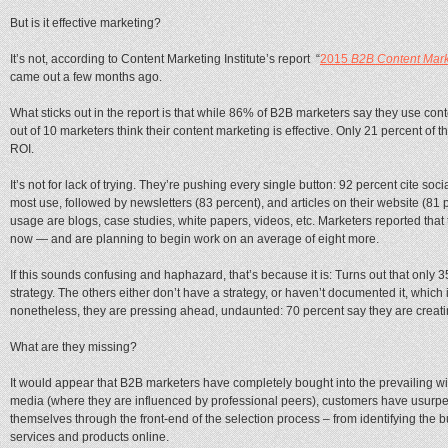
But is it effective marketing?
It’s not, according to Content Marketing Institute’s report “
2015
B2B Content Mark
came out a few months ago.
What sticks out in the report is that while 86% of B2B marketers say they use cont
out of 10 marketers think their content marketing is effective. Only 21 percent of 
ROI.
It’s not for lack of trying. They’re pushing every single button: 92 percent cite so
most use, followed by newsletters (83 percent), and articles on their website (81 p
usage are blogs, case studies, white papers, videos, etc. Marketers reported that 
now — and are planning to begin work on an average of eight more.
If this sounds confusing and haphazard, that’s because it is: Turns out that onl
strategy. The others either don’t have a strategy, or haven’t documented it, which 
nonetheless, they are pressing ahead, undaunted: 70 percent say they are creati
What are they missing?
It would appear that B2B marketers have completely bought into the prevailing w
media (where they are influenced by professional peers), customers have usurpe
themselves through the front-end of the selection process – from identifying the bu
services and products online.