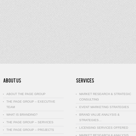
ABOUT THE PAGE GROUP
MARKET RESEARCH & STRATEGIC
CONSULTING
THE PAGE GROUP – EXECUTIVE
TEAM
EVENT MARKETING STRATEGIES
WHAT IS BRANDING?
BRAND VALUE ANALYSIS &
STRATEGIES…
THE PAGE GROUP – SERVICES
LICENSING SERVICES OFFERED
THE PAGE GROUP – PROJECTS
MARKET RESEARCH & ANALYSIS