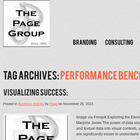
Posted in
Business Articles
by
Page
on
November 25, 2023
Image via Freepik Exploring the Eleme
Marjorie Jones The power of data visual
and textual data into visual contexts, 
are significantly easier to understand a