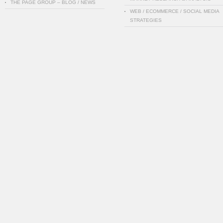
THE PAGE GROUP – BLOG / NEWS
WEB / ECOMMERCE / SOCIAL MEDIA
STRATEGIES