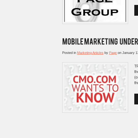
Posted in
Marketing Articles
by
Page
on
January 1
TP
th
(o
th