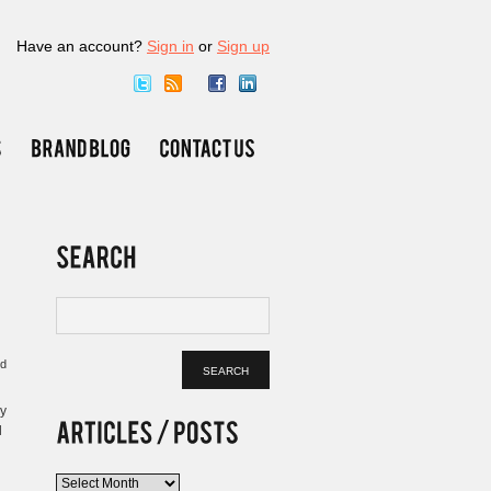
Have an account?
Sign in
or
Sign up
ed
by
l
Articles