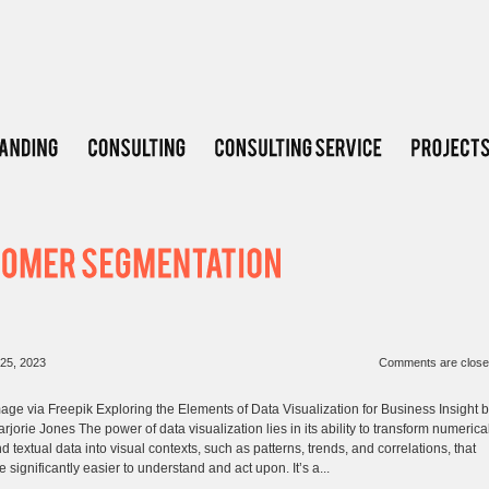
25, 2023
Comments are clos
age via Freepik Exploring the Elements of Data Visualization for Business Insight 
rjorie Jones The power of data visualization lies in its ability to transform numerica
d textual data into visual contexts, such as patterns, trends, and correlations, that
e significantly easier to understand and act upon. It’s a...