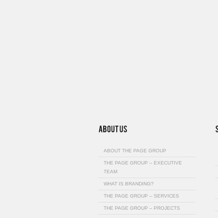
ABOUT THE PAGE GROUP
THE PAGE GROUP – EXECUTIVE
TEAM
WHAT IS BRANDING?
THE PAGE GROUP – SERVICES
THE PAGE GROUP – PROJECTS