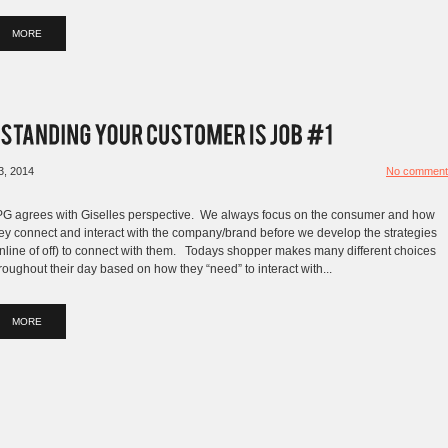
MORE
3, 2014
No comment
G agrees with Giselles perspective. We always focus on the consumer and how
ey connect and interact with the company/brand before we develop the strategies
nline of off) to connect with them. Todays shopper makes many different choices
roughout their day based on how they “need” to interact with...
MORE