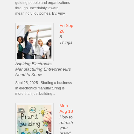
guiding people and organizations
through uncertainty toward
meaningful outcomes. By: Amy...
Fri Sep
26
8
Things
Aspiring Electronics
Manufacturing Entrepreneurs
Need to Know
Sept 25, 2025 Starting a business
in electronics manufacturing is
more than just building...
Mon
Aug 18
How to
refresh
your
brand