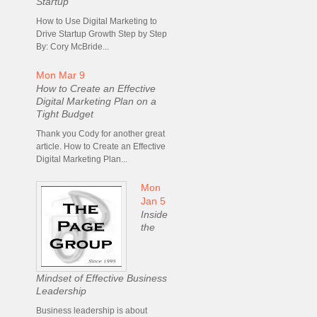
Startup
How to Use Digital Marketing to
Drive Startup Growth Step by Step
By: Cory McBride...
Mon Mar 9
How to Create an Effective
Digital Marketing Plan on a
Tight Budget
Thank you Cody for another great
article. How to Create an Effective
Digital Marketing Plan...
Mon
Jan 5
Inside
the
Mindset of Effective Business
Leadership
Business leadership is about