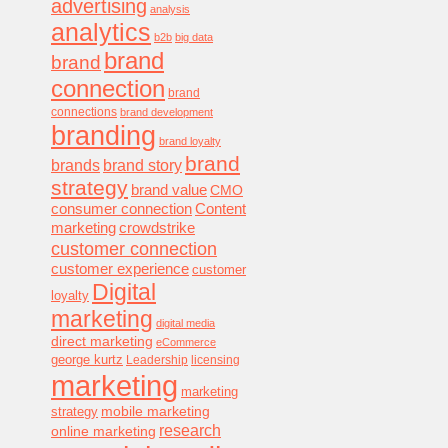
advertising
analysis
analytics
b2b
big data
brand
brand
connection
brand
connections
brand development
branding
brand loyalty
brand
brands
brand story
strategy
brand value
CMO
consumer connection
Content
marketing
crowdstrike
customer connection
customer experience
customer
Digital
loyalty
marketing
digital media
direct marketing
eCommerce
george kurtz
Leadership
licensing
marketing
marketing
mobile marketing
strategy
research
online marketing