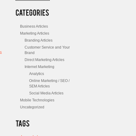
/
Posts
Business Articles
Marketing Articles
Branding Articles
Customer Service and Your
s
Brand
Direct Marketing Articles
Internet Marketing
Analytics
Online Marketing / SEO /
SEM Articles
Social Media Articles
Mobile Technologies
Uncategorized