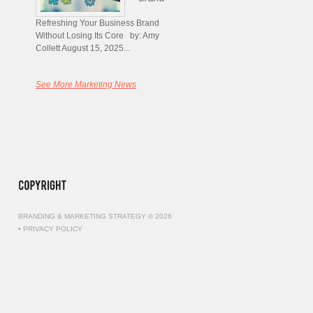
Refreshing Your Business Brand
Without Losing Its Core by: Amy
Collett August 15, 2025...
See More Marketing News
BRANDING & MARKETING STRATEGY © 2026
•
PRIVACY POLICY