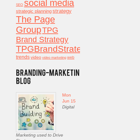
social media
SEO
strategy
strategic planning
The Page
Group
TPG
Brand Strategy
TPGBrandStrategy
trends
video
video marketing
web
Mon
Jun 15
Digital
Marketing used to Drive