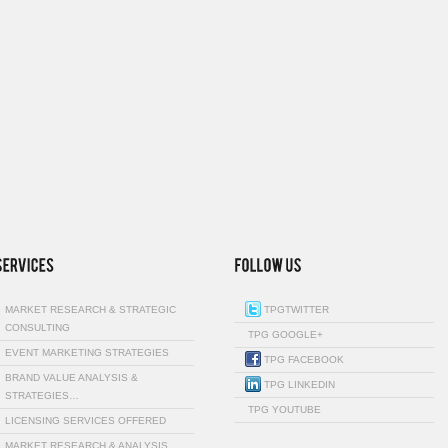
MARKET RESEARCH & STRATEGIC
TPGTWITTER
CONSULTING
TPG GOOGLE+
EVENT MARKETING STRATEGIES
TPG FACEBOOK
BRAND VALUE ANALYSIS &
TPG LINKEDIN
STRATEGIES…
TPG YOUTUBE
LICENSING SERVICES OFFERED
MARKET RESEARCH & ANALYSIS