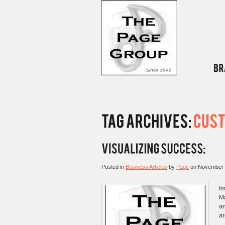
Posted in
Business Articles
by
Page
on
November 
Im
Ma
an
ar