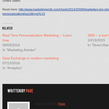
United States.
Read more:
http://www.marketingprofs.com/charts/2014/25590/marketers-top-obst
personalization#ixzz38nyzQLY0
Real Time Personalization Marketing – Learn
SMS – a tool 
how.
10/19/2015
09/03/2014
In "Direct Mar
In "Marketing Articles"
Data Exchange is modern marketing
07/13/2016
In "Analytics"
View all posts by:
Page