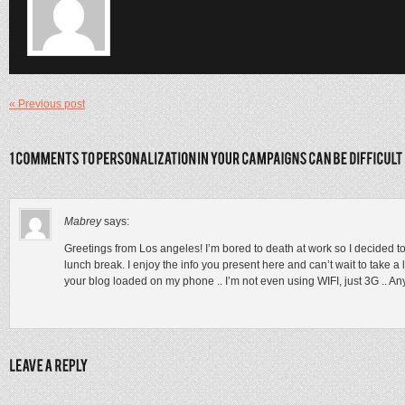
« Previous post
Mabrey
says:
Greetings from Los angeles! I’m bored to death at work so I decided 
lunch break. I enjoy the info you present here and can’t wait to take a
your blog loaded on my phone .. I’m not even using WIFI, just 3G .. Any