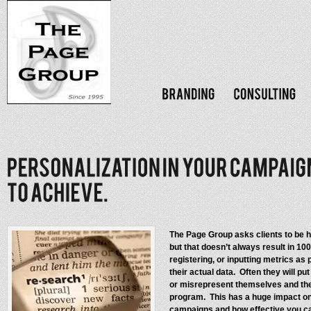
The Page Group asks clients to be hi
but that doesn’t always result in 1
registering, or inputting metrics as p
their actual data. Often they will 
or misrepresent themselves and thei
program. This has a huge impact on
campaigns and how effective you ca