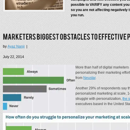
possible to VARIFY any content you
so you are not affecting negatively
you run.
by
Ayaz Nanji
|
July 22, 2014
More than half of digital marketers
personalizing their marketing effort
from
Neustar
.
Another 29% of respondents say t
personalized marketing at scale, 
struggle with personalization,
the 
executives based in the United Sta