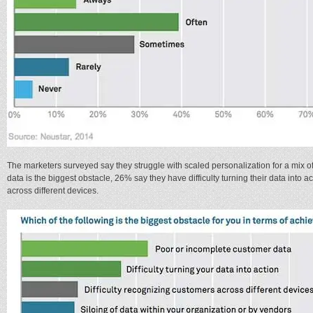
The marketers surveyed say they struggle with scaled personalization for a mix 
data is the biggest obstacle, 26% say they have difficulty turning their data into 
across different devices.