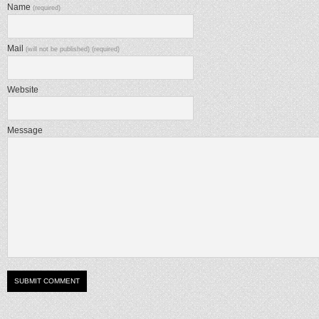
Name
(required)
Mail
(will not be published) (required)
Website
Message