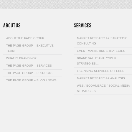
ABOUT THE PAGE GROUP
MARKET RESEARCH & STRATEGIC
CONSULTING
THE PAGE GROUP – EXECUTIVE
TEAM
EVENT MARKETING STRATEGIES
WHAT IS BRANDING?
BRAND VALUE ANALYSIS &
STRATEGIES…
THE PAGE GROUP – SERVICES
LICENSING SERVICES OFFERED
THE PAGE GROUP – PROJECTS
MARKET RESEARCH & ANALYSIS
THE PAGE GROUP – BLOG / NEWS
WEB / ECOMMERCE / SOCIAL MEDIA
STRATEGIES