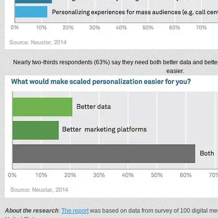
Nearly two-thirds respondents (63%) say they need both better data and bette
easier.
About the research
:
The report
was based on data from survey of 100 digital me