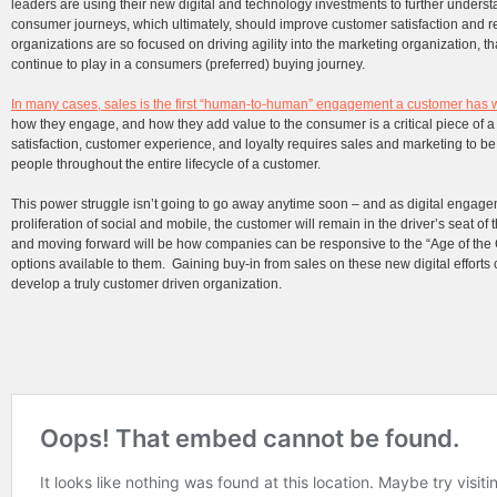
leaders are using their new digital and technology investments to further under
consumer journeys, which ultimately, should improve customer satisfaction and
organizations are so focused on driving agility into the marketing organization, th
continue to play in a consumers (preferred) buying journey.
In many cases, sales is the first “human-to-human” engagement a customer has 
how they engage, and how they add value to the consumer is a critical piece of 
satisfaction, customer experience, and loyalty requires sales and marketing to be
people throughout the entire lifecycle of a customer.
This power struggle isn’t going to go away anytime soon – and as digital engage
proliferation of social and mobile, the customer will remain in the driver’s seat 
and moving forward will be how companies can be responsive to the “Age of the 
options available to them. Gaining buy-in from sales on these new digital efforts
develop a truly customer driven organization.