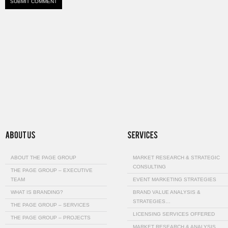
ABOUT THE PAGE GROUP
MARKET RESEARCH & STRATEGIC
CONSULTING
THE PAGE GROUP – EXECUTIVE
TEAM
EVENT MARKETING STRATEGIES
WHAT IS BRANDING?
BRAND VALUE ANALYSIS &
STRATEGIES…
THE PAGE GROUP – SERVICES
LICENSING SERVICES OFFERED
THE PAGE GROUP – PROJECTS
MARKET RESEARCH & ANALYSIS