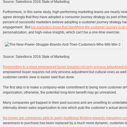
Source: Salesforce 2016 State of Marketing
Furthermore, in this same study, high-performing marketing teams are nearly nine
agree strongly that they have adopted a consumer journey strategy as part of thei
percent of successful marketers believe adopting a customer journey strategy ha
engagement. But
top marketers know that identifying the customer journey is a
personalization, and high-value insights, which can’t be a one-time exercise.
Source: Salesforce 2016 State of Marketing
Responding to a more empowered buyer requires not only process adjustment but
empowered buyer requires not only process adjustment but cultural ones as well
customer-centric view is easier said than done.
The first step is to make a company-wide commitment to being more customer driv
organization; otherwise, the potential long-term benefit may go unrealized.
Many companies get trapped in their past success and are unwilling to undertake
internally driven sales organization to one which puts the customer’s actual deci
No longer are companies able to apply traditional thinking towards managing cu
awareness to purchase has been replaced by a much more dynamic, customer-dr