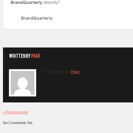
View all posts by:
Page
« Previous post
No Comments Yet.