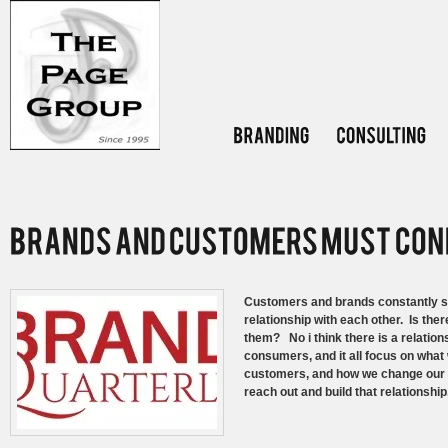
Customers and brands constantly str
relationship with each other. Is th
them? No i think there is a relation
consumers, and it all focus on what
customers, and how we change our m
reach out and build that relationship