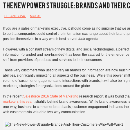
TIFFANI BOVA
—
MAY 31
If you are a sales or marketing executive, it should come as no surprise that we are
to be that companies could control the information exchange about their brand, 
position themselves in a way which best served
their
agenda.
However, with a constant stream of new digital and social technologies, a perfect
information (branded and non-branded) has been the catalyst for the emergenc
shift from providers of products and services to their consumers.
Those very customers who used to rely on brands for information are now much
abilities, significantly impacting all aspects of the business. While this power shi
volume of customer engagement and interactions with brands, it will also be high
marketing strategies for organizations around the globe.
In the recent
Salesforce 2016 State of Marketing
research report, it was found tha
marketers this year
, slightly behind brand awareness. While brand awareness is 
one-way, business to consumer broadcasts, customer engagement indicates the r
with customers via valuable two-way communication.