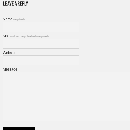
Name
(required)
Mail
(will not be published) (required)
Website
Message