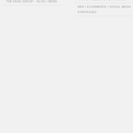
THE PAGE GROUP – BLOG / NEWS
WEB / ECOMMERCE / SOCIAL MEDIA
STRATEGIES