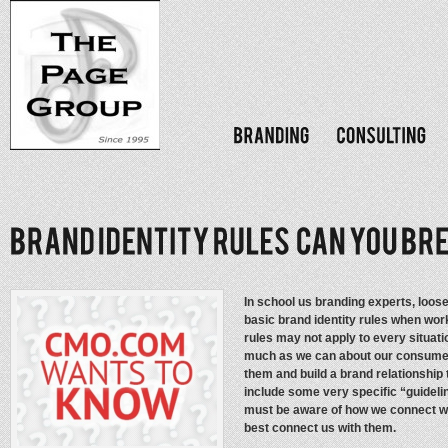
In school us branding experts, loose
basic brand identity rules when work
rules may not apply to every situati
much as we can about our consumers 
them and build a brand relationship 
include some very specific “guideli
must be aware of how we connect wit
best connect us with them.