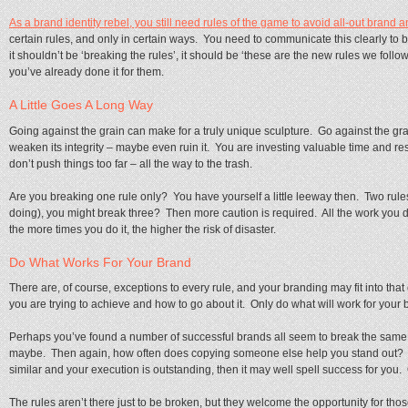
As a brand identity rebel, you still need rules of the game to avoid all-out brand 
certain rules, and only in certain ways. You need to communicate this clearly t
it shouldn’t be ‘breaking the rules’, it should be ‘these are the new rules we follo
you’ve already done it for them.
A Little Goes A Long Way
Going against the grain can make for a truly unique sculpture. Go against the gra
weaken its integrity – maybe even ruin it. You are investing valuable time and re
don’t push things too far – all the way to the trash.
Are you breaking one rule only? You have yourself a little leeway then. Two rul
doing), you might break three? Then more caution is required. All the work you d
the more times you do it, the higher the risk of disaster.
Do What Works For Your Brand
There are, of course, exceptions to every rule, and your branding may fit into th
you are trying to achieve and how to go about it. Only do what will work for your b
Perhaps you’ve found a number of successful brands all seem to break the same rul
maybe. Then again, how often does copying someone else help you stand out? I
similar and your execution is outstanding, then it may well spell success for you.
The rules aren’t there just to be broken, but they welcome the opportunity for 