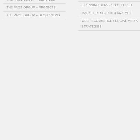
LICENSING SERVICES OFFERED
THE PAGE GROUP – PROJECTS
MARKET RESEARCH & ANALYSIS
THE PAGE GROUP – BLOG / NEWS
WEB / ECOMMERCE / SOCIAL MEDIA
STRATEGIES