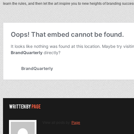
learn the rules, and then let the art inspire you to new heights of branding succes
View all posts by:
Page