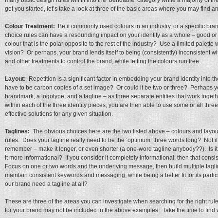
many basic design rules will fit into the ‘bendable’ category while a majority of th
get you started, let’s take a look at three of the basic areas where you may find an
Colour Treatment:
Be it commonly used colours in an industry, or a specific bran
choice rules can have a resounding impact on your identity as a whole – good o
colour that is the polar opposite to the rest of the industry? Use a limited palet
vision? Or perhaps, your brand lends itself to being (consistently) inconsistent w
and other treatments to control the brand, while letting the colours run free.
Layout:
Repetition is a significant factor in embedding your brand identity into t
have to be carbon copies of a set image? Or could it be two or three? Perhaps yo
brandmark, a logotype, and a tagline – as three separate entities that work toget
within each of the three identity pieces, you are then able to use some or all three 
effective solutions for any given situation.
Taglines:
The obvious choices here are the two listed above – colours and layou
rules. Does your tagline really need to be the ‘optimum’ three words long? Not if
remember – make it longer, or even shorter (a one-word tagline anybody??). Is i
it more informational? If you consider it completely informational, then that cons
Focus on one or two words and the underlying message, then build multiple taglin
maintain consistent keywords and messaging, while being a better fit for its part
our brand need a tagline at all?
These are three of the areas you can investigate when searching for the right rul
for your brand may not be included in the above examples. Take the time to find w