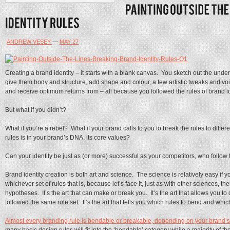
ANDREW VESEY
—
MAY 27
Creating a brand identity – it starts with a blank canvas. You sketch out the unde
give them body and structure, add shape and colour, a few artistic tweaks and voi
and receive optimum returns from – all because you followed the rules of brand id
But what if you didn’t?
What if you’re a rebel? What if your brand calls to you to break the rules to differe
rules is in your brand’s DNA, its core values?
Can your identity be just as (or more) successful as your competitors, who follow 
Brand identity creation is both art and science. The science is relatively easy if y
whichever set of rules that is, because let’s face it, just as with other sciences, t
hypotheses. It’s the art that can make or break you. It’s the art that allows you t
followed the same rule set. It’s the art that tells you which rules to bend and whic
Almost every branding rule is bendable or breakable, depending on your brand’s p