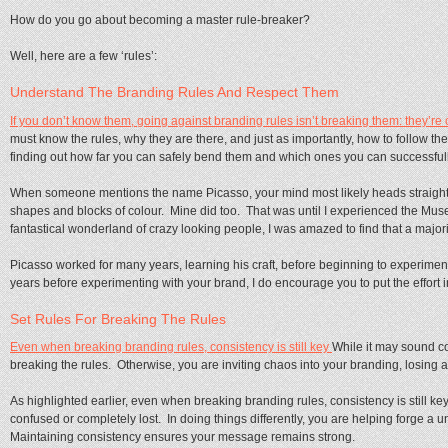
How do you go about becoming a master rule-breaker?
Well, here are a few ‘rules’:
Understand The Branding Rules And Respect Them
If you don’t know them, going against branding rules isn’t breaking them: they’re
must know the rules, why they are there, and just as importantly, how to follow t
finding out how far you can safely bend them and which ones you can successful
When someone mentions the name Picasso, your mind most likely heads straight
shapes and blocks of colour. Mine did too. That was until I experienced the Mus
fantastical wonderland of crazy looking people, I was amazed to find that a majority
Picasso worked for many years, learning his craft, before beginning to experiment 
years before experimenting with your brand, I do encourage you to put the effort in
Set Rules For Breaking The Rules
Even when breaking branding rules, consistency is still key
While it may sound cou
breaking the rules. Otherwise, you are inviting chaos into your branding, losing 
As highlighted earlier, even when breaking branding rules, consistency is still key
confused or completely lost. In doing things differently, you are helping forge a
Maintaining consistency ensures your message remains strong.