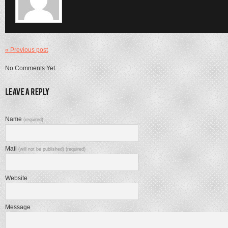
« Previous post
No Comments Yet.
Name
(required)
Mail
(will not be published) (required)
Website
Message