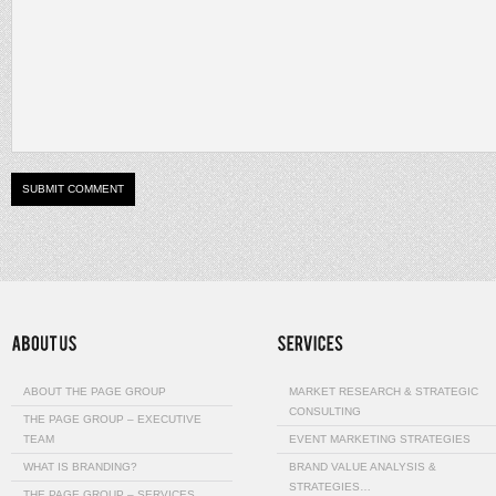
ABOUT THE PAGE GROUP
MARKET RESEARCH & STRATEGIC
CONSULTING
THE PAGE GROUP – EXECUTIVE
TEAM
EVENT MARKETING STRATEGIES
WHAT IS BRANDING?
BRAND VALUE ANALYSIS &
STRATEGIES…
THE PAGE GROUP – SERVICES