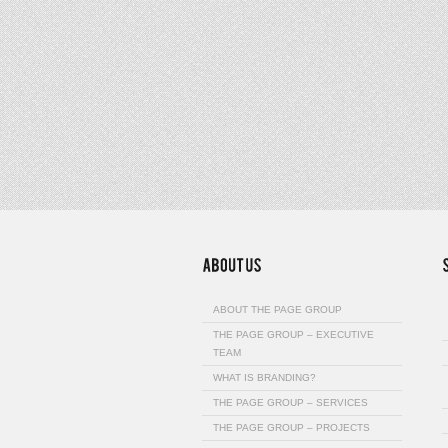
ABOUT THE PAGE GROUP
THE PAGE GROUP – EXECUTIVE
TEAM
WHAT IS BRANDING?
THE PAGE GROUP – SERVICES
THE PAGE GROUP – PROJECTS