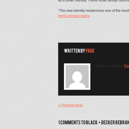
as a softer identity. These small design t
“The new identity modernizes one of the most
press release states
.
View all posts by:
Pa
« Previous post