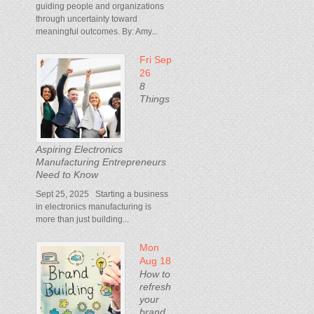
guiding people and organizations
through uncertainty toward
meaningful outcomes. By: Amy...
Fri Sep
26
8
Things
Aspiring Electronics
Manufacturing Entrepreneurs
Need to Know
Sept 25, 2025 Starting a business
in electronics manufacturing is
more than just building...
Mon
Aug 18
How to
refresh
your
brand