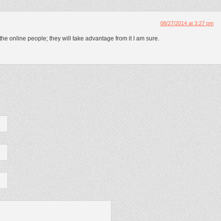
08/27/2014 at 3:27 pm
the online people; they will take advantage from it I am sure.