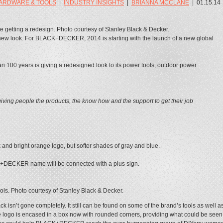
ARDWARE & TOOLS
|
INDUSTRY INSIGHTS
|
BRIANNA MCCLANE
|
01.15.14
tting a redesign. Photo courtesy of Stanley Black & Decker.
 new look. For BLACK+DECKER, 2014 is starting with the launch of a new global
an 100 years is giving a redesigned look to its power tools, outdoor power
iving people the products, the know how and the support to get their job
and bright orange logo, but softer shades of gray and blue.
+DECKER name will be connected with a plus sign.
. Photo courtesy of Stanley Black & Decker.
n’t gone completely. It still can be found on some of the brand’s tools as well a
 logo is encased in a box now with rounded corners, providing what could be seen