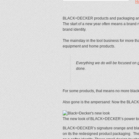
H
BLACK+DECKER products and packaging are ge
The start of a new year often means a brand
brand identity.
The mainstay in the tool business for more th
equipment and home products.
Everything we do will be focused on g
done.
For some products, that means no more black 
Also gone is the ampersand: Now the BLACK
The new look of BLACK+DECKER’s power tools
BLACK+DECKER’s signature orange and black is
on its the redesigned product packaging. The