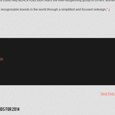
ouches could help BLACK+DECKER reach the ever-burgeoning group of DIYers: wome
 recognizable brands in the world through a simplified and focused redesign,”
a
ge
Next Post