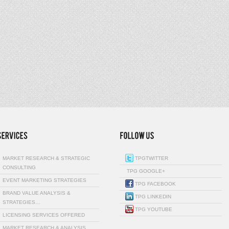
MARKET RESEARCH & STRATEGIC
TPGTWITTER
CONSULTING
TPG GOOGLE+
EVENT MARKETING STRATEGIES
TPG FACEBOOK
BRAND VALUE ANALYSIS &
TPG LINKEDIN
STRATEGIES…
TPG YOUTUBE
LICENSING SERVICES OFFERED
MARKET RESEARCH & ANALYSIS