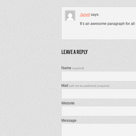
Janett
says:
It’s an awesome paragraph for all 
Name
(required)
Mail
(will not be published) (required)
Website
Message