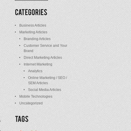
/
Posts
Business Articles
Marketing Articles
Branding Articles
Customer Service and Your
Brand
Direct Marketing Articles
Internet Marketing
Analytics
Online Marketing / SEO /
SEM Articles
Social Media Articles
Mobile Technologies
Uncategorized
s