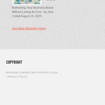
Refreshing Your Business Brand
Without Losing Its Core by: Amy
Collett August 15, 2025...
See More Marketing News
BRANDING & MARKETING STRATEGY © 2026
•
PRIVACY POLICY