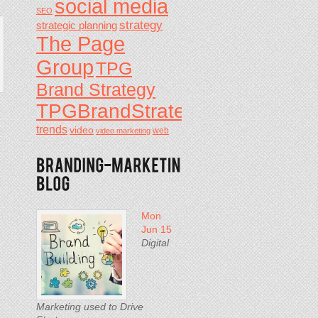
social media
SEO
strategy
strategic planning
The Page
Group
TPG
Brand Strategy
TPGBrandStrategy
trends
video
video marketing
web
Mon
Jun 15
Digital
Marketing used to Drive