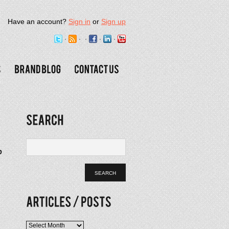
Have an account?
Sign in
or
Sign up
Articles