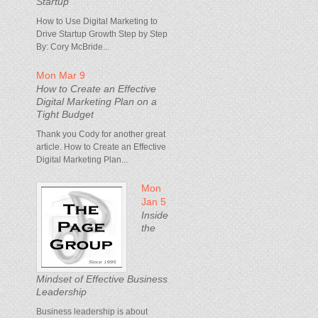
Startup
How to Use Digital Marketing to
Drive Startup Growth Step by Step
By: Cory McBride...
Mon Mar 9
How to Create an Effective
Digital Marketing Plan on a
Tight Budget
Thank you Cody for another great
article. How to Create an Effective
Digital Marketing Plan...
Mon
Jan 5
Inside
the
Mindset of Effective Business
Leadership
Business leadership is about