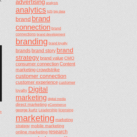
n.
advertising
analysis
analytics
b2b
big data
brand
brand
connection
brand
connections
brand development
branding
brand loyalty
brand
brands
brand story
strategy
brand value
CMO
consumer connection
Content
marketing
crowdstrike
customer connection
customer experience
customer
Digital
loyalty
marketing
digital media
direct marketing
eCommerce
george kurtz
Leadership
licensing
 »
marketing
marketing
mobile marketing
strategy
research
online marketing