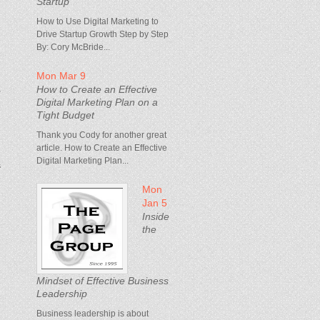
Startup
How to Use Digital Marketing to
Drive Startup Growth Step by Step
By: Cory McBride...
Mon Mar 9
How to Create an Effective
,
Digital Marketing Plan on a
Tight Budget
Thank you Cody for another great
article. How to Create an Effective
Digital Marketing Plan...
s
Mon
Jan 5
Inside
the
Mindset of Effective Business
Leadership
Business leadership is about