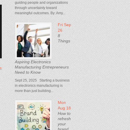
guiding people and organizations
through uncertainty toward
meaningful outcomes. By: Amy...
Fri Sep
26
8
Things
Aspiring Electronics
Manufacturing Entrepreneurs
 »
Need to Know
Sept 25, 2025 Starting a business
in electronics manufacturing is
more than just building...
Mon
Aug 18
How to
refresh
your
brand