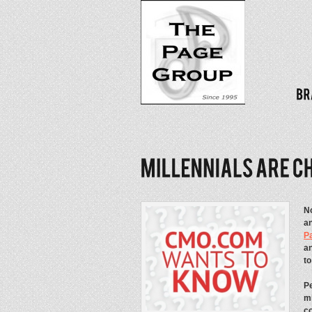
No
an
P
an
t
Pe
mi
co