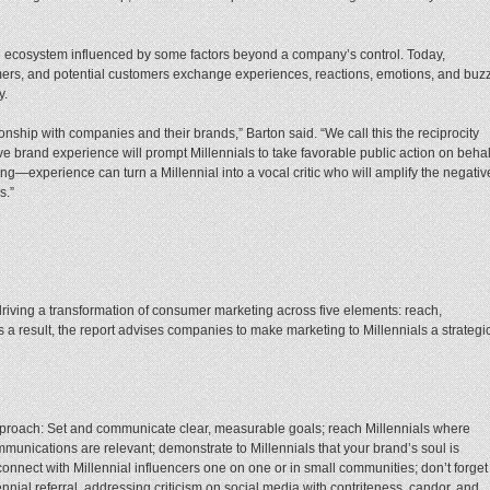
n ecosystem influenced by some factors beyond a company’s control. Today,
mers, and potential customers exchange experiences, reactions, emotions, and buzz
y.
ionship with companies and their brands,” Barton said. “We call this the reciprocity
ve brand experience will prompt Millennials to take favorable public action on behal
ng—experience can turn a Millennial into a vocal critic who will amplify the negativ
s.”
driving a transformation of consumer marketing across five elements: reach,
As a result, the report advises companies to make marketing to Millennials a strategi
proach: Set and communicate clear, measurable goals; reach Millennials where
munications are relevant; demonstrate to Millennials that your brand’s soul is
connect with Millennial influencers one on one or in small communities; don’t forget
nial referral, addressing criticism on social media with contriteness, candor, and