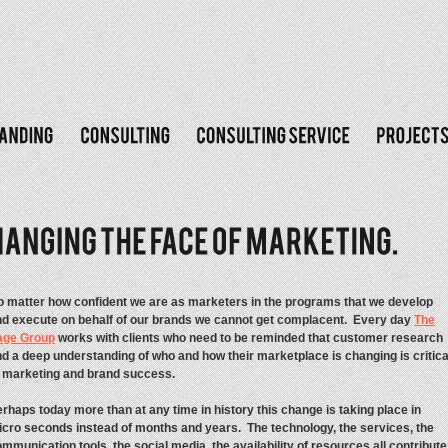
 matter how confident we are as marketers in the programs that we develop
d execute on behalf of our brands we cannot get complacent. Every day
The
age Group
works with clients who need to be reminded that customer research
d a deep understanding of who and how their marketplace is changing is critica
o marketing and brand success.
rhaps today more than at any time in history this change is taking place in
cro seconds instead of months and years. The technology, the services, the
mmunication tools, the social media, the availability of resources all contribute