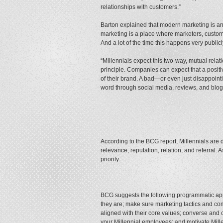
relationships with customers.”
Barton explained that modern marketing is a
marketing is a place where marketers, custo
And a lot of the time this happens very publicl
“Millennials expect this two-way, mutual relat
principle. Companies can expect that a positi
of their brand. A bad—or even just disappointi
word through social media, reviews, and blog
According to the BCG report, Millennials are 
relevance, reputation, relation, and referral. 
priority.
BCG suggests the following programmatic ap
they are; make sure marketing tactics and com
aligned with their core values; converse and 
your Millennial employees; and motivate Millen