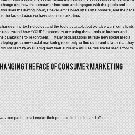
o change and how the consumer interacts and engages with the goods and
eration uses marketing in ways never envisioned by Baby Boomers, and the pace
t is the fastest pace we have seen in marketing.
hanges, the technologies, and the tools available, but we also warn our clients
 to understand how “YOUR” customers are using these tools to interact and
 the campaigns to reach them. Many organizations pursue new social media
eloping great new social marketing tools only to find out months later that they
d not start by evaluating how their audience will use this social media tool to
 way companies must market their products both online and offline.