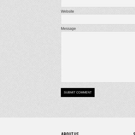
Website
Message