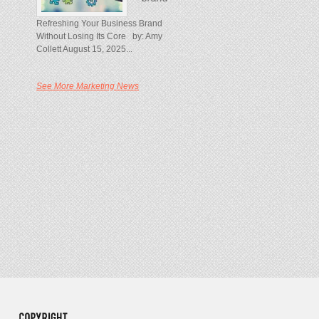
Refreshing Your Business Brand
Without Losing Its Core by: Amy
Collett August 15, 2025...
See More Marketing News