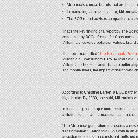
Millennials choose brands that are better 
In marketing, as in pop culture, Millennial
The BCG report advises companies to make m
That’s the key finding of a report by The Bos
conducted by BCG’s Center for Consumer and 
Millennials, covered behavior, values, brand 
The new report, titled “
The Reciprocity Princi
Millennials—consumers 18 to 34 years old—e
Millennials choose brands that are better al
and mobile users, the impact of their brand c
According to Christine Barton, a BCG partner 
big mistake. By 2030, she said, Millennials wi
In marketing, as in pop culture, Millennials ar
attitudes, habits, and perceptions and pre
“The Millennial generation represents a new s
transformation,” Barton told CMO.com in an exc
accustomed to pushing consistent, polished m