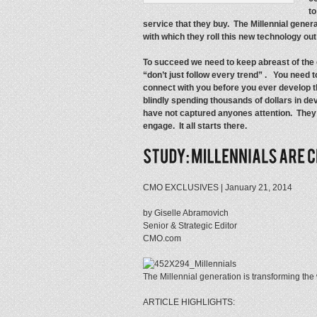
t
service that they buy. The Millennial gen
with which they roll this new technology ou
To succeed we need to keep abreast of the c
“don’t just follow every trend” . You need
connect with you before you ever develop
blindly spending thousands of dollars in dev
have not captured anyones attention. They di
engage. It all starts there.
CMO EXCLUSIVES | January 21, 2014
by Giselle Abramovich
Senior & Strategic Editor
CMO.com
The Millennial generation is transforming the
ARTICLE HIGHLIGHTS: