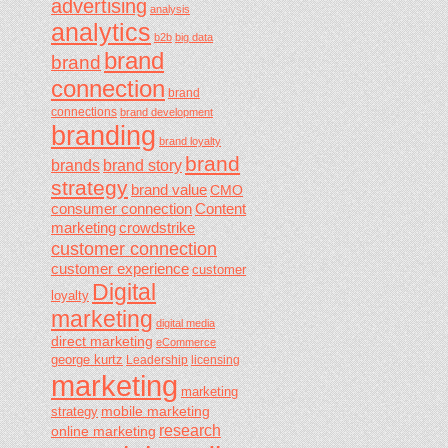
advertising
analysis
analytics
b2b
big data
brand
brand
connection
brand
connections
brand development
branding
brand loyalty
brand
brands
brand story
strategy
brand value
CMO
consumer connection
Content
marketing
crowdstrike
customer connection
customer experience
customer
Digital
loyalty
marketing
digital media
direct marketing
eCommerce
george kurtz
Leadership
licensing
marketing
marketing
mobile marketing
strategy
research
online marketing