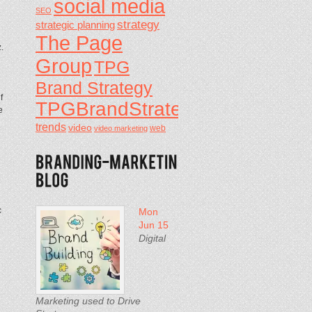
social media
SEO
strategy
strategic planning
The Page
.
Group
TPG
Brand Strategy
f
TPGBrandStrategy
e
trends
video
video marketing
web
c
Mon
Jun 15
Digital
Marketing used to Drive