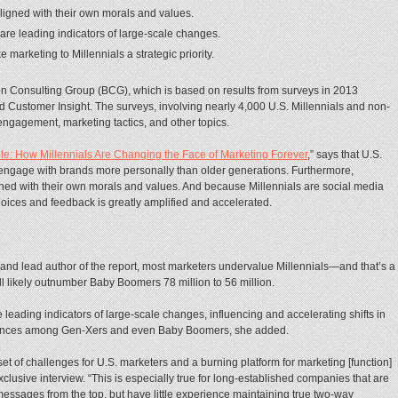
aligned with their own morals and values.
s are leading indicators of large-scale changes.
arketing to Millennials a strategic priority.
ton Consulting Group (BCG), which is based on results from surveys in 2013
Customer Insight. The surveys, involving nearly 4,000 U.S. Millennials and non-
engagement, marketing tactics, and other topics.
ple: How Millennials Are Changing the Face of Marketing Forever
,” says that U.S.
ngage with brands more personally than older generations. Furthermore,
igned with their own morals and values. And because Millennials are social media
hoices and feedback is greatly amplified and accelerated.
and lead author of the report, most
marketers undervalue Millennials—and that’s a
ll likely outnumber Baby Boomers 78 million to 56 million.
e leading indicators of large-scale changes, influencing and accelerating shifts in
ferences among Gen-Xers and even Baby Boomers, she added.
et of challenges for U.S. marketers and a burning platform for marketing [function]
lusive interview. “This is especially true for long-established companies that are
essages from the top, but have little experience maintaining true two-way