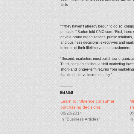
facts.
“If they haven’t already begun to do so, comp
principle,” Barton told CMO.com. “First, there
private-brand organizations, public relations,
and business decisions, executives and mar
in terms of their lifetime value as customers.
“Second, marketers must build new organizati
Third, companies should shift marketing inve
short- and longer-term returns from marketin
that do not drive incrementality.”
Learn to influence consumer
Mi
purchasing decisions.
sh
08/29/2014
09
In "Business Articles"
In