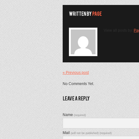
View all posts by:
Pa
« Previous post
No Comments Yet.
Name
(required)
Mail
(will not be published) (required)