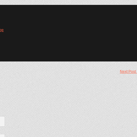
ge
Next Post