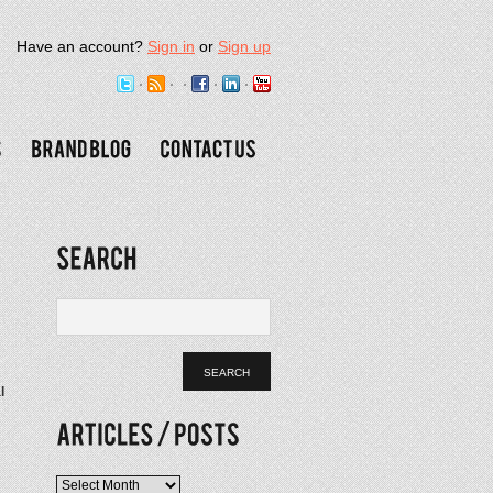
Have an account?
Sign in
or
Sign up
l
Articles