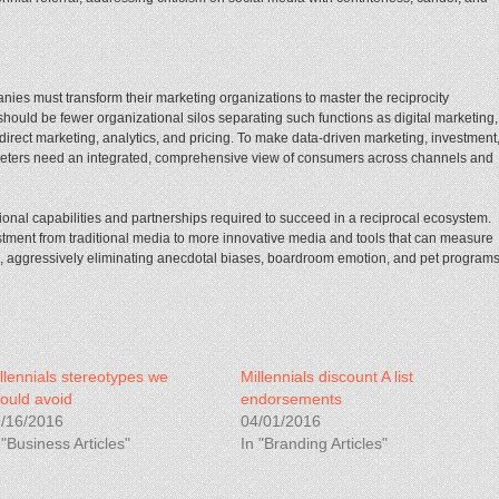
anies must transform their marketing organizations to master the reciprocity
 should be fewer organizational silos separating such functions as digital marketing,
 direct marketing, analytics, and pricing. To make data-driven marketing, investment
keters need an integrated, comprehensive view of consumers across channels and
onal capabilities and partnerships required to succeed in a reciprocal ecosystem.
stment from traditional media to more innovative media and tools that can measure
g, aggressively eliminating anecdotal biases, boardroom emotion, and pet program
llennials stereotypes we
Millennials discount A list
ould avoid
endorsements
/16/2016
04/01/2016
 "Business Articles"
In "Branding Articles"