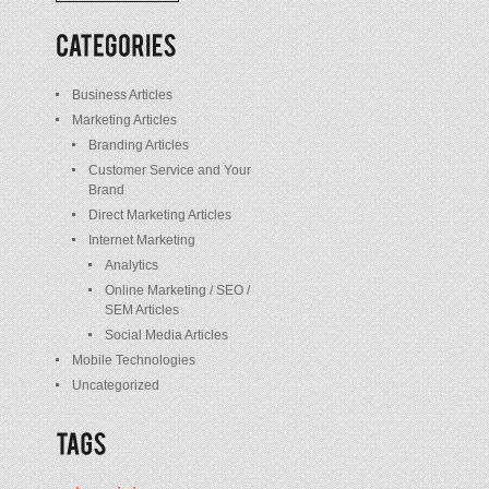
/
Posts
Business Articles
Marketing Articles
Branding Articles
Customer Service and Your
Brand
Direct Marketing Articles
Internet Marketing
Analytics
Online Marketing / SEO /
SEM Articles
Social Media Articles
Mobile Technologies
Uncategorized