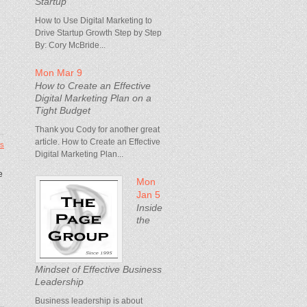
Startup
How to Use Digital Marketing to
Drive Startup Growth Step by Step
By: Cory McBride...
Mon Mar 9
How to Create an Effective
Digital Marketing Plan on a
Tight Budget
Thank you Cody for another great
article. How to Create an Effective
s
Digital Marketing Plan...
e
Mon
Jan 5
Inside
the
Mindset of Effective Business
Leadership
Business leadership is about