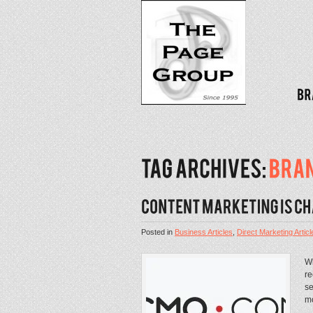
Posted in
Business Articles
,
Direct Marketing Articl
Wh
re
se
mo