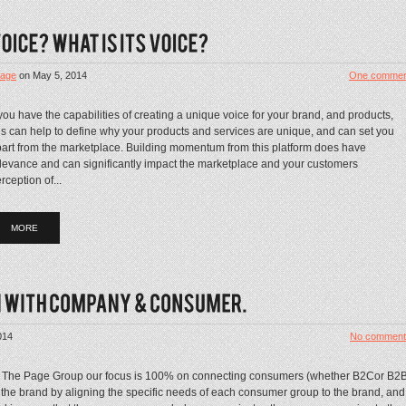
age
on
May 5, 2014
One commen
 you have the capabilities of creating a unique voice for your brand, and products,
is can help to define why your products and services are unique, and can set you
art from the marketplace. Building momentum from this platform does have
levance and can significantly impact the marketplace and your customers
rception of...
MORE
014
No comment
 The Page Group our focus is 100% on connecting consumers (whether B2Cor B2
 the brand by aligning the specific needs of each consumer group to the brand, and