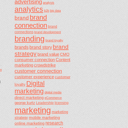
advertising
analysis
analytics
b2b
big data
brand
brand
connection
brand
connections
brand development
branding
brand loyalty
brand
brands
brand story
strategy
brand value
CMO
consumer connection
Content
marketing
crowdstrike
t
customer connection
customer experience
customer
Digital
d
loyalty
marketing
digital media
direct marketing
eCommerce
george kurtz
Leadership
licensing
marketing
marketing
mobile marketing
strategy
research
online marketing