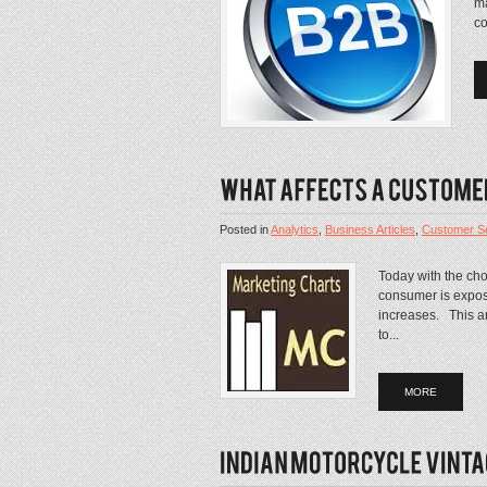
ma
co
Posted in
Analytics
,
Business Articles
,
Customer Se
Today with the cho
consumer is expos
increases. This art
to...
MORE