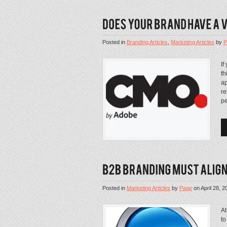
Posted in
Branding Articles
,
Marketing Articles
by
P
If
th
ap
re
pe
Posted in
Marketing Articles
by
Page
on
April 28, 2
At
to