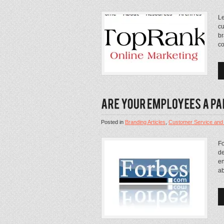
Le
cu
br
co
Posted in
Branding Articles
,
Customer Service and
Fo
de
en
ab