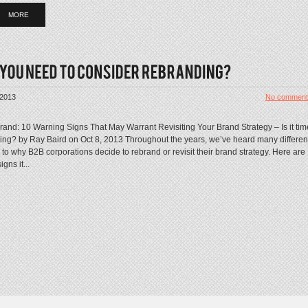
MORE
 2013
No comment
rand: 10 Warning Signs That May Warrant Revisiting Your Brand Strategy – Is it tim
ding? by Ray Baird on Oct 8, 2013 Throughout the years, we’ve heard many differen
to why B2B corporations decide to rebrand or revisit their brand strategy. Here are
gns it...