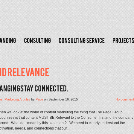
es
,
Marketing Articles
by
Page
on
September 16, 2015
No comment
en we look at the world of content marketing the thing that The Page Group
cognizes is that content MUST BE Relevant to the Consumer first and the company
cond. What do I mean by this statement? We need to clearly understand the
tivation, needs, and connections that our...