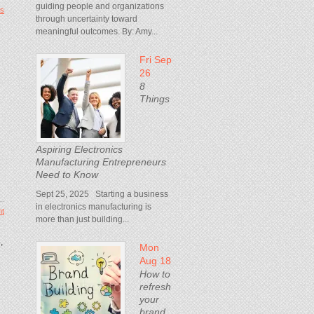
guiding people and organizations
s
through uncertainty toward
meaningful outcomes. By: Amy...
Fri Sep
26
8
Things
Aspiring Electronics
Manufacturing Entrepreneurs
Need to Know
Sept 25, 2025 Starting a business
in electronics manufacturing is
t
more than just building...
,
Mon
Aug 18
How to
refresh
your
brand