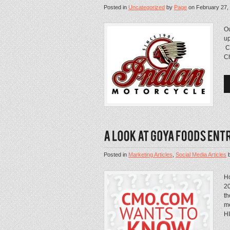
Posted in
Uncategorized
by
Page
on
February 27,
Ou
up
Ch
Ch
Posted in
Marketing Articles
,
Social Media Articles
H
20
th
me
HI