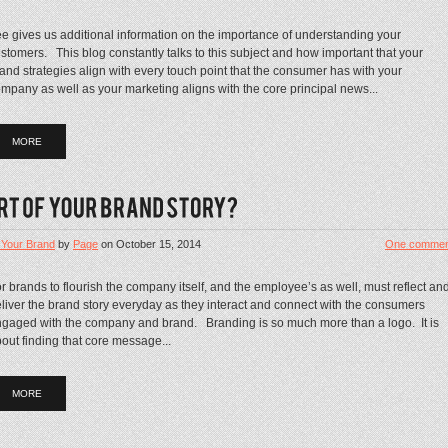
e gives us additional information on the importance of understanding your
stomers. This blog constantly talks to this subject and how important that your
and strategies align with every touch point that the consumer has with your
mpany as well as your marketing aligns with the core principal news...
MORE
 Your Brand
by
Page
on
October 15, 2014
One commen
r brands to flourish the company itself, and the employee’s as well, must reflect an
liver the brand story everyday as they interact and connect with the consumers
gaged with the company and brand. Branding is so much more than a logo. It is
out finding that core message...
MORE