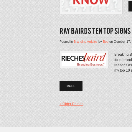
Posted in
Branding Articles
by
Bob
on
October 17,
Breaking B
for rebran
reasons as 
my top 10 si
MORE
« Older Entries