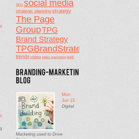
social media
SEO
strategy
strategic planning
The Page
t
Group
TPG
Brand Strategy
TPGBrandStrategy
trends
video
video marketing
web
Mon
Jun 15
Digital
s
B)
Marketing used to Drive