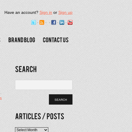
Have an account?
Sign in
or
Sign up
s
Articles