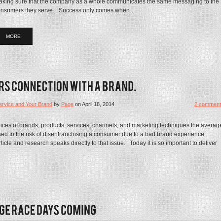
king sure that the company as a whole communicates the same messaging to the
nsumers they serve. Success only comes when...
MORE
rvice and Your Brand
by
Page
on
April 18, 2014
2 comment
ices of brands, products, services, channels, and marketing techniques the averag
ed to the risk of disenfranchising a consumer due to a bad brand experience
icle and research speaks directly to that issue. Today it is so important to deliver