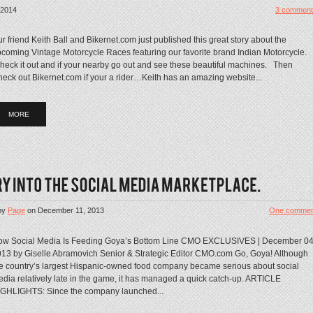
 2014
3 comment
r friend Keith Ball and Bikernet.com just published this great story about the
coming Vintage Motorcycle Races featuring our favorite brand Indian Motorcycle.
eck it out and if your nearby go out and see these beautiful machines. Then
eck out Bikernet.com if your a rider…Keith has an amazing website...
MORE
by
Page
on
December 11, 2013
One commen
ow Social Media Is Feeding Goya’s Bottom Line CMO EXCLUSIVES | December 04
13 by Giselle Abramovich Senior & Strategic Editor CMO.com Go, Goya! Although
e country’s largest Hispanic-owned food company became serious about social
dia relatively late in the game, it has managed a quick catch-up. ARTICLE
GHLIGHTS: Since the company launched...