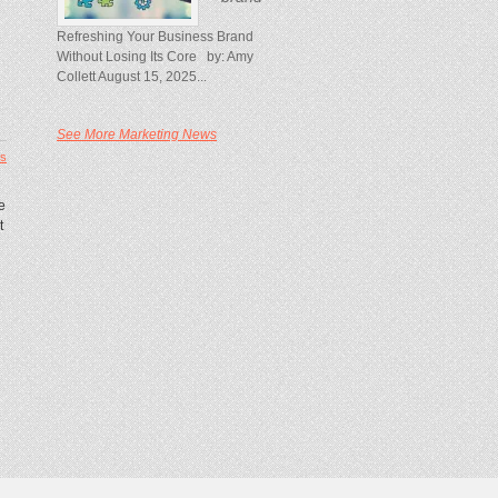
Refreshing Your Business Brand
Without Losing Its Core by: Amy
Collett August 15, 2025...
See More Marketing News
s
e
t