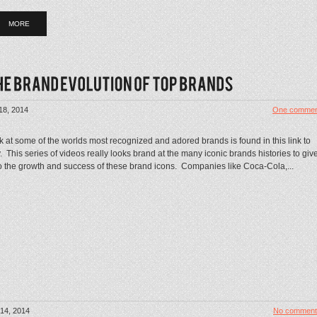
MORE
18, 2014
One commen
k at some of the worlds most recognized and adored brands is found in this link to
This series of videos really looks brand at the many iconic brands histories to giv
to the growth and success of these brand icons. Companies like Coca-Cola,...
14, 2014
No comment