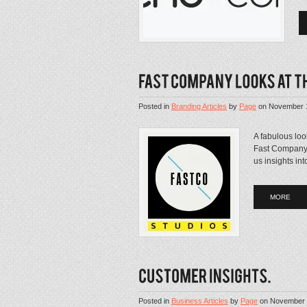
Posted in
Branding Articles
by
Page
on
November 
A fabulous loo
Fast Company. 
us insights in
MORE
Posted in
Business Articles
by
Page
on
November 