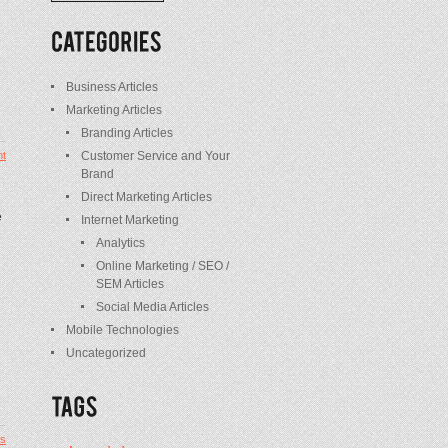
/
Posts
Business Articles
Marketing Articles
Branding Articles
Customer Service and Your
t
Brand
Direct Marketing Articles
e
Internet Marketing
Analytics
Online Marketing / SEO /
SEM Articles
Social Media Articles
Mobile Technologies
Uncategorized
s