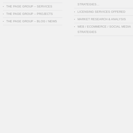
STRATEGIES…
THE PAGE GROUP – SERVICES
LICENSING SERVICES OFFERED
THE PAGE GROUP – PROJECTS
MARKET RESEARCH & ANALYSIS
THE PAGE GROUP – BLOG / NEWS
WEB / ECOMMERCE / SOCIAL MEDIA
STRATEGIES