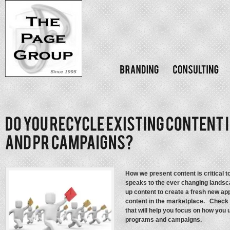
How we present content is critical 
speaks to the ever changing landsc
up content to create a fresh new app
content in the marketplace. Check 
that will help you focus on how you 
programs and campaigns.