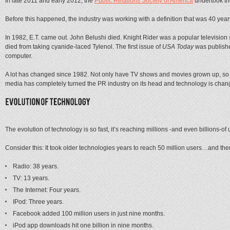
In late 2011 and early 2012, the
Public Relations Society of America
undertook the
Before this happened, the industry was working with a definition that was 40 year
In 1982, E.T. came out. John Belushi died. Knight Rider was a popular televisio
died from taking cyanide-laced Tylenol. The first issue of
USA Today
was publishe
computer.
A lot has changed since 1982. Not only have TV shows and movies grown up, so h
media has completely turned the PR industry on its head and technology is chang
The evolution of technology is so fast, it’s reaching millions -and even billions-of u
Consider this: It took older technologies years to reach 50 million users…and then
Radio: 38 years.
TV: 13 years.
The Internet: Four years.
IPod: Three years.
Facebook added 100 million users in just nine months.
iPod app downloads hit one billion in nine months.