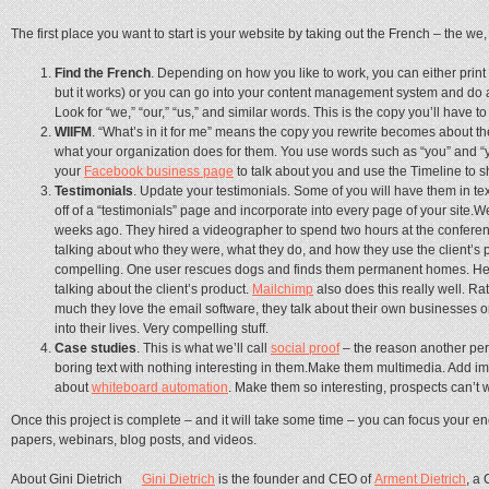
The first place you want to start is your website by taking out the French – the we, w
Find the French
. Depending on how you like to work, you can either print
but it works) or you can go into your content management system and do a
Look for “we,” “our,” “us,” and similar words. This is the copy you’ll have to
WIIFM
. “What’s in it for me” means the copy you rewrite becomes about th
what your organization does for them. You use words such as “you” and “yo
your
Facebook business page
to talk about you and use the Timeline to s
Testimonials
. Update your testimonials. Some of you will have them in te
off of a “testimonials” page and incorporate into every page of your site.
weeks ago. They hired a videographer to spend two hours at the conferen
talking about who they were, what they do, and how they use the client’s 
compelling. One user rescues dogs and finds them permanent homes. He 
talking about the client’s product.
Mailchimp
also does this really well. R
much they love the email software, they talk about their own businesses or
into their lives. Very compelling stuff.
Case studies
. This is what we’ll call
social proof
– the reason another per
boring text with nothing interesting in them.Make them multimedia. Add im
about
whiteboard automation
. Make them so interesting, prospects can’t w
Once this project is complete – and it will take some time – you can focus your e
papers, webinars, blog posts, and videos.
About Gini Dietrich
Gini Dietrich
is the founder and CEO of
Arment Dietrich
, a