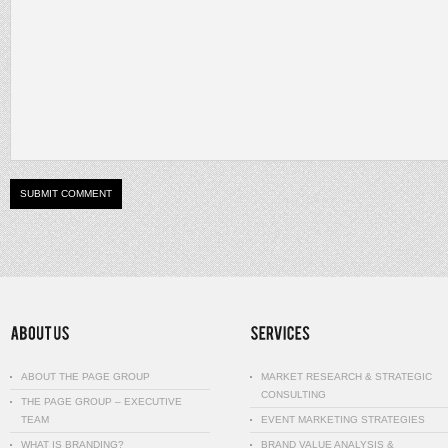
ABOUT THE PAGE GROUP
MARKET RESEARCH & STRATEGIC
CONSULTING
THE PAGE GROUP – EXECUTIVE
TEAM
EVENT MARKETING STRATEGIES
WHAT IS BRANDING?
BRAND VALUE ANALYSIS &