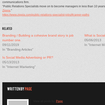
communications firm.
“Public Relations Specialists move on to become managers in less than 10 years 
Zippia
.”
https://www.zippia.com/public-relations-specialist-jobs/#career-paths
Branding / Building a cohesive brand story is job
What is Socia
number one.
05/06/2013
09/11/2019
In "Internet M
In "Branding Articles"
Is Social Media Advertising or PR?
05/13/2013
In "Internet Marketing"
View all posts by:
Page