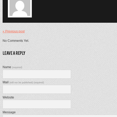
« Previous post
No Comments Yet.
Name
(required)
Mail
(will not be published) (required)
Website
Message