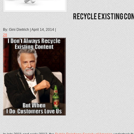
By: Gini Dietrich | April 14, 2014 |
28