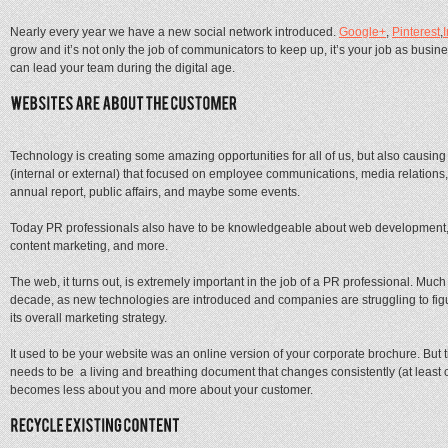
Nearly every year we have a new social network introduced.
Google+
,
Pinterest
,
grow and it’s not only the job of communicators to keep up, it’s your job as busin
can lead your team during the digital age.
Technology is creating some amazing opportunities for all of us, but also causi
(internal or external) that focused on employee communications, media relations,
annual report, public affairs, and maybe some events.
Today PR professionals also have to be knowledgeable about web development, 
content marketing, and more.
The web, it turns out, is extremely important in the job of a PR professional. Muc
decade, as new technologies are introduced and companies are struggling to figur
its overall marketing strategy.
It used to be your website was an online version of your corporate brochure. But 
needs to be a living and breathing document that changes consistently (at least
becomes less about you and more about your customer.