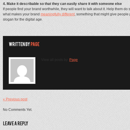
4. Make it describable so that they can easily share it with someone else
If people find your brand worthwhile, they will want to talk about it. Help them d
what makes your brand
meaningfully different
, something that might give people 
slogan for the digital age.
View all posts by:
Page
« Previous post
No Comments Yet.