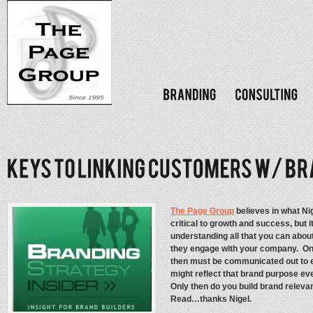
The Page Group
believes in what Ni
critical to growth and success, but i
understanding all that you can abou
they engage with your company. Onl
then must be communicated out to e
might reflect that brand purpose e
Only then do you build brand relev
Read…thanks Nigel.