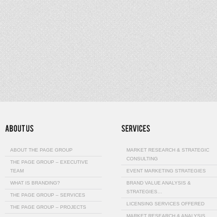
ABOUT THE PAGE GROUP
MARKET RESEARCH & STRATEGIC
CONSULTING
THE PAGE GROUP – EXECUTIVE
TEAM
EVENT MARKETING STRATEGIES
WHAT IS BRANDING?
BRAND VALUE ANALYSIS &
STRATEGIES…
THE PAGE GROUP – SERVICES
LICENSING SERVICES OFFERED
THE PAGE GROUP – PROJECTS
MARKET RESEARCH & ANALYSIS