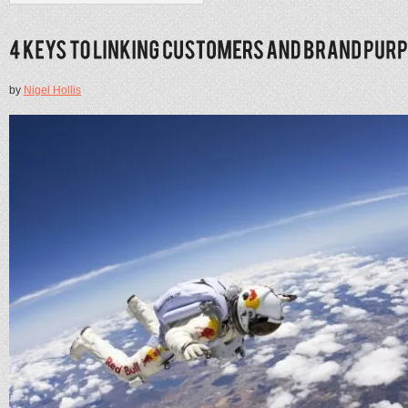
by
Nigel Hollis