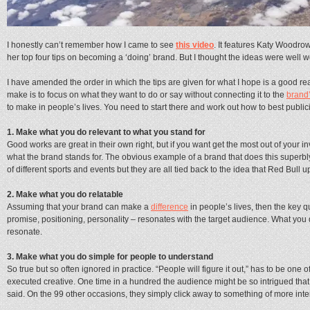
I honestly can’t remember how I came to see
this video
. It features Katy Woodrow
her top four tips on becoming a ‘doing’ brand. But I thought the ideas were well w
I have amended the order in which the tips are given for what I hope is a good re
make is to focus on what they want to do or say without connecting it to the
brand
to make in people’s lives. You need to start there and work out how to best public
1. Make what you do relevant to what you stand for
Good works are great in their own right, but if you want get the most out of your i
what the brand stands for. The obvious example of a brand that does this superbly
of different sports and events but they are all tied back to the idea that Red Bull u
2. Make what you do relatable
Assuming that your brand can make a
difference
in people’s lives, then the key q
promise, positioning, personality – resonates with the target audience. What you
resonate.
3. Make what you do simple for people to understand
So true but so often ignored in practice. “People will figure it out,” has to be one
executed creative. One time in a hundred the audience might be so intrigued that
said. On the 99 other occasions, they simply click away to something of more inte