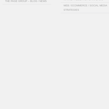
THE PAGE GROUP – BLOG / NEWS
WEB / ECOMMERCE / SOCIAL MEDIA
STRATEGIES