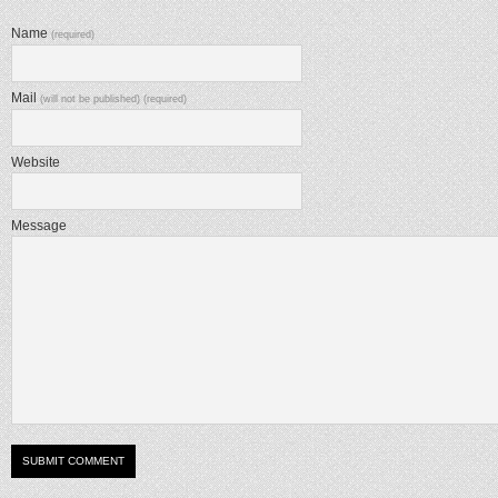
Name
(required)
Mail
(will not be published) (required)
Website
Message