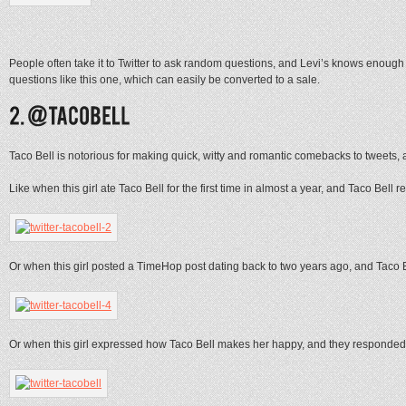
People often take it to Twitter to ask random questions, and Levi’s knows enou
questions like this one, which can easily be converted to a sale.
Taco Bell is notorious for making quick, witty and romantic comebacks to tweets, a
Like when this girl ate Taco Bell for the first time in almost a year, and Taco Bell r
Or when this girl posted a TimeHop post dating back to two years ago, and Taco B
Or when this girl expressed how Taco Bell makes her happy, and they responde