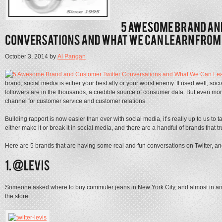
October 3, 2014
by
Al Pangan
brand, social media is either your best ally or your worst enemy. If used well, soc
followers are in the thousands, a credible source of consumer data. But even mor
channel for customer service and customer relations.
Building rapport is now easier than ever with social media, it’s really up to us 
either make it or break it in social media, and there are a handful of brands that t
Here are 5 brands that are having some real and fun conversations on Twitter, a
Someone asked where to buy commuter jeans in New York City, and almost in an ins
the store: