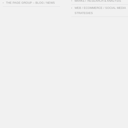
MARKET RESEARCH & ANALYSIS
THE PAGE GROUP – BLOG / NEWS
WEB / ECOMMERCE / SOCIAL MEDIA
STRATEGIES