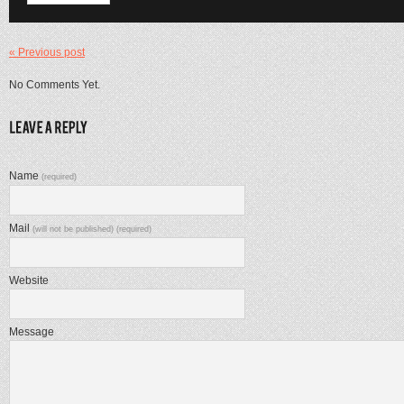
« Previous post
No Comments Yet.
Name
(required)
Mail
(will not be published) (required)
Website
Message