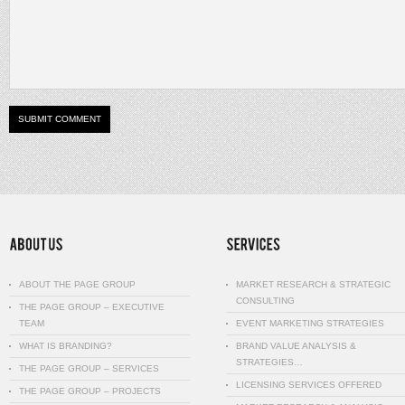
ABOUT THE PAGE GROUP
MARKET RESEARCH & STRATEGIC
CONSULTING
THE PAGE GROUP – EXECUTIVE
TEAM
EVENT MARKETING STRATEGIES
WHAT IS BRANDING?
BRAND VALUE ANALYSIS &
STRATEGIES…
THE PAGE GROUP – SERVICES
LICENSING SERVICES OFFERED
THE PAGE GROUP – PROJECTS