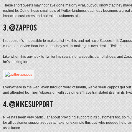
These short tweets may not have gone majorly viral, but you know that they made th
replied to. Doing these small acts of Twitter-kindness each day becomes a great d
impact to customers and potential customers alike.
I suppose it’s impossible to make a list like this and not have Zappos in it. Zap
customer service than the shoes they sell, is making its own dent in Twitter too.
Like when this guy took to Twitter his search for a specific pair of shoes, and Zapp
he’s looking for.
Everywhere in the web, even through word of mouth, we’ve seen Zappos get out of
and attended to. Their “obsession with customers” have translated itself in its Twit
Nike has been very particular about providing support to its customers too, so mu
for all customer support requests. Take for example this guy who needed help, an
assistance: