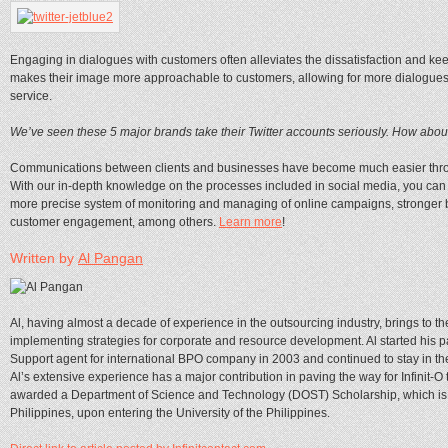
Engaging in dialogues with customers often alleviates the dissatisfaction and keep
makes their image more approachable to customers, allowing for more dialogues a
service.
We’ve seen these 5 major brands take their Twitter accounts seriously. How abou
Communications between clients and businesses have become much easier thro
With our in-depth knowledge on the processes included in social media, you can e
more precise system of monitoring and managing of online campaigns, stronger b
customer engagement, among others.
Learn more
!
Written by
Al Pangan
Al, having almost a decade of experience in the outsourcing industry, brings to 
implementing strategies for corporate and resource development. Al started his pa
Support agent for international BPO company in 2003 and continued to stay in the f
Al’s extensive experience has a major contribution in paving the way for Infinit-O t
awarded a Department of Science and Technology (DOST) Scholarship, which is on
Philippines, upon entering the University of the Philippines.