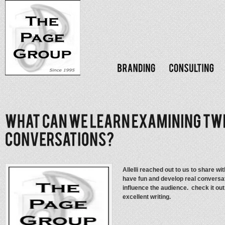
Allelli reached out to us to share 
have fun and develop real conversati
influence the audience. check it out
excellent writing.