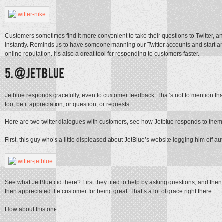
Customers sometimes find it more convenient to take their questions to Twitter, an
instantly. Reminds us to have someone manning our Twitter accounts and start ans
online reputation, it’s also a great tool for responding to customers faster.
Jetblue responds gracefully, even to customer feedback. That’s not to mention tha
too, be it appreciation, or question, or requests.
Here are two twitter dialogues with customers, see how Jetblue responds to them
First, this guy who’s a little displeased about JetBlue’s website logging him off au
See what JetBlue did there? First they tried to help by asking questions, and the
then appreciated the customer for being great. That’s a lot of grace right there.
How about this one: