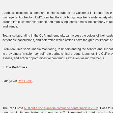
Adobe’s social media command center is dubbed the Customer Listening Post (
manager at Adobe, told CMO.com that the CLP brings together a wide variety of c
around the customer experience and mobilizing teams across the company to action
and trends.
Teams collaborating in the CLP, and remotely, can access the voices of their cust
actionable conclusions, and determine which actions have the greatest impact at k
From real-time social-media monitoring, to understanding the service and suppor
to providing a “mission-control” role during critical product launches, the CLP play
assess, and act on opportunities for continuous experiential improvements.
5. The Red Cross
(Image via
Red Cross
)
The Red Cross
built out a social-media command center back in 2012
. It was fo
engage with the public during emergencies. Tests run during tornadoes in the