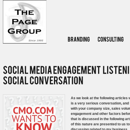
As we look at the following article
is a very serious conversation, and i
with your company size, sales volu
engagement and other factors before
that is discussed in the following ar
of this nature are presented to us 
discussing related to my business. O