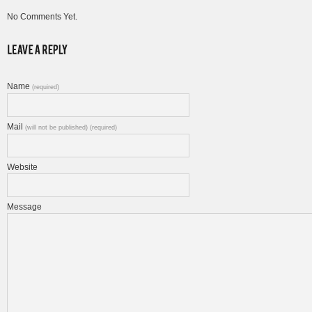
No Comments Yet.
Name
(required)
Mail
(will not be published) (required)
Website
Message