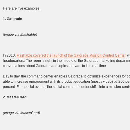
Here are five examples.
1. Gatorade
(Image via Mashable)
In 2010,
Mashable covered the launch of the Gatorade Mission Control Center
, 
headquarters. The room is right in the middle of the Gatorade marketing departmen
conversations about Gatorade and topics relevant to it in real time.
Day to day, the command center enables Gatorade to optimize experiences for 
able to increase engagement with its product education (mostly video) by 250 perc
percent. For special events, the social command center shifts into a mission-cont
2. MasterCard
(Image via MasterCard)