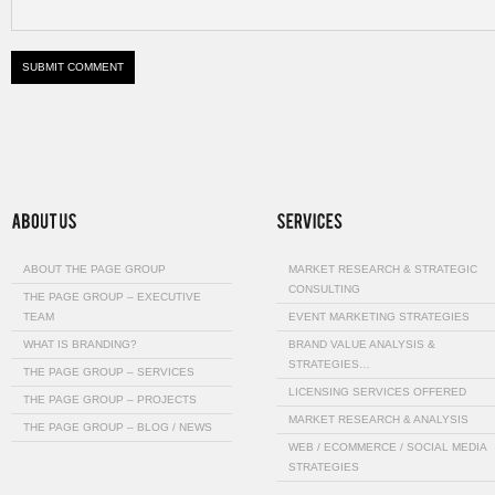
ABOUT THE PAGE GROUP
MARKET RESEARCH & STRATEGIC
CONSULTING
THE PAGE GROUP – EXECUTIVE
TEAM
EVENT MARKETING STRATEGIES
WHAT IS BRANDING?
BRAND VALUE ANALYSIS &
STRATEGIES…
THE PAGE GROUP – SERVICES
LICENSING SERVICES OFFERED
THE PAGE GROUP – PROJECTS
MARKET RESEARCH & ANALYSIS
THE PAGE GROUP – BLOG / NEWS
WEB / ECOMMERCE / SOCIAL MEDIA
STRATEGIES