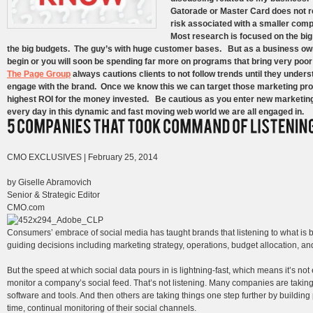
Gatorade or Master Card does not re
risk associated with a smaller comp
Most research is focused on the big
the big budgets. The guy’s with huge customer bases. But as a business ow
begin or you will soon be spending far more on programs that bring very poo
The Page Group
always cautions clients to not follow trends until they unde
engage with the brand. Once we know this we can target those marketing progr
highest ROI for the money invested. Be cautious as you enter new marketing
every day in this dynamic and fast moving web world we are all engaged in.
CMO EXCLUSIVES | February 25, 2014
by Giselle Abramovich
Senior & Strategic Editor
CMO.com
Consumers’ embrace of social media has taught brands that listening to what is be
guiding decisions including marketing strategy, operations, budget allocation, an
But the speed at which social data pours in is lightning-fast, which means it’s 
monitor a company’s social feed. That’s not listening. Many companies are taking 
software and tools. And then others are taking things one step further by buildin
time, continual monitoring of their social channels.