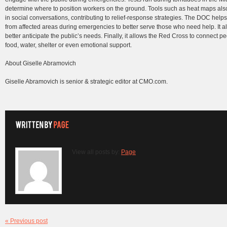
determine where to position workers on the ground. Tools such as heat maps als
in social conversations, contributing to relief-response strategies. The DOC help
from affected areas during emergencies to better serve those who need help. It a
better anticipate the public’s needs. Finally, it allows the Red Cross to connect 
food, water, shelter or even emotional support.
About Giselle Abramovich
Giselle Abramovich is senior & strategic editor at CMO.com.
View all posts by:
Page
« Previous post