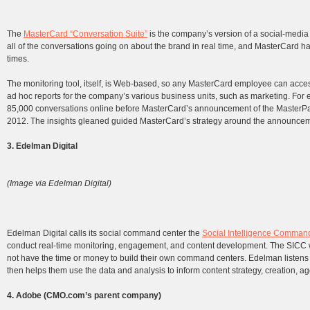
The
MasterCard “Conversation Suite”
is the company’s version of a social-medi
all of the conversations going on about the brand in real time, and MasterCard ha
times.
The monitoring tool, itself, is Web-based, so any MasterCard employee can access
ad hoc reports for the company’s various business units, such as marketing. For
85,000 conversations online before MasterCard’s announcement of the MasterPas
2012. The insights gleaned guided MasterCard’s strategy around the announcem
3. Edelman Digital
(Image via Edelman Digital)
Edelman Digital calls its social command center the
Social Intelligence Comman
conduct real-time monitoring, engagement, and content development. The SICC wa
not have the time or money to build their own command centers. Edelman listens t
then helps them use the data and analysis to inform content strategy, creation, ag
4. Adobe (CMO.com’s parent company)