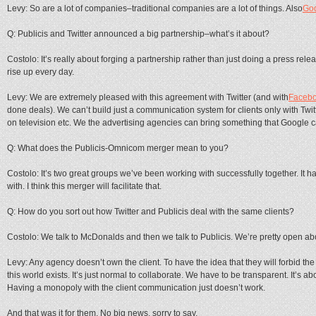
Levy: So are a lot of companies–traditional companies are a lot of things. Also
Go
Q: Publicis and Twitter announced a big partnership–what’s it about?
Costolo: It’s really about forging a partnership rather than just doing a press re
rise up every day.
Levy: We are extremely pleased with this agreement with Twitter (and with
Faceb
done deals). We can’t build just a communication system for clients only with Tw
on television etc. We the advertising agencies can bring something that Google c
Q: What does the Publicis-Omnicom merger mean to you?
Costolo: It’s two great groups we’ve been working with successfully together. It h
with. I think this merger will facilitate that.
Q: How do you sort out how Twitter and Publicis deal with the same clients?
Costolo: We talk to McDonalds and then we talk to Publicis. We’re pretty open abo
Levy: Any agency doesn’t own the client. To have the idea that they will forbid the
this world exists. It’s just normal to collaborate. We have to be transparent. It’s abo
Having a monopoly with the client communication just doesn’t work.
And that was it for them. No big news, sorry to say.