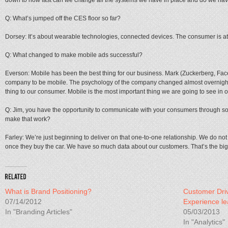
down to how fast can we change all the systems we have in place and do we have
Q: What’s jumped off the CES floor so far?
Dorsey: It’s about wearable technologies, connected devices. The consumer is at t
Q: What changed to make mobile ads successful?
Everson: Mobile has been the best thing for our business. Mark (Zuckerberg, F
company to be mobile. The psychology of the company changed almost overnight. 
thing to our consumer. Mobile is the most important thing we are going to see in o
Q: Jim, you have the opportunity to communicate with your consumers through soci
make that work?
Farley: We’re just beginning to deliver on that one-to-one relationship. We do not
once they buy the car. We have so much data about our customers. That’s the big 
What is Brand Positioning?
Customer Dri
07/14/2012
Experience l
In "Branding Articles"
05/03/2013
In "Analytics"