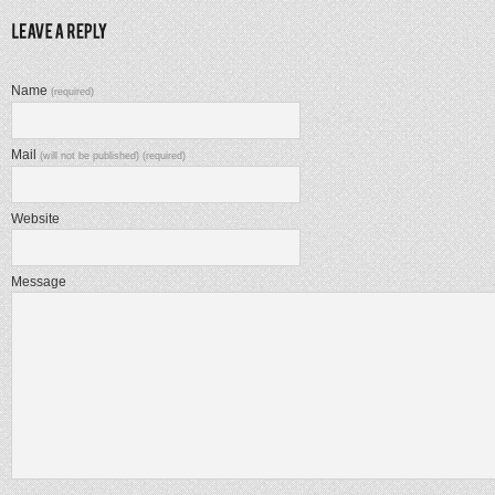
Name
(required)
Mail
(will not be published) (required)
Website
Message