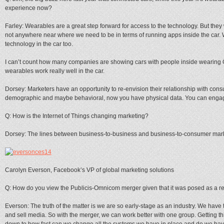
experience now?
Farley: Wearables are a great step forward for access to the technology. But they 
not anywhere near where we need to be in terms of running apps inside the car. 
technology in the car too.
I can’t count how many companies are showing cars with people inside wearing 
wearables work really well in the car.
Dorsey: Marketers have an opportunity to re-envision their relationship with co
demographic and maybe behavioral, now you have physical data. You can engage
Q: How is the Internet of Things changing marketing?
Dorsey: The lines between business-to-business and business-to-consumer market
Carolyn Everson, Facebook’s VP of global marketing solutions
Q: How do you view the Publicis-Omnicom merger given that it was posed as a r
Everson: The truth of the matter is we are so early-stage as an industry. We have
and sell media. So with the merger, we can work better with one group. Getting thin