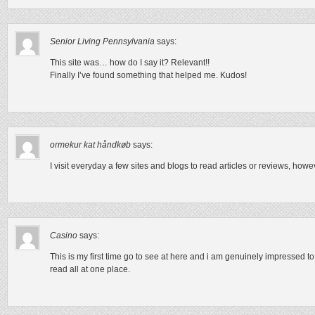
Senior Living Pennsylvania
says:
This site was… how do I say it? Relevant!!
Finally I’ve found something that helped me. Kudos!
ormekur kat håndkøb
says:
I visit everyday a few sites and blogs to read articles or reviews, howe
Casino
says:
This is my first time go to see at here and i am genuinely impressed to
read all at one place.