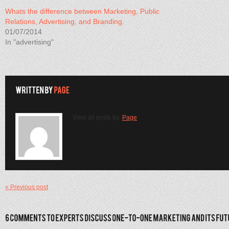
Whats the difference between Marketing, Public
Relations, Advertising, and Branding.
01/07/2014
In "advertising"
View all posts by:
Page
« Previous post