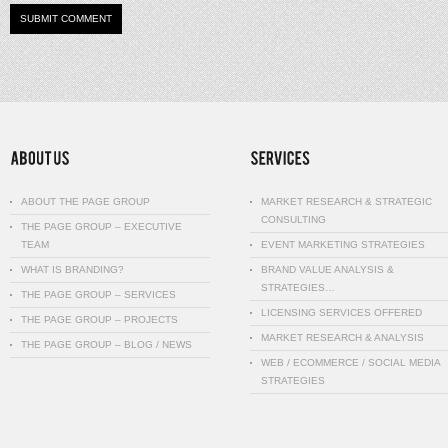
ABOUT THE PAGE GROUP
MARKET RESEARCH & STRATEGIC
CONSULTING
THE PAGE GROUP – EXECUTIVE
TEAM
EVENT MARKETING STRATEGIES
WHAT IS BRANDING?
BRAND VALUE ANALYSIS &
STRATEGIES…
THE PAGE GROUP – SERVICES
LICENSING SERVICES OFFERED
THE PAGE GROUP – PROJECTS
MARKET RESEARCH & ANALYSIS
THE PAGE GROUP – BLOG / NEWS
WEB / ECOMMERCE / SOCIAL MEDIA
STRATEGIES