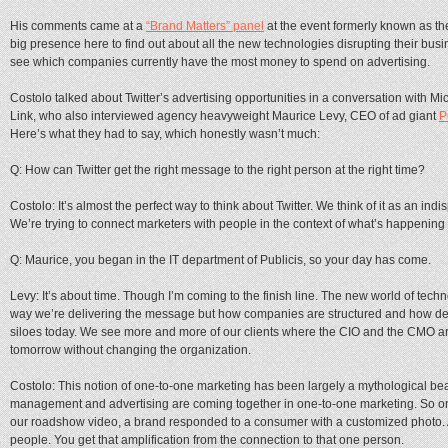
His comments came at a
“Brand Matters” panel
at the event formerly known as t
big presence here to find out about all the new technologies disrupting their busi
see which companies currently have the most money to spend on advertising.
Costolo talked about Twitter’s advertising opportunities in a conversation with
Link, who also interviewed agency heavyweight Maurice Levy, CEO of ad giant
P
Here’s what they had to say, which honestly wasn’t much:
Q: How can Twitter get the right message to the right person at the right time?
Costolo: It’s almost the perfect way to think about Twitter. We think of it as an in
We’re trying to connect marketers with people in the context of what’s happening 
Q: Maurice, you began in the IT department of Publicis, so your day has come.
Levy: It’s about time. Though I’m coming to the finish line. The new world of techno
way we’re delivering the message but how companies are structured and how deci
siloes today. We see more and more of our clients where the CIO and the CMO are
tomorrow without changing the organization.
Costolo: This notion of one-to-one marketing has been largely a mythological beas
management and advertising are coming together in one-to-one marketing. So on Tw
our roadshow video, a brand responded to a consumer with a customized photo. 
people. You get that amplification from the connection to that one person.