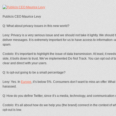
Publicis CEO Maurice Levy
Q: What about privacy issues in this new world?
Levy: Privacy is a very serious issue and we should not take it lightly. We should t
deliver messages. It is extremely important for us to have access to information–a
spam.
Costolo: It’s important to highlight the issue of data transmission. At least, it need
side, it boils down to trust. We’ve implemented Do Not Track. You can opt out of ta
clear and direct with your users.
Q: Is opt-out going to be a small percentage?
Levy: Yes. In
Europe
, it’s below 5%. Consumers don’t want to miss an offer. What
harassed.
Q: How do you define Twitter, since it’s a media, technology, and communicatio
Costolo: It’s all about how do we help you (the brand) connect in the context of w
opt-out is low.