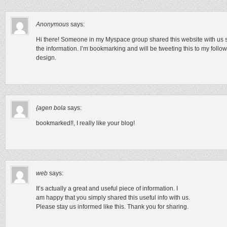
Anonymous
says:
Hi there! Someone in my Myspace group shared this website with us so I
the information. I’m bookmarking and will be tweeting this to my follo
design.
{agen bola
says:
bookmarked!!, I really like your blog!
web
says:
It’s actually a great and useful piece of information. I
am happy that you simply shared this useful info with us.
Please stay us informed like this. Thank you for sharing.