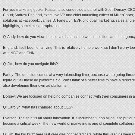
For you marketing geeks, Kassan also conducted a panel with Scott Dorsey, CEO
Cloud; Andrew England, executive VP and chief marketing officer of MillerCoors;
solutions at Facebook; James D. Farley, Jr., EVP, of global marketing, sales and s
highlights, sometimes paraphrased:
Q: Andy, how do you view the delicate balance between the client and the agenc
England: I sell beer for a living. This is relatively humble work, so I don’t worry to
with NBC and CNN.
Q: Jim, how do you navigate this?
Farley: The question comes at a very interesting time, because we’re going throug
figure out all these ad platforms. So I can’t think of a better time to have a direc
also developing their own ad platforms.
Dorsey: We are focused on helping companies connect with their consumers in a n
Q: Carolyn, what has changed about CES?
Everson: The spirit is all about innovation. It is incumbent upon all of us to put ou
become a critical week. The new world of marketing is one of complete collaborat
Q: Jim, the big buzz here last year was connected cars, while this year it’s wearab