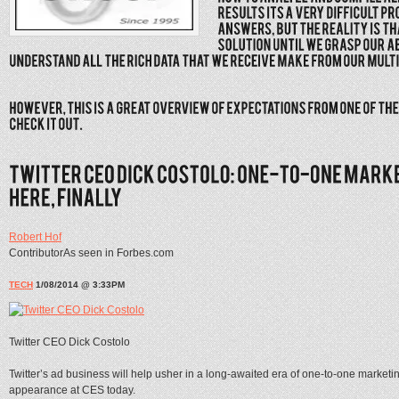
Robert Hof
ContributorAs seen in Forbes.com
TECH
1/08/2014 @ 3:33PM
Twitter CEO Dick Costolo
Twitter’s ad business will help usher in a long-awaited era of one-to-one marketin
appearance at CES today.