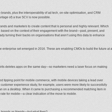
 brands, plus the interoperability of ad tech, on-site optimisation, and CRM
ntage of) a true SCV is now possible.
 brands and marketers to create content that is personal and highly relevant. Which
based on the context of their engagement with the brand—past, present, and
ady turning their backs on organisations that aren’t using this data to enhance
the enterprise set emerged in 2016. These are enabling CMOs to build the future at 
Brits deletes apps on the same day—so marketers need a laser focus on making
d tipping point for mobile commerce, with mobile devices taking a lead over
t customer experience study, for example, users were more likely to successfully
han on a desktop. When it came to purchasing a recommended matching item in
 rate for mobile—a clear indication of the move to mobile.
brands as friends—but what then?