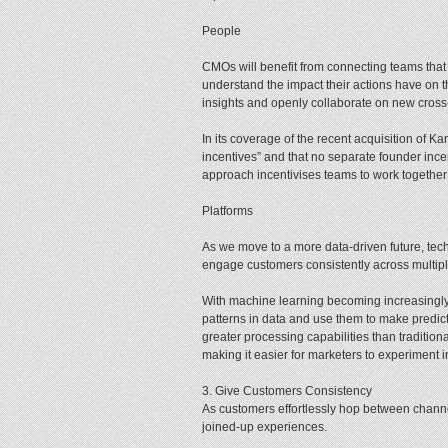
People
CMOs will benefit from connecting teams that 
understand the impact their actions have on 
insights and openly collaborate on new cross-
In its coverage of the recent acquisition of 
incentives” and that no separate founder ince
approach incentivises teams to work together
Platforms
As we move to a more data-driven future, tec
engage customers consistently across multipl
With machine learning becoming increasingly 
patterns in data and use them to make predic
greater processing capabilities than traditio
making it easier for marketers to experiment 
3. Give Customers Consistency
As customers effortlessly hop between channe
joined-up experiences.