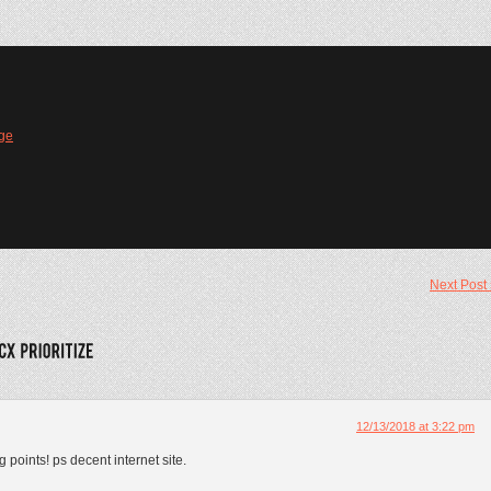
ge
Next Post
12/13/2018 at 3:22 pm
 points! ps decent internet site.