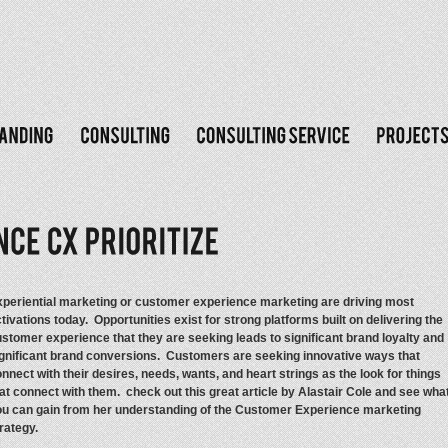
periential marketing or customer experience marketing are driving most
tivations today. Opportunities exist for strong platforms built on delivering the
stomer experience that they are seeking leads to significant brand loyalty and
gnificant brand conversions. Customers are seeking innovative ways that
nnect with their desires, needs, wants, and heart strings as the look for things
at connect with them. check out this great article by Alastair Cole and see wha
ou can gain from her understanding of the Customer Experience marketing
rategy.