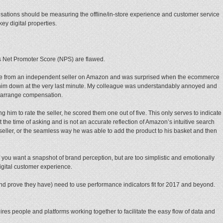
isations should be measuring the offline/in-store experience and customer service
ey digital properties.
s Net Promoter Score (NPS) are flawed.
se from an independent seller on Amazon and was surprised when the ecommerce
et him down at the very last minute. My colleague was understandably annoyed and
 arrange compensation.
him to rate the seller, he scored them one out of five. This only serves to indicate
the time of asking and is not an accurate reflection of Amazon’s intuitive search
e seller, or the seamless way he was able to add the product to his basket and then
 you want a snapshot of brand perception, but are too simplistic and emotionally
igital customer experience.
nd prove they have) need to use performance indicators fit for 2017 and beyond.
uires people and platforms working together to facilitate the easy flow of data and