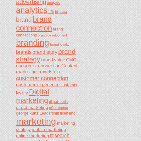
advertising
analysis
analytics
b2b
big data
brand
brand
connection
brand
connections
brand development
branding
brand loyalty
brand
brands
brand story
strategy
brand value
CMO
consumer connection
Content
marketing
crowdstrike
customer connection
customer experience
customer
Digital
loyalty
marketing
digital media
direct marketing
eCommerce
george kurtz
Leadership
licensing
marketing
marketing
mobile marketing
strategy
research
online marketing