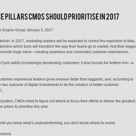
 The Engine Group January 3, 2017
iver. In 2017, marketing leaders will be expected to control the explosion of data,
termine which tools will transform the way their teams go to market. And their bigge
n generate huge value—creating seamless and connected customer experiences.
t just satisfy increasingly demanding customers, it also boosts the bottom line—a
 customer experience leaders grow revenue faster than laggards, and, according to
two outcome of digital investments to be the creation of better customer
).
osystem, CMOs need to figure out where to focus their efforts to deliver the greatest
pillars to prioritise this year.
until you know what’s underperforming, you don’t know where to invest.
erience.