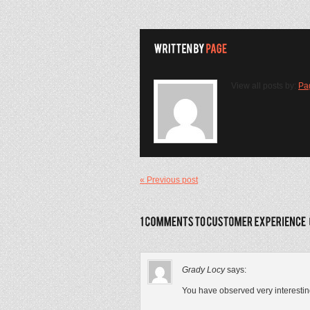
View all posts by:
Pa
« Previous post
Grady Locy
says:
You have observed very interesting