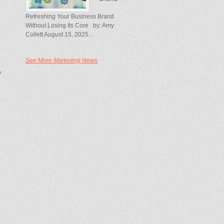
Refreshing Your Business Brand
Without Losing Its Core by: Amy
Collett August 15, 2025...
See More Marketing News
e