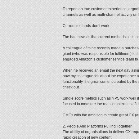
To report on true customer experience, organ
channels as well as multi-channel activity on k
Current methods don’t work
The bad news is that current methods such a
A colleague of mine recently made a purcha
giant (who was responsible for fulfilment) l
engaged Amazon’s customer service team to
When he received an email the next day asking 
how my colleague felt about the experience at 
functionality, the great content created by th
check out.
Single score metrics such as NPS work well if
focused to measure the real complexities of d
CMOs with the ambition to create great CX (a
2. People And Platforms Pulling Together
The ability of organisations to deliver CX req
rapid creation of new content.