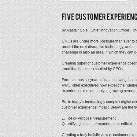
by Alastair Cole . Chief Innovation Officer .
CMOs are under more pressure than ever to del
predict the next disruptive technology, and de
challenge is also an area in which they ca
Creating superior customer experience doesn’
trend that has been spotted by CEOs.
Forrester has six years of data showing that
PWC, chief executives now expect the number 
experiences (second only to growing revenue
But in today’s increasingly complex digital ec
customer experience impact. Below are the five 
1. Fit-For-Purpose Measurement
Quantifying customer experience is critical—
Creating a truly holistic view of customer exp