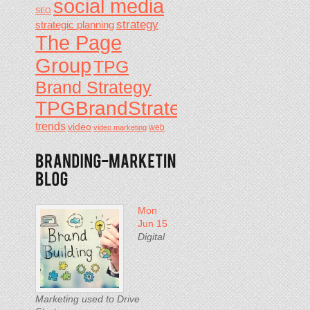
social media
SEO
strategy
strategic planning
The Page
Group
TPG
Brand Strategy
TPGBrandStrategy
trends
video
video marketing
web
Mon
Jun 15
Digital
Marketing used to Drive