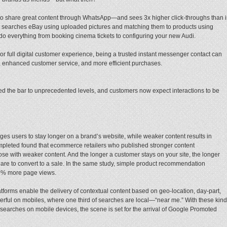
us to share great content through WhatsApp—and sees 3x higher click-throughs than 
searches eBay using uploaded pictures and matching them to products using
o everything from booking cinema tickets to configuring your new Audi.
r full digital customer experience, being a trusted instant messenger contact can
, enhanced customer service, and more efficient purchases.
ed the bar to unprecedented levels, and customers now expect interactions to be
es users to stay longer on a brand’s website, while weaker content results in
mpleted found that ecommerce retailers who published stronger content
e with weaker content. And the longer a customer stays on your site, the longer
 are to convert to a sale. In the same study, simple product recommendation
40% more page views.
forms enable the delivery of contextual content based on geo-location, day-part,
erful on mobiles, where one third of searches are local—“near me.” With these kin
searches on mobile devices, the scene is set for the arrival of Google Promoted