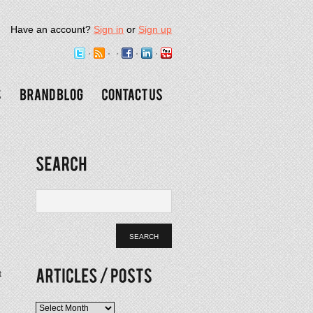
Have an account?
Sign in
or
Sign up
t
Articles