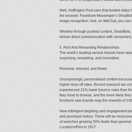
Well, Huffington Post uses that trusted stat
the browser. Facebook Messenger’s ShopBot 
image recognition. And, on WeChat, you can d
Whether through pushed content, SmartBots, o
deliver direct communication with consumers
5. Rich And Rewarding Relationships
The world’s leading service brands have rais
surprising, rewarding, and innovative.
Personal, relevant, and timely
Unsurprisingly, personalised content encourag
higher drop-off rates. Recent research we co
experienced 21% lower bounce rates than thos
they have to browse, and the more likely they
functions saw brands reap the rewards of 1
New intelligent targeting and engagement plat
and purchase history. These will be most pow
of searches growing 50% faster than general 
Locations/Pins in 2017.