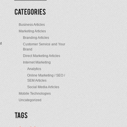
/
Posts
Business Articles
Marketing Articles
Branding Articles
st
Customer Service and Your
Brand
Direct Marketing Articles
Internet Marketing
Analytics
Online Marketing / SEO /
SEM Articles
Social Media Articles
Mobile Technologies
Uncategorized