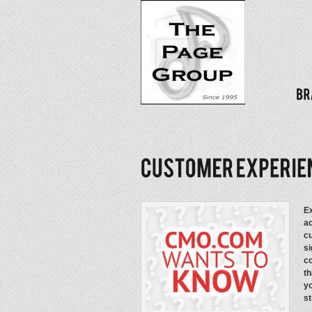
Ex
ac
cu
si
co
th
y
st