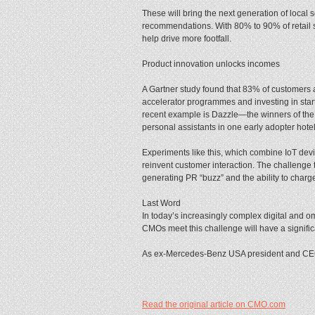
These will bring the next generation of local
recommendations. With 80% to 90% of retail sp
help drive more footfall.
Product innovation unlocks incomes
A Gartner study found that 83% of customers a
accelerator programmes and investing in star
recent example is Dazzle—the winners of the la
personal assistants in one early adopter hotel
Experiments like this, which combine IoT devic
reinvent customer interaction. The challenge t
generating PR “buzz” and the ability to char
Last Word
In today’s increasingly complex digital and
CMOs meet this challenge will have a signific
As ex-Mercedes-Benz USA president and CEO 
Read the original article on CMO.com