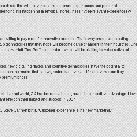
 search ads that will deliver customised brand experiences and personal
ending still happening in physical stores, these hyper-relevant experiences will
re willing to pay more for innovative products. That’s why brands are creating
tup technologies that they hope will become game changers in their industries. On
test Marriott “Test Bed” accelerator—which will be trialling its voice-activated
.
es, new digital interfaces, and cognitive technologies, have the potential to
o reach the market first is now greater than ever, and first movers benefit by
ge premium prices.
 omni-channel world, CX has become a battleground for competitive advantage. How
ant effect on their impact and success in 2017.
Steve Cannon put it, “Customer experience is the new marketing.”