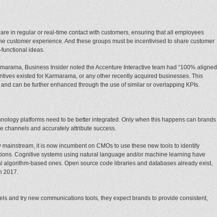
are in regular or real-time contact with customers, ensuring that all employees
the customer experience. And these groups must be incentivised to share customer
functional ideas.
Karmarama, Business Insider noted the Accenture Interactive team had “100% aligned
ntives existed for Karmarama, or any other recently acquired businesses. This
 and can be further enhanced through the use of similar or overlapping KPIs.
hnology platforms need to be better integrated. Only when this happens can brands
e channels and accurately attribute success.
mainstream, it is now incumbent on CMOs to use these new tools to identify
tions. Cognitive systems using natural language and/or machine learning have
nal algorithm-based ones. Open source code libraries and databases already exist,
in 2017.
ls and try new communications tools, they expect brands to provide consistent,