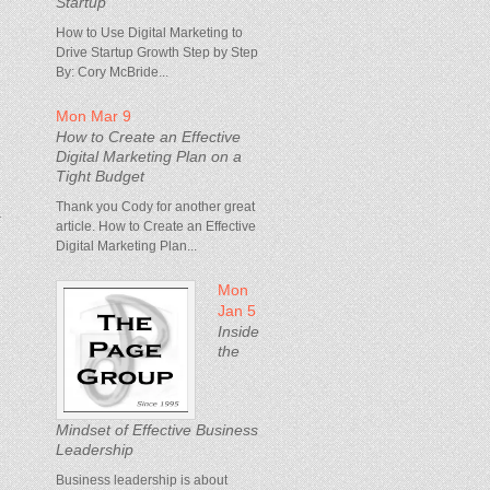
Startup
How to Use Digital Marketing to
Drive Startup Growth Step by Step
By: Cory McBride...
Mon Mar 9
How to Create an Effective
Digital Marketing Plan on a
Tight Budget
Thank you Cody for another great
a
article. How to Create an Effective
Digital Marketing Plan...
Mon
Jan 5
Inside
the
Mindset of Effective Business
Leadership
Business leadership is about