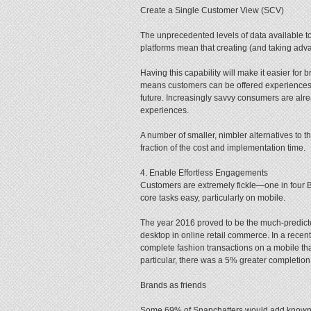
Create a Single Customer View (SCV)
The unprecedented levels of data available to
platforms mean that creating (and taking adva
Having this capability will make it easier for
means customers can be offered experiences 
future. Increasingly savvy consumers are alre
experiences.
A number of smaller, nimbler alternatives to 
fraction of the cost and implementation time.
4. Enable Effortless Engagements
Customers are extremely fickle—one in four 
core tasks easy, particularly on mobile.
The year 2016 proved to be the much-predicte
desktop in online retail commerce. In a recen
complete fashion transactions on a mobile t
particular, there was a 5% greater completion
Brands as friends
Some 69% of Snapchatters would add known 