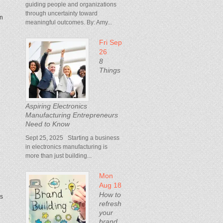
guiding people and organizations
through uncertainty toward
in
meaningful outcomes. By: Amy...
Fri Sep
26
8
Things
Aspiring Electronics
Manufacturing Entrepreneurs
Need to Know
Sept 25, 2025 Starting a business
in electronics manufacturing is
more than just building...
Mon
Aug 18
How to
ds
refresh
your
brand