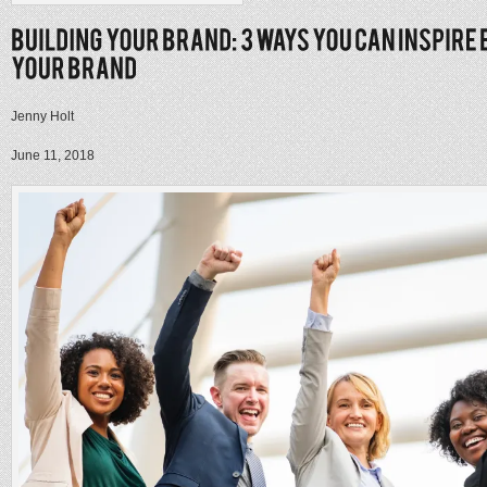
Jenny Holt
June 11, 2018