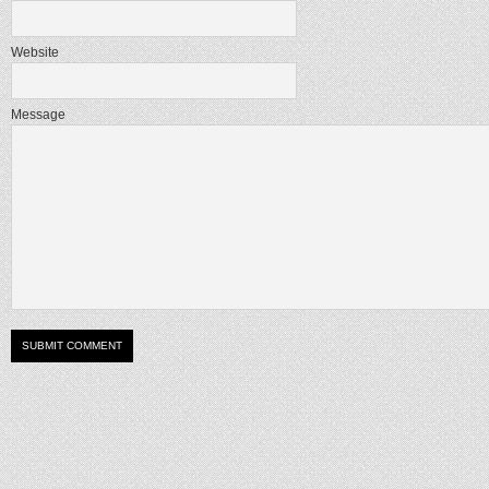
Website
Message