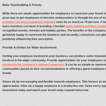
Make Teambuilding A Priority
While there are ample opportunities for employees to represent your brand in 
great way to get employees to become ambassadors is through the use of te
activities can boost employee retention
rates by as much as 79 percent. A h
tool a business can have in branding. Consider
team building activities availa
recognition events, retreats and holiday parties. The benefits to the company
genuinely happy to represent the business and secondly, consumers can gli
positively influencing their perception.
Provide Activities for Wider Involvement
Getting your employee involved in your business can produce some innovativ
involved in the wider community. Provide opportunities for your employees to
involved in the company’s outreach programs
. It can be as simple as sponso
communities based on their recommendations or offering a guest employee 
month.
Above all, be encouraging and flexible towards employees. This fosters an 
appreciation. After all, a happy employee is a productive one. Seize every o
investment today and watch your brand value expand tomorrow.