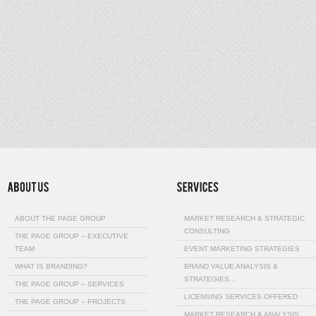
ABOUT THE PAGE GROUP
MARKET RESEARCH & STRATEGIC
CONSULTING
THE PAGE GROUP – EXECUTIVE
TEAM
EVENT MARKETING STRATEGIES
WHAT IS BRANDING?
BRAND VALUE ANALYSIS &
STRATEGIES…
THE PAGE GROUP – SERVICES
LICENSING SERVICES OFFERED
THE PAGE GROUP – PROJECTS
MARKET RESEARCH & ANALYSIS