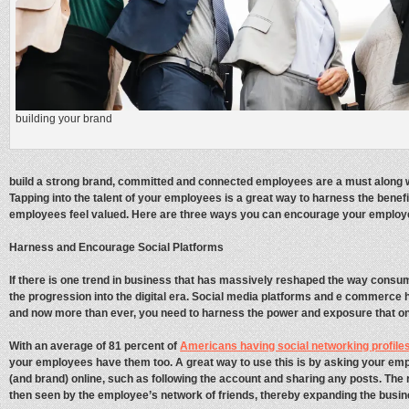
building your brand
build a strong brand, committed and connected employees are a must along w
Tapping into the talent of your employees is a great way to harness the benef
employees feel valued. Here are three ways you can encourage your employ
Harness and Encourage Social Platforms
If there is one trend in business that has massively reshaped the way consum
the progression into the digital era. Social media platforms and e commerce 
and now more than ever, you need to harness the power and exposure that on
With an average of 81 percent of
Americans having social networking profiles
your employees have them too. A great way to use this is by asking your em
(and brand) online, such as following the account and sharing any posts. The r
then seen by the employee’s network of friends, thereby expanding the busin