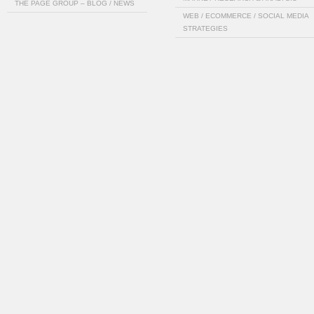
THE PAGE GROUP – BLOG / NEWS
WEB / ECOMMERCE / SOCIAL MEDIA
STRATEGIES