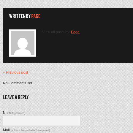
View all posts by:
Page
« Previous post
No Comments Yet.
Name
(required)
Mail
(will not be published) (required)