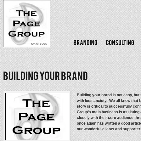
Building your brand is not easy, but 
with less anxiety. We all know that
story is critical to successfully co
Group’s main business is assisting
closely with their core audience thr
once again has written a good articl
our wonderful clients and supporters