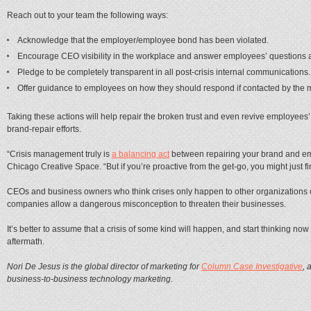
Reach out to your team the following ways:
Acknowledge that the employer/employee bond has been violated.
Encourage CEO visibility in the workplace and answer employees’ questions a
Pledge to be completely transparent in all post-crisis internal communications.
Offer guidance to employees on how they should respond if contacted by the 
Taking these actions will help repair the broken trust and even revive employees’
brand-repair efforts.
“Crisis management truly is
a balancing act
between repairing your brand and em
Chicago Creative Space. “But if you’re proactive from the get-go, you might just find 
CEOs and business owners who think crises only happen to other organizations or 
companies allow a dangerous misconception to threaten their businesses.
It’s better to assume that a crisis of some kind will happen, and start thinking n
aftermath.
Nori De Jesus is the global director of marketing for
Column Case Investigative
, 
business-to-business technology marketing.