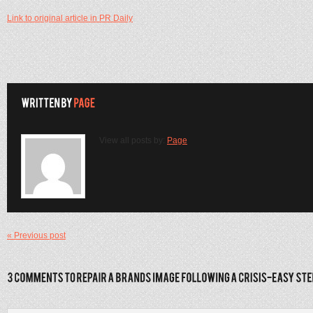
Link to original article in PR Daily
View all posts by:
Page
« Previous post