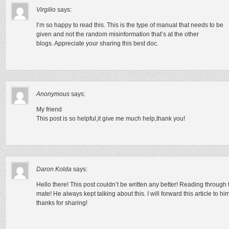
Virgilio
says:
I’m so happy to read this. This is the type of manual that needs to be
given and not the random misinformation that’s at the other
blogs. Appreciate your sharing this best doc.
Anonymous
says:
My friend
This post is so helpful,it give me much help,thank you!
Daron Kolda
says:
Hello there! This post couldn’t be written any better! Reading throug
mate! He always kept talking about this. I will forward this article to h
thanks for sharing!