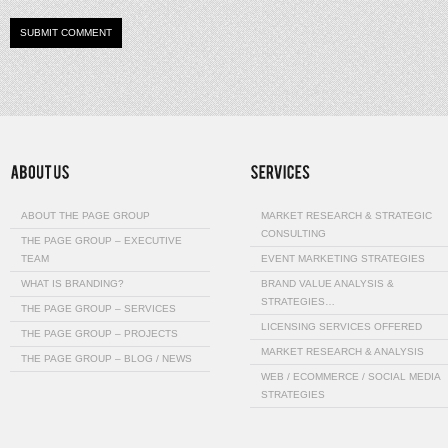
ABOUT THE PAGE GROUP
MARKET RESEARCH & STRATEGIC
CONSULTING
THE PAGE GROUP – EXECUTIVE
TEAM
EVENT MARKETING STRATEGIES
WHAT IS BRANDING?
BRAND VALUE ANALYSIS &
STRATEGIES…
THE PAGE GROUP – SERVICES
LICENSING SERVICES OFFERED
THE PAGE GROUP – PROJECTS
MARKET RESEARCH & ANALYSIS
THE PAGE GROUP – BLOG / NEWS
WEB / ECOMMERCE / SOCIAL MEDIA
STRATEGIES