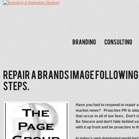
Have you had to respond to repair 
market news? Proactive PR is alwa
that occur in all of our lives. Don’
Be Sincere and don’t hide behind v
with it up front and be proactive in 
In today’s web dominated world bad