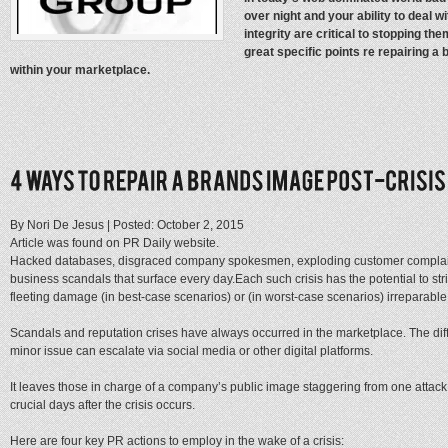
over night and your ability to deal w
integrity are critical to stopping th
great specific points re repairing a 
within your marketplace.
By Nori De Jesus |
Posted: October 2, 2015
Article was found on PR Daily website.
Hacked databases, disgraced company spokesmen, exploding customer complaint
business scandals that surface every day.Each such crisis has the potential to str
fleeting damage (in best-case scenarios) or (in worst-case scenarios) irreparable 
Scandals and reputation crises have always occurred in the marketplace. The dif
minor issue can escalate via social media or other digital platforms.
It leaves those in charge of a company’s public image staggering from one attack 
crucial days after
the crisis occurs.
Here are four
key PR actions to employ in the wake of a crisis: