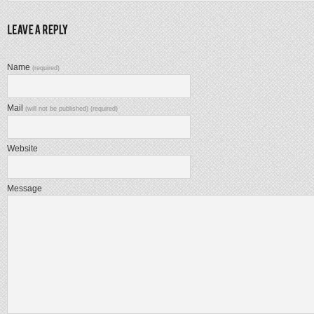
Name
(required)
Mail
(will not be published) (required)
Website
Message