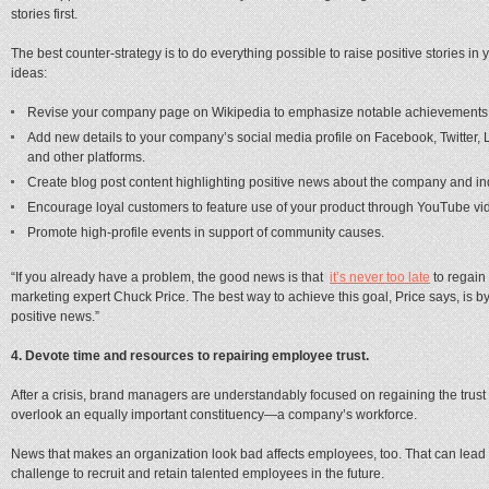
stories first.
The best counter-strategy is to do everything possible to raise positive stories i
ideas:
Revise your company page on Wikipedia to emphasize notable achievements a
Add new details to your company’s social media profile on Facebook, Twitter, 
and other platforms.
Create blog post content highlighting positive news about the company and in
Encourage loyal customers to feature use of your product through YouTube vi
Promote high-profile events in support of community causes.
“If you already have a problem, the good news is that
it’s never too late
to regain 
marketing expert Chuck Price. The best way to achieve this goal, Price says, is 
positive news.”
4. Devote time and resources to repairing employee trust.
After a crisis, brand managers are understandably focused on regaining the trust 
overlook an equally important constituency—a company’s workforce.
News that makes an organization look bad affects employees, too. That can lead 
challenge to recruit and retain talented employees in the future.