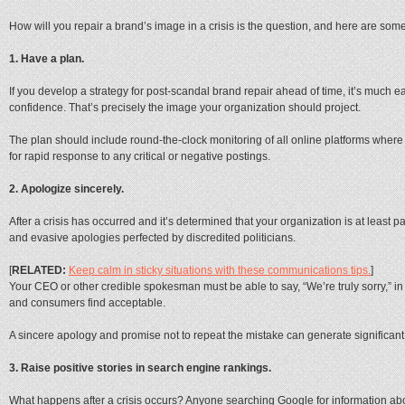
How will you repair a brand’s image in a crisis is the question, and here are some
1. Have a plan.
If you develop a strategy for post-scandal brand repair ahead of time, it’s much e
confidence. That’s precisely the image your organization should project.
The plan should include round-the-clock monitoring of all online platforms wher
for rapid response to any critical or negative postings.
2. Apologize sincerely.
After a crisis has occurred and it’s determined that your organization is at least par
and evasive apologies perfected by discredited politicians.
[
RELATED:
Keep calm in sticky situations with these communications tips.
]
Your CEO or other credible spokesman must be able to say, “We’re truly sorry,” 
and consumers find acceptable.
A sincere apology and promise not to repeat the mistake can generate significant
3. Raise positive stories in search engine rankings.
What happens after a crisis occurs? Anyone searching Google for information abo