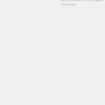
WEB / ECOMMERCE / SOCIAL MEDIA
STRATEGIES