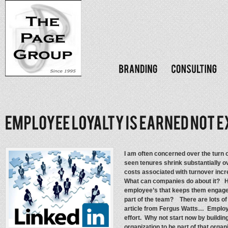
I am often concerned over the turn 
seen tenures shrink substantially ov
costs associated with turnover in
What can companies do about it? Ho
employee’s that keeps them engag
part of the team? There are lots of 
article from Fergus Watts… Employee
effort. Why not start now by buildin
organization to be part of that organ