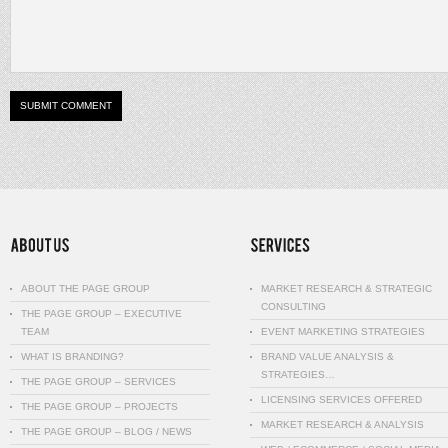
ABOUT THE PAGE GROUP
MARKET RESEARCH & STRATEGIC
CONSULTING
THE PAGE GROUP – EXECUTIVE
TEAM
EVENT MARKETING STRATEGIES
WHAT IS BRANDING?
BRAND VALUE ANALYSIS &
STRATEGIES…
THE PAGE GROUP – SERVICES
LICENSING SERVICES OFFERED
THE PAGE GROUP – PROJECTS
MARKET RESEARCH & ANALYSIS
THE PAGE GROUP – BLOG / NEWS