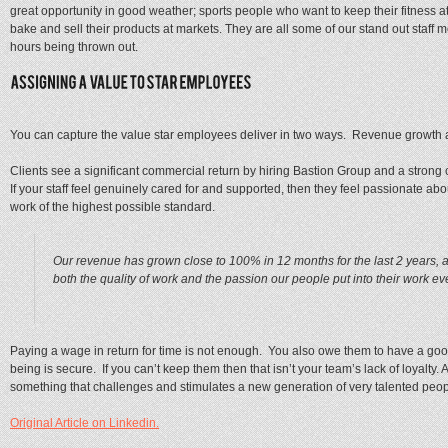
great opportunity in good weather; sports people who want to keep their fitness a
bake and sell their products at markets. They are all some of our stand out staff 
hours being thrown out.
You can capture the value star employees deliver in two ways. Revenue growth an
Clients see a significant commercial return by hiring Bastion Group and a strong c
If your staff feel genuinely cared for and supported, then they feel passionate 
work of the highest possible standard.
Our revenue has grown close to 100% in 12 months for the last 2 years, a
both the quality of work and the passion our people put into their work ev
Paying a wage in return for time is not enough. You also owe them to have a good
being is secure. If you can’t keep them then that isn’t your team’s lack of loyalty. A
something that challenges and stimulates a new generation of very talented peop
Original Article on Linkedin.