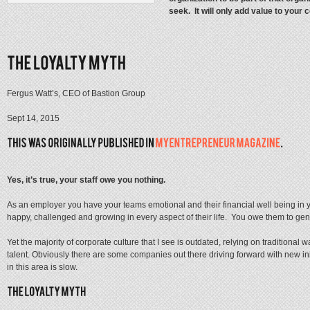
seek. It will only add value to your 
Fergus Watt’s, CEO of Bastion Group
Sept 14, 2015
Yes, it’s true, your staff owe you nothing.
As an employer you have your teams emotional and their financial well being in
happy, challenged and growing in every aspect of their life. You owe them to genui
Yet the majority of corporate culture that I see is outdated, relying on traditional 
talent. Obviously there are some companies out there driving forward with new in
in this area is slow.