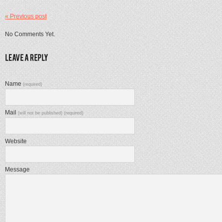
« Previous post
No Comments Yet.
Name
(required)
Mail
(will not be published) (required)
Website
Message