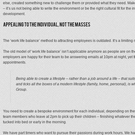
else, created something new to challenge them or provided what they need. Make n
– it’s us not being able to write the environment or be the right cultural fit for the in
development.
The ‘work life balance’ method to attracting employees is outdated. It’s a limiting 
The old model of ‘work life balance’ isn’t applicable anymore as people are on th
employers are happy for their team to be answering emails at 10pm at night, yet the
appointments.
Being able to create a lifestyle – rather than a job around a life – that su
and ticks all the boxes of a modern lifestyle (family, home, personal), is w
Group.
You need to create a bespoke environment for each individual, depending on thei
team members who leave at 2pm to pick up their children – finishing whatever they
tucked into bed or early in the morning.
We have part timers who want to pursue their passions during work hours. We h