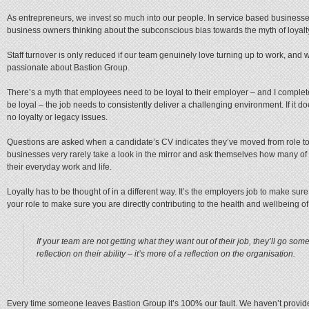
As entrepreneurs, we invest so much into our people. In service based businesses 
business owners thinking about the subconscious bias towards the myth of loyalt
Staff turnover is only reduced if our team genuinely love turning up to work, and w
passionate about Bastion Group.
There’s a myth that employees need to be loyal to their employer – and I complet
be loyal – the job needs to consistently deliver a challenging environment. If it d
no loyalty or legacy issues.
Questions are asked when a candidate’s CV indicates they’ve moved from role to r
businesses very rarely take a look in the mirror and ask themselves how many of 
their everyday work and life.
Loyalty has to be thought of in a different way. It’s the employers job to make sure i
your role to make sure you are directly contributing to the health and wellbeing 
If your team are not getting what they want out of their job, they’ll go so
reflection on their ability – it’s more of a reflection on the organisation.
Every time someone leaves Bastion Group it’s 100% our fault. We haven’t provide