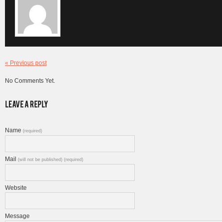
« Previous post
No Comments Yet.
Name
(required)
Mail
(will not be published) (required)
Website
Message