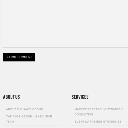
ABOUT THE PAGE GROUP
MARKET RESEARCH & STRATEGIC
CONSULTING
THE PAGE GROUP – EXECUTIVE
TEAM
EVENT MARKETING STRATEGIES