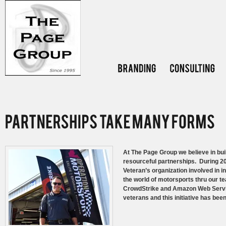
At The Page Group we believe in build
resourceful partnerships. During 2
Veteran’s organization involved in in
the world of motorsports thru our
CrowdStrike and Amazon Web Service
veterans and this initiative has been 