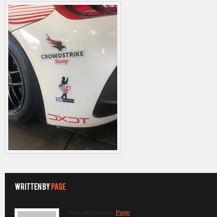
View all posts by:
Page