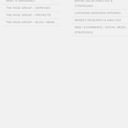
WHAT IS BRANDING?
BRAND VALUE ANALYSIS &
STRATEGIES…
THE PAGE GROUP – SERVICES
LICENSING SERVICES OFFERED
THE PAGE GROUP – PROJECTS
MARKET RESEARCH & ANALYSIS
THE PAGE GROUP – BLOG / NEWS
WEB / ECOMMERCE / SOCIAL MEDIA
STRATEGIES