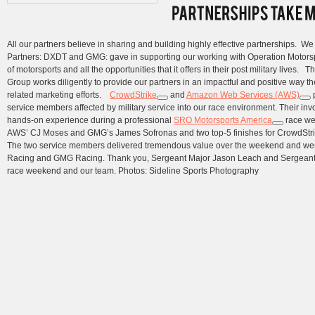
All our partners believe in sharing and building highly effective partnerships. W
Partners: DXDT and GMG: gave in supporting our working with Operation Motorspor
of motorsports and all the opportunities that it offers in their post military lives.
Group works diligently to provide our partners in an impactful and positive way th
related marketing efforts.
CrowdStrike
and
Amazon Web Services (AWS)
p
service members affected by military service into our race environment. Their inv
hands-on experience during a professional
SRO Motorsports America
race wee
AWS’ CJ Moses and GMG’s James Sofronas and two top-5 finishes for CrowdStrik
The two service members delivered tremendous value over the weekend and we
Racing and GMG Racing. Thank you, Sergeant Major Jason Leach and Sergeant Fir
race weekend and our team. Photos: Sideline Sports Photography