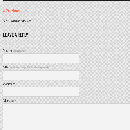
« Previous post
No Comments Yet.
Name
(required)
Mail
(will not be published) (required)
Website
Message