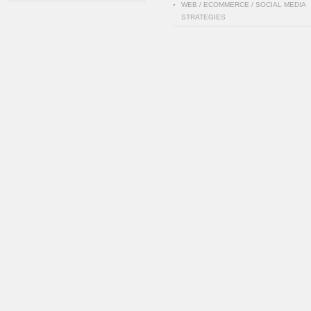
WEB / ECOMMERCE / SOCIAL MEDIA
STRATEGIES