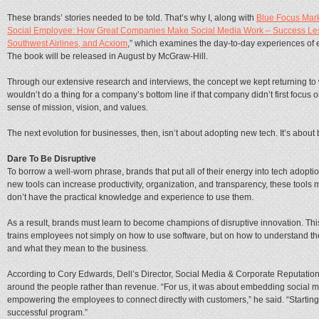
These brands’ stories needed to be told. That’s why I, along with
Blue Focus Mar
Social Employee: How Great Companies Make Social Media Work – Success Less
Southwest Airlines, and Acxiom
,” which examines the day-to-day experiences of 
The book will be released in August by McGraw-Hill.
Through our extensive research and interviews, the concept we kept returning to was
wouldn’t do a thing for a company’s bottom line if that company didn’t first focus
sense of mission, vision, and values.
The next evolution for businesses, then, isn’t about adopting new tech. It’s abou
Dare To Be Disruptive
To borrow a well-worn phrase, brands that put all of their energy into tech adoption
new tools can increase productivity, organization, and transparency, these tools
don’t have the practical knowledge and experience to use them.
As a result, brands must learn to become champions of disruptive innovation. Thi
trains employees not simply on how to use software, but on how to understand t
and what they mean to the business.
According to Cory Edwards, Dell’s Director, Social Media & Corporate Reputatio
around the people rather than revenue. “For us, it was about embedding social me
empowering the employees to connect directly with customers,” he said. “Starting w
successful program.”