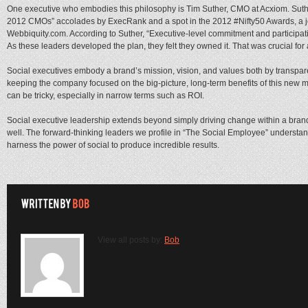
One executive who embodies this philosophy is Tim Suther, CMO at Acxiom. Suthe
2012 CMOs” accolades by ExecRank and a spot in the 2012 #Nifty50 Awards, a j
Webbiquity.com. According to Suther, “Executive-level commitment and participati
As these leaders developed the plan, they felt they owned it. That was crucial for
Social executives embody a brand’s mission, vision, and values both by transpar
keeping the company focused on the big-picture, long-term benefits of this new mo
can be tricky, especially in narrow terms such as ROI.
Social executive leadership extends beyond simply driving change within a brand;
well. The forward-thinking leaders we profile in “The Social Employee” understan
harness the power of social to produce incredible results.
View all posts by:
Bob