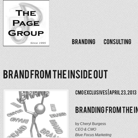
by Cheryl Burgess
CEO & CMO
Blue Focus Marketing