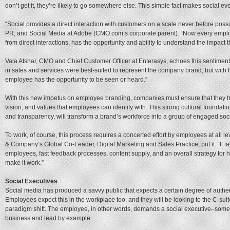
don’t get it, they’re likely to go somewhere else. This simple fact makes social ev
“Social provides a direct interaction with customers on a scale never before poss
PR, and Social Media at Adobe (CMO.com’s corporate parent). “Now every emplo
from direct interactions, has the opportunity and ability to understand the impac
Vala Afshar, CMO and Chief Customer Officer at Enterasys, echoes this sentiment:
in sales and services were best-suited to represent the company brand, but with 
employee has the opportunity to be seen or heard.”
With this new impetus on employee branding, companies must ensure that they ha
vision, and values that employees can identify with. This strong cultural foundatio
and transparency, will transform a brand’s workforce into a group of engaged so
To work, of course, this process requires a concerted effort by employees at all
& Company’s Global Co-Leader, Digital Marketing and Sales Practice, put it: “It tak
employees, fast feedback processes, content supply, and an overall strategy for 
make it work.”
Social Executives
Social media has produced a savvy public that expects a certain degree of authenti
Employees expect this in the workplace too, and they will be looking to the C-suit
paradigm shift. The employee, in other words, demands a social executive–som
business and lead by example.