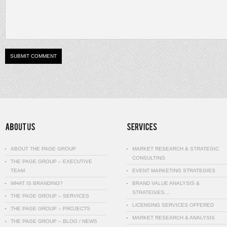
ABOUT THE PAGE GROUP
MARKET RESEARCH & STRATEGIC
CONSULTING
THE PAGE GROUP – EXECUTIVE
TEAM
EVENT MARKETING STRATEGIES
WHAT IS BRANDING?
BRAND VALUE ANALYSIS &
STRATEGIES…
THE PAGE GROUP – SERVICES
LICENSING SERVICES OFFERED
THE PAGE GROUP – PROJECTS
MARKET RESEARCH & ANALYSIS
THE PAGE GROUP – BLOG / NEWS