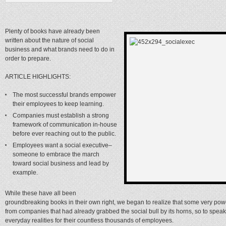
Plenty of books have already been
written about the nature of social
business and what brands need to do in
order to prepare.
ARTICLE HIGHLIGHTS:
The most successful brands empower
their employees to keep learning.
Companies must establish a strong
framework of communication in-house
before ever reaching out to the public.
Employees want a social executive–
someone to embrace the march
toward social business and lead by
example.
While these have all been
groundbreaking books in their own right, we began to realize that some very pow
from companies that had already grabbed the social bull by its horns, so to speak
everyday realities for their countless thousands of employees.