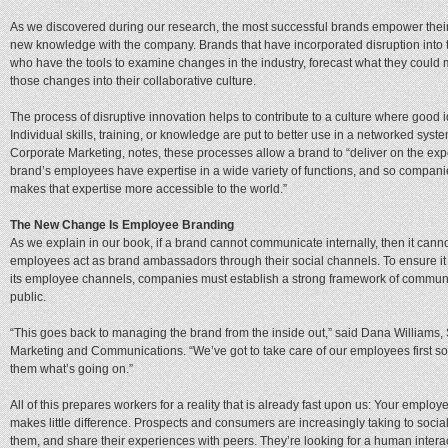
As we discovered during our research, the most successful brands empower thei
new knowledge with the company. Brands that have incorporated disruption into th
who have the tools to examine changes in the industry, forecast what they could 
those changes into their collaborative culture.
The process of disruptive innovation helps to contribute to a culture where good
Individual skills, training, or knowledge are put to better use in a networked sys
Corporate Marketing, notes, these processes allow a brand to “deliver on the expec
brand’s employees have expertise in a wide variety of functions, and so companie
makes that expertise more accessible to the world.”
The New Change Is Employee Branding
As we explain in our book, if a brand cannot communicate internally, then it cann
employees act as brand ambassadors through their social channels. To ensure it
its employee channels, companies must establish a strong framework of communic
public.
“This goes back to managing the brand from the inside out,” said Dana Williams, S
Marketing and Communications. “We’ve got to take care of our employees first so 
them what’s going on.”
All of this prepares workers for a reality that is already fast upon us: Your empl
makes little difference. Prospects and consumers are increasingly taking to soci
them, and share their experiences with peers. They’re looking for a human interact