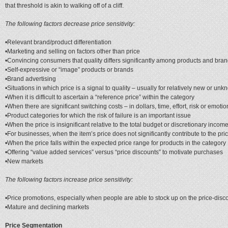
that threshold is akin to walking off of a cliff.
The following factors decrease price sensitivity:
•Relevant brand/product differentiation
•Marketing and selling on factors other than price
•Convincing consumers that quality differs significantly among products and bran
•Self-expressive or “image” products or brands
•Brand advertising
•Situations in which price is a signal to quality – usually for relatively new or u
•When it is difficult to ascertain a “reference price” within the category
•When there are significant switching costs – in dollars, time, effort, risk or emoti
•Product categories for which the risk of failure is an important issue
•When the price is insignificant relative to the total budget or discretionary incom
•For businesses, when the item’s price does not significantly contribute to the pric
•When the price falls within the expected price range for products in the category
•Offering “value added services” versus “price discounts” to motivate purchases
•New markets
The following factors increase price sensitivity:
•Price promotions, especially when people are able to stock up on the price-disc
•Mature and declining markets
Price Segmentation