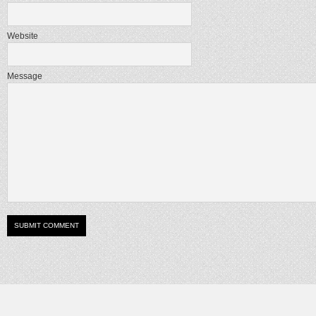
Website
Message