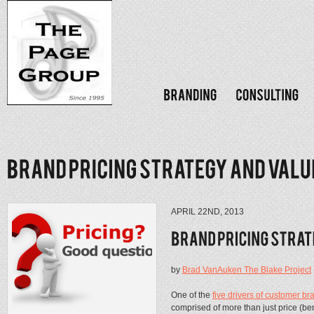
APRIL 22ND, 2013
by
Brad VanAuken The Blake Project
One of the
five drivers of customer br
comprised of more than just price (benef