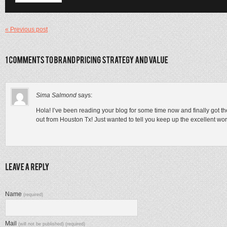
« Previous post
Sima Salmond
says:
Hola! I’ve been reading your blog for some time now and finally got t
out from Houston Tx! Just wanted to tell you keep up the excellent wor
Name
(required)
Mail
(will not be published) (required)