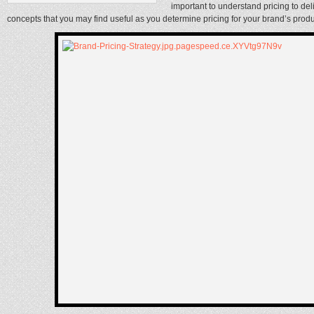
important to understand pricing to de
concepts that you may find useful as you determine pricing for your brand’s prod