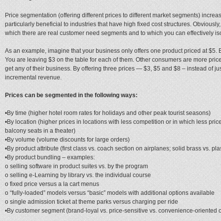
Price segmentation (offering different prices to different market segments) increas
particularly beneficial to industries that have high fixed cost structures. Obviously
which there are real customer need segments and to which you can effectively is
As an example, imagine that your business only offers one product priced at $5. 
You are leaving $3 on the table for each of them. Other consumers are more price-
get any of their business. By offering three prices — $3, $5 and $8 – instead of j
incremental revenue.
Prices can be segmented in the following ways:
•By time (higher hotel room rates for holidays and other peak tourist seasons)
•By location (higher prices in locations with less competition or in which less pr
balcony seats in a theater)
•By volume (volume discounts for large orders)
•By product attribute (first class vs. coach section on airplanes; solid brass vs. pla
•By product bundling – examples:
o selling software in product suites vs. by the program
o selling e-Learning by library vs. the individual course
o fixed price versus a la cart menus
o “fully-loaded” models versus “basic” models with additional options available
o single admission ticket at theme parks versus charging per ride
•By customer segment (brand-loyal vs. price-sensitive vs. convenience-oriented