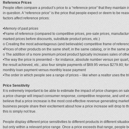
Reference Prices
People often compare a product’s price to a “reference price” that they maintain i
in question. A “reference price” is the price that people expect or deem to be reas
factors affect reference prices:
•Memory of past prices
•Frame of reference (compared to competitive prices, pre-sale prices, manufactur
marked prices before discounts, substitute product prices, etc.)
o Creating the most advantageous (and believable) competitive frame of referenc
•Prices of other products on the same shelf, in the same catalog, or in the same p
o The addition of a more premium priced product typically increases sales of othe
•The way the price is presented – for instance, absolute number versus per quart, 
the result achieved, etc.; also four simple payments of $69.95 versus $279.80; fo
monthly loan payment versus monthly lease payment
•The order in which people see a range of prices – like when a realtor uses the tr
Price Sensitivity
It is extremely important to be able to estimate the impact of price changes on sale
a price change will impact consumer response, competitive response, and unit 
believe that a price increase is the most cost-effective revenue generating marketi
business people share their excitement about how a price increase will drop to the 
this is simply not true.
People display different price sensitivities to different products in different situati
but only within a relevant price range. Once a price exceeds that range, people 