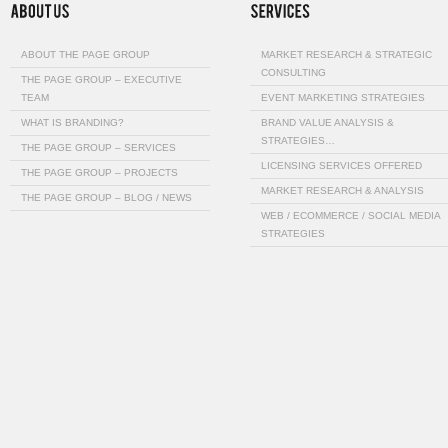
ABOUT THE PAGE GROUP
MARKET RESEARCH & STRATEGIC
CONSULTING
THE PAGE GROUP – EXECUTIVE
TEAM
EVENT MARKETING STRATEGIES
WHAT IS BRANDING?
BRAND VALUE ANALYSIS &
STRATEGIES…
THE PAGE GROUP – SERVICES
LICENSING SERVICES OFFERED
THE PAGE GROUP – PROJECTS
MARKET RESEARCH & ANALYSIS
THE PAGE GROUP – BLOG / NEWS
WEB / ECOMMERCE / SOCIAL MEDIA
STRATEGIES