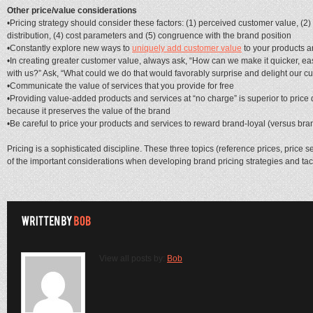
Other price/value considerations
•Pricing strategy should consider these factors: (1) perceived customer value, (2
distribution, (4) cost parameters and (5) congruence with the brand position
•Constantly explore new ways to
uniquely add customer value
to your products a
•In creating greater customer value, always ask, “How can we make it quicker, eas
with us?” Ask, “What could we do that would favorably surprise and delight our c
•Communicate the value of services that you provide for free
•Providing value-added products and services at “no charge” is superior to price
because it preserves the value of the brand
•Be careful to price your products and services to reward brand-loyal (versus br
Pricing is a sophisticated discipline. These three topics (reference prices, price s
of the important considerations when developing brand pricing strategies and tact
View all posts by:
Bob