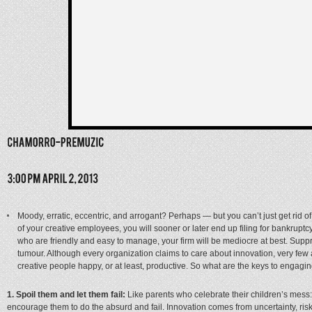
Moody, erratic, eccentric, and arrogant? Perhaps — but you can’t just get rid of 
of your creative employees, you will sooner or later end up filing for bankruptc
who are friendly and easy to manage, your firm will be mediocre at best. Suppr
tumour. Although every organization claims to care about innovation, very few ar
creative people happy, or at least, productive. So what are the keys to engag
1. Spoil them and let them fail:
Like parents who celebrate their children’s mess
encourage them to do the absurd and fail. Innovation comes from uncertainty, risk