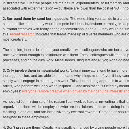
it isn’t creative. Creative people are the natural experimenters, so let them try and
associated with experimentation — but these are lower than the cost of NOT inno
2. Surround them by semi-boring people:
The worst thing you can do to a creati
someone like them — they would compete for ideas, brainstorm eternally, or simp
surround creatives with really boring or conventional people — they would not und
this,
recent research
indicates that teams made up of diverse members who are op
most creatively.
The solution, then, is to support your creatives with colleagues who are too conve
unconventional enough to collaborate with them. These colleagues will need to p
processes, and do the dirty work: Messi needs Busquets and Puyol; Ronaldo n
3. Only involve them in meaningful work:
Natural innovators tend to have more 
the bigger picture and are able to understand why things matter (even if they canno
simply won’t engage in meaningless work. This all-or-nothing approach to work m
artists, who perform well only when inspired — and inspiration is fueled by meani
employees:
everyone is more creative when driven by their genuine interests an
As novelist John Irving said, “the reason I can work so hard at my writing is that it
organization there will be employees who are less interested in, well, doing intere
clocking in and out, and are incentivized by external rewards. Companies should 
assigned to these employees.
4. Don’t pressure them:
Creativity is usually enhanced by giving people more free