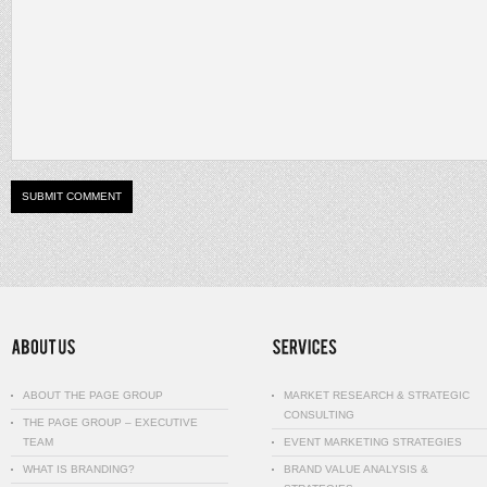
ABOUT THE PAGE GROUP
MARKET RESEARCH & STRATEGIC
CONSULTING
THE PAGE GROUP – EXECUTIVE
TEAM
EVENT MARKETING STRATEGIES
WHAT IS BRANDING?
BRAND VALUE ANALYSIS &