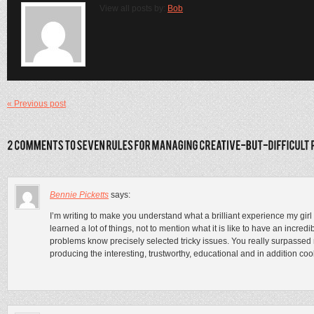
View all posts by:
Bob
« Previous post
Bennie Picketts
says:
I’m writing to make you understand what a brilliant experience my gir
learned a lot of things, not to mention what it is like to have an incr
problems know precisely selected tricky issues. You really surpassed r
producing the interesting, trustworthy, educational and in addition cool