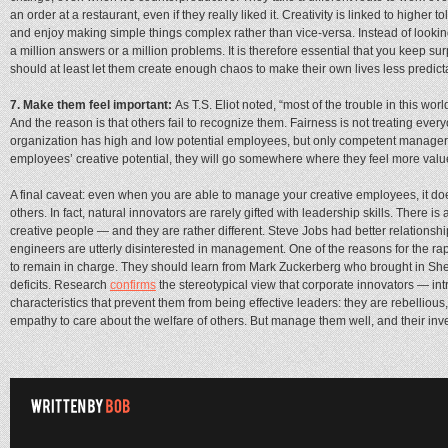
an order at a restaurant, even if they really liked it. Creativity is linked to higher
and enjoy making simple things complex rather than vice-versa. Instead of looking
a million answers or a million problems. It is therefore essential that you keep sur
should at least let them create enough chaos to make their own lives less predict
7. Make them feel important:
As T.S. Eliot noted, “most of the trouble in this wo
And the reason is that others fail to recognize them. Fairness is not treating eve
organization has high and low potential employees, but only competent managers c
employees’ creative potential, they will go somewhere where they feel more valu
A final caveat: even when you are able to manage your creative employees, it d
others. In fact, natural innovators are rarely gifted with leadership skills. There is 
creative people — and they are rather different. Steve Jobs had better relations
engineers are utterly disinterested in management. One of the reasons for the rapi
to remain in charge. They should learn from Mark Zuckerberg who brought in She
deficits. Research
confirms
the stereotypical view that corporate innovators — in
characteristics that prevent them from being effective leaders: they are rebellious,
empathy to care about the welfare of others. But manage them well, and their inven