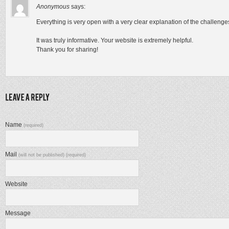
Anonymous
says:
Everything is very open with a very clear explanation of the challenge
It was truly informative. Your website is extremely helpful.
Thank you for sharing!
Name
(required)
Mail
(will not be published) (required)
Website
Message