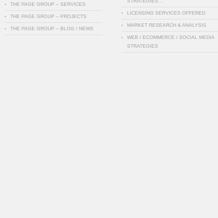
STRATEGIES…
THE PAGE GROUP – SERVICES
LICENSING SERVICES OFFERED
THE PAGE GROUP – PROJECTS
MARKET RESEARCH & ANALYSIS
THE PAGE GROUP – BLOG / NEWS
WEB / ECOMMERCE / SOCIAL MEDIA
STRATEGIES