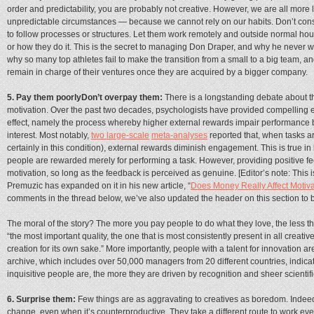
order and predictability, you are probably not creative. However, we are all more 
unpredictable circumstances — because we cannot rely on our habits. Don’t cons
to follow processes or structures. Let them work remotely and outside normal hou
or how they do it. This is the secret to managing Don Draper, and why he never wen
why so many top athletes fail to make the transition from a small to a big team,
remain in charge of their ventures once they are acquired by a bigger company.
5. Pay them poorlyDon’t overpay them:
There is a longstanding debate about th
motivation. Over the past two decades, psychologists have provided compelling evi
effect, namely the process whereby higher external rewards impair performance b
interest. Most notably,
two large-scale
meta-analyses
reported that, when tasks ar
certainly in this condition), external rewards diminish engagement. This is true i
people are rewarded merely for performing a task. However, providing positive fe
motivation, so long as the feedback is perceived as genuine. [Editor’s note: This i
Premuzic has expanded on it in his new article, “
Does Money Really Affect Motiv
comments in the thread below, we’ve also updated the header on this section to 
The moral of the story? The more you pay people to do what they love, the less they
“the most important quality, the one that is most consistently present in all creative
creation for its own sake.” More importantly, people with a talent for innovation 
archive, which includes over 50,000 managers from 20 different countries, indicat
inquisitive people are, the more they are driven by recognition and sheer scientif
6. Surprise them:
Few things are as aggravating to creatives as boredom. Indeed
change, even when it’s counterproductive. They take a different route to work ever