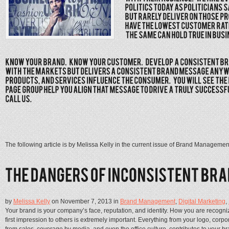
The following article is by Melissa Kelly in the current issue of Brand Managemen
by
Melissa Kelly
on November 7, 2013 in
Brand Management
,
Digital Marketing
,
Your brand is your company’s face, reputation, and identity. How you are recog
first impression to others is extremely important. Everything from your logo, cor
from sales, coverage by media, and even the office culture, contributes to your 