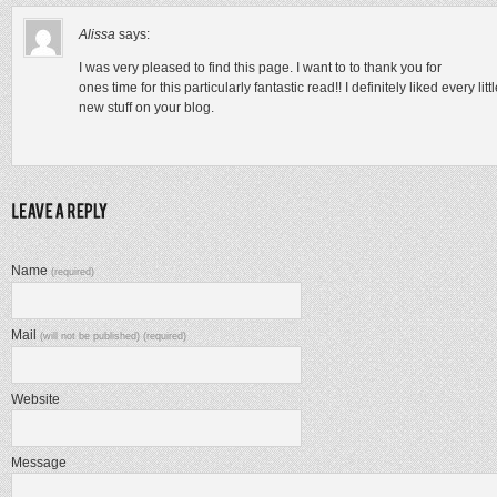
Alissa
says:
I was very pleased to find this page. I want to to thank you for
ones time for this particularly fantastic read!! I definitely liked every lit
new stuff on your blog.
Name
(required)
Mail
(will not be published) (required)
Website
Message