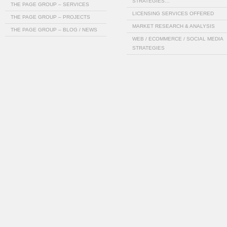
STRATEGIES…
THE PAGE GROUP – SERVICES
LICENSING SERVICES OFFERED
THE PAGE GROUP – PROJECTS
MARKET RESEARCH & ANALYSIS
THE PAGE GROUP – BLOG / NEWS
WEB / ECOMMERCE / SOCIAL MEDIA
STRATEGIES