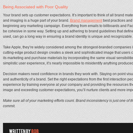
Being Associated with Poor Quality
Your brand sets up customer expectations. It’s important to think of all brand mat
and imaging is a huge part of your brand.
Brand management
best practices and 
beginning any marketing campaign. Everything from emails to billboards and Fac
be cohesive in some way. Setting up and adhering to brand guidelines that define 
used, can go a long way in ensuring a brand identity is unique and recognizable.
Take Apple, they’re widely considered among the strongest-branded companies in th
cutting-edge product design creates a sleek and sophisticated image that users 
its marketing and purchase materials by incorporating the same visual sensibilities
simplistic user experience, it’s nearly impossible to misidentify anything produce
Decision makers need confidence in brands they work with. Staying on point visual
and authenticity of a brand. Set the right expectations from the first interaction 
experience by training everyone at your company and providing the resources the
image and exceeding customer expectations, you’ll nurture clients and more impo
Make sure all of your marketing efforts count. Brand inconsistency is just one of 
commit.