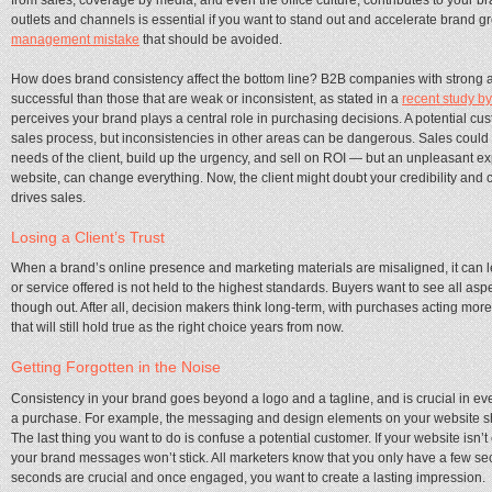
outlets and channels is essential if you want to stand out and accelerate brand g
management mistake
that should be avoided.
How does brand consistency affect the bottom line? B2B companies with strong 
successful than those that are weak or inconsistent, as stated in a
recent study 
perceives your brand plays a central role in purchasing decisions. A potential cu
sales process, but inconsistencies in other areas can be dangerous. Sales could do
needs of the client, build up the urgency, and sell on ROI — but an unpleasant exp
website, can change everything. Now, the client might doubt your credibility and co
drives sales.
Losing a Client’s Trust
When a brand’s online presence and marketing materials are misaligned, it can le
or service offered is not held to the highest standards. Buyers want to see all a
though out. After all, decision makers think long-term, with purchases acting mo
that will still hold true as the right choice years from now.
Getting Forgotten in the Noise
Consistency in your brand goes beyond a logo and a tagline, and is crucial in ev
a purchase. For example, the messaging and design elements on your website sho
The last thing you want to do is confuse a potential customer. If your website isn’t
your brand messages won’t stick. All marketers know that you only have a few s
seconds are crucial and once engaged, you want to create a lasting impression.