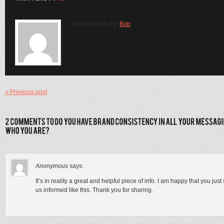
View all posts by:
Bob
« Previous post
Anonymous
says:
It’s in reality a great and helpful piece of info. I am happy that you jus
us informed like this. Thank you for sharing.