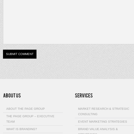
ABOUT THE PAGE GROUP
MARKET RESEARCH & STRATEGIC
CONSULTING
THE PAGE GROUP – EXECUTIVE
TEAM
EVENT MARKETING STRATEGIES
WHAT IS BRANDING?
BRAND VALUE ANALYSIS &