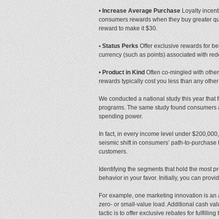
•
Increase Average Purchase
Loyalty incen
consumers rewards when they buy greater quan
reward to make it $30.
• Status Perks
Offer exclusive rewards for be
currency (such as points) associated with re
•
Product in Kind
Often co-mingled with other 
rewards typically cost you less than any other
We conducted a national study this year that
programs. The same study found consumers are 
spending power.
In fact, in every income level under $200,000,
seismic shift in consumers’ path-to-purchase 
customers.
Identifying the segments that hold the most 
behavior in your favor. Initially, you can pro
For example, one marketing innovation is an a
zero- or small-value load. Additional cash v
tactic is to offer exclusive rebates for fulfil