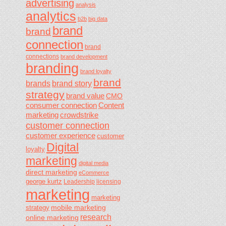
advertising
analysis
analytics
b2b
big data
brand
brand
connection
brand
connections
brand development
branding
brand loyalty
brand
brands
brand story
strategy
brand value
CMO
consumer connection
Content
marketing
crowdstrike
customer connection
customer experience
customer
Digital
loyalty
marketing
digital media
direct marketing
eCommerce
george kurtz
Leadership
licensing
marketing
marketing
mobile marketing
strategy
research
online marketing