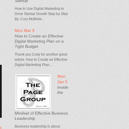
Startup
How to Use Digital Marketing to
Drive Startup Growth Step by Step
By: Cory McBride...
Mon Mar 9
How to Create an Effective
Digital Marketing Plan on a
Tight Budget
Thank you Cody for another great
article. How to Create an Effective
Digital Marketing Plan...
Mon
Jan 5
Inside
the
Mindset of Effective Business
Leadership
Business leadership is about
 »