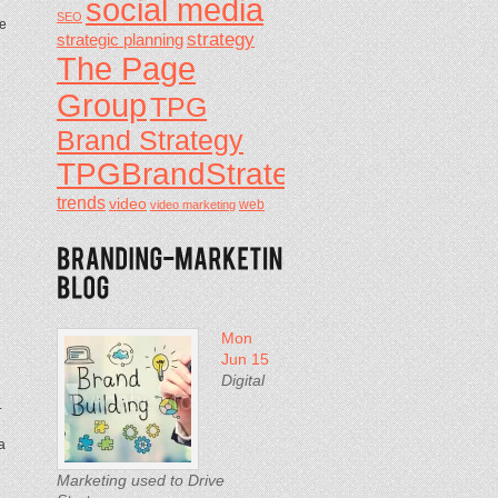
social media
SEO
ve
strategy
strategic planning
The Page
Group
TPG
Brand Strategy
TPGBrandStrategy
trends
video
video marketing
web
Mon
Jun 15
Digital
.
a
Marketing used to Drive