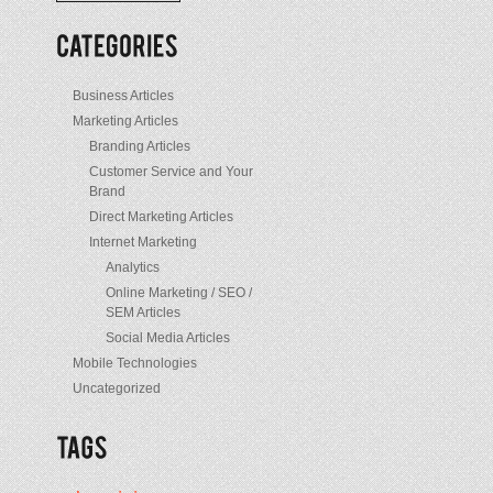
/
Posts
Business Articles
Marketing Articles
Branding Articles
Customer Service and Your
Brand
Direct Marketing Articles
o
Internet Marketing
Analytics
Online Marketing / SEO /
SEM Articles
Social Media Articles
Mobile Technologies
Uncategorized