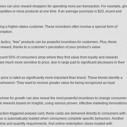
tives can also reward shoppers for spending more per transaction. For example, gi
tities or more products at one time. If an average purchase is $20, incent and
ing a higher-status customer. These incentives often involve a special form of
demption.
tactics, “free” products can be powerful incentives for customers. Plus, these
 reward, thanks to a customer’s perception of your product’s value.
 found 55% of consumers shop where they find value from loyalty and rewards
much more sensitive to price, due in large part to significant decreases in their
 price is rated as significantly more important than brand. These trends identify a
behaviors: They want to receive greater value for being recognized as loyal
promise for growth can also reveal the most powerful incentives to change consumer
vide rewards based on insights, using various proven, effective marketing innovations
ction-triggered prepaid card; these cards are delivered directly to consumers with 
alue is automatically loaded when consumers complete specific behaviors. Another
ling time and quantity requirements. And online redemption stores loaded with