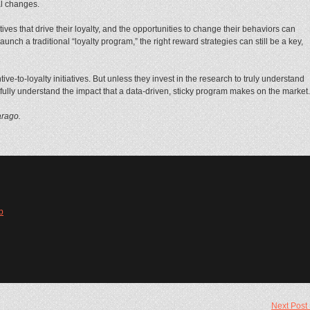
al changes.
es that drive their loyalty, and the opportunities to change their behaviors can
aunch a traditional “loyalty program,” the right reward strategies can still be a key,
ive-to-loyalty initiatives. But unless they invest in the research to truly understand
fully understand the impact that a data-driven, sticky program makes on the market.
arago.
b
Next Post