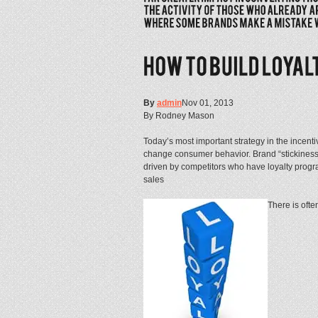
By
admin
Nov 01, 2013
By Rodney Mason
Today’s most important strategy in the incenti
change consumer behavior. Brand “stickiness
driven by competitors who have loyalty progra
sales
There is ofte