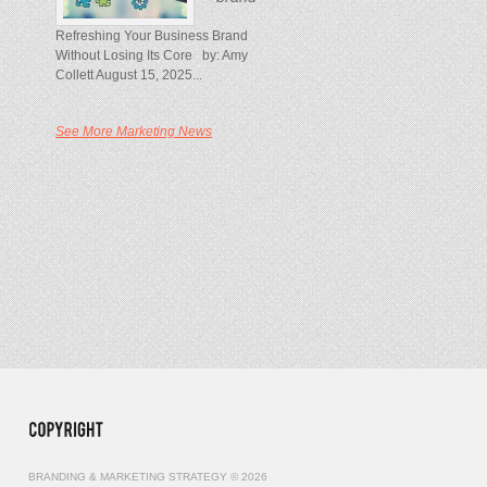
Refreshing Your Business Brand
Without Losing Its Core by: Amy
Collett August 15, 2025...
See More Marketing News
BRANDING & MARKETING STRATEGY © 2026