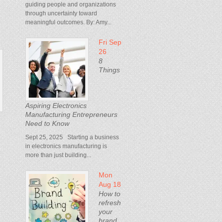
guiding people and organizations
through uncertainty toward
meaningful outcomes. By: Amy...
Fri Sep
26
8
Things
Aspiring Electronics
Manufacturing Entrepreneurs
Need to Know
Sept 25, 2025 Starting a business
in electronics manufacturing is
more than just building...
Mon
Aug 18
How to
refresh
your
brand