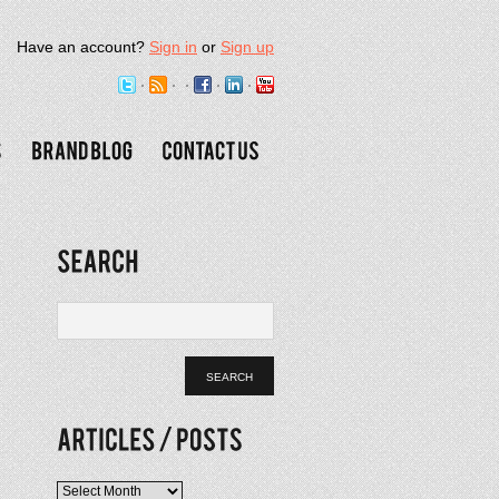
Have an account?
Sign in
or
Sign up
Articles