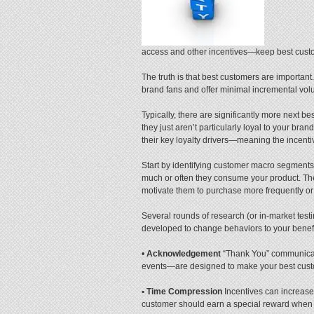
access and other incentives—keep best custo
The truth is that best customers are importa
brand fans and offer minimal incremental volu
Typically, there are significantly more next 
they just aren’t particularly loyal to your bra
their key loyalty drivers—meaning the incenti
Start by identifying customer macro segment
much or often they consume your product. These
motivate them to purchase more frequently or 
Several rounds of research (or in-market testi
developed to change behaviors to your benefit
•
Acknowledgement
“Thank You” communicat
events—are designed to make your best custom
• Time Compression
Incentives can increase
customer should earn a special reward when 