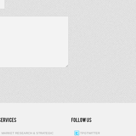
MARKET RESEARCH & STRATEGIC
TPGTWITTER