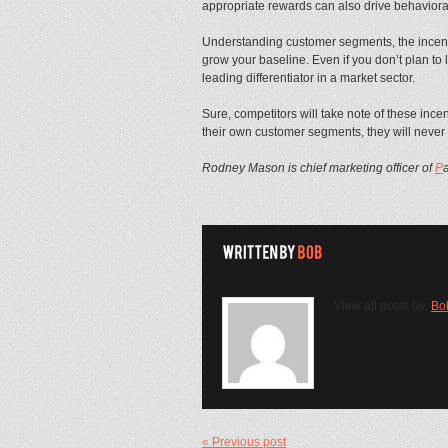
appropriate rewards can also drive behavior
Understanding customer segments, the incentiv
grow your baseline. Even if you don’t plan to l
leading differentiator in a market sector.
Sure, competitors will take note of these incent
their own customer segments, they will never 
Rodney Mason is chief marketing officer of
P
View all posts by:
Bo
« Previous post