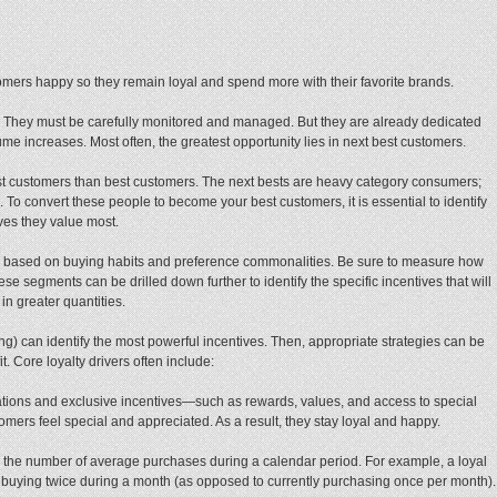
mers happy so they remain loyal and spend more with their favorite brands.
nt. They must be carefully monitored and managed. But they are already dedicated
me increases. Most often, the greatest opportunity lies in next best customers.
best customers than best customers. The next bests are heavy category consumers;
nd. To convert these people to become your best customers, it is essential to identify
ves they value most.
s based on buying habits and preference commonalities. Be sure to measure how
 segments can be drilled down further to identify the specific incentives that will
in greater quantities.
ng) can identify the most powerful incentives. Then, appropriate strategies can be
. Core loyalty drivers often include:
ions and exclusive incentives—such as rewards, values, and access to special
ers feel special and appreciated. As a result, they stay loyal and happy.
 the number of average purchases during a calendar period. For example, a loyal
buying twice during a month (as opposed to currently purchasing once per month).