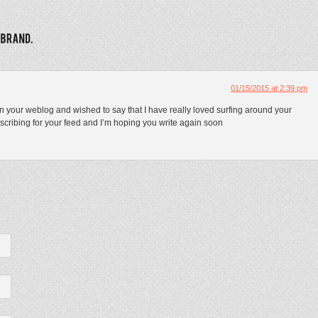
01/15/2015 at 2:39 pm
on your weblog and wished to say that I have really loved surfing around your
ubscribing for your feed and I’m hoping you write again soon