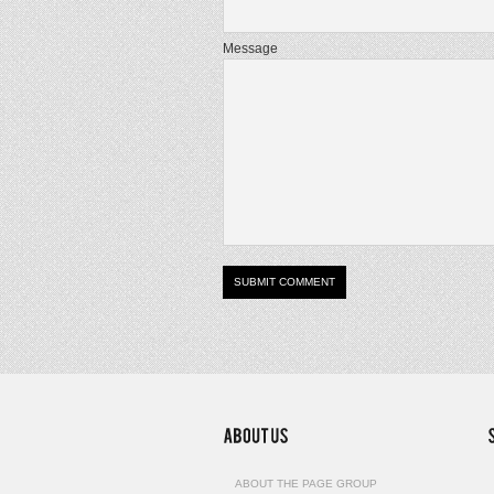
Message
ABOUT THE PAGE GROUP