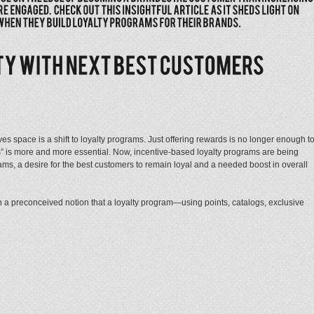
ves space is a shift to loyalty programs. Just offering rewards is no longer enough t
” is more and more essential. Now, incentive-based loyalty programs are being
ms, a desire for the best customers to remain loyal and a needed boost in overall
n a preconceived notion that a loyalty program—using points, catalogs, exclusive