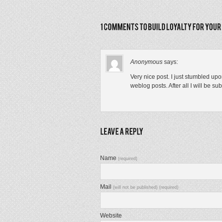
Anonymous
says:
Very nice post. I just stumbled up
weblog posts. After all I will be s
Name
(required)
Mail
(will not be published) (required)
Website