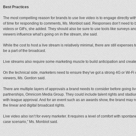
Best Practices
The most compelling reason for brands to use live video is to engage directly wi
of time for responding to comments, Ms. Monbiot said. Responses don’t need to 
videos or GIFs, she added. They should also be sure to use tools like surveys and
viewers influence what’s going on in the stream, she said.
While the cost to host a live stream is relatively minimal, there are still expenses t
be a part of the broadcast.
Live streams also require some marketing muscle to build anticipation and create 
On the technical side, marketers need to ensure they’ve got a strong 4G or Wi-Fi
viewers, Ms. Gordon said.
There are multiple layers of approvals a brand needs to consider before going liv
partnerships, Omnicom Media Group. They could include talent rights and stadium
with league approval. And for an event such as an awards show, the brand may ne
the linear and digital broadcast rights.
Live video also isn’t for every marketer. It requires a level of comfort with sponta
case scenario,” Ms. Monbiot said.