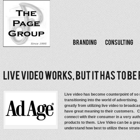
Live video has become counterpoint of so 
transitioning into the world of advertisin
greatly from utilizing live video to broadca
have great meaning to their customers. 
connect with their consumer in a very auth
products to them. Live Video can be a grea
understand how best to utilize these strat