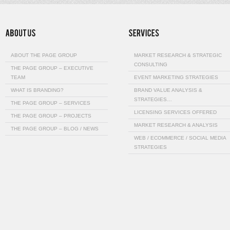
ABOUT THE PAGE GROUP
MARKET RESEARCH & STRATEGIC
CONSULTING
THE PAGE GROUP – EXECUTIVE
TEAM
EVENT MARKETING STRATEGIES
WHAT IS BRANDING?
BRAND VALUE ANALYSIS &
STRATEGIES…
THE PAGE GROUP – SERVICES
LICENSING SERVICES OFFERED
THE PAGE GROUP – PROJECTS
MARKET RESEARCH & ANALYSIS
THE PAGE GROUP – BLOG / NEWS
WEB / ECOMMERCE / SOCIAL MEDIA
STRATEGIES