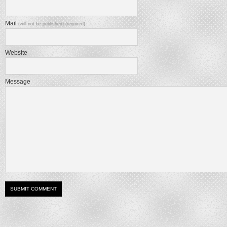
Mail
(will not be published) (required)
Website
Message