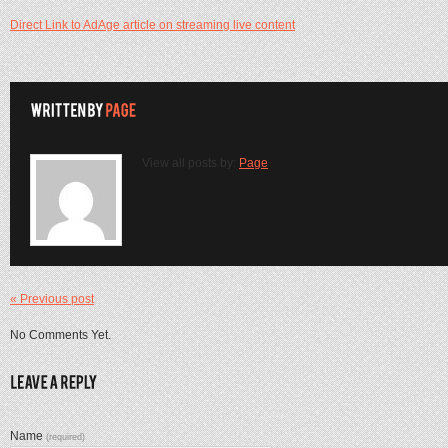
Direct Link to AdAge article on streaming live content
View all posts by:
Page
« Previous post
No Comments Yet.
Name
(required)