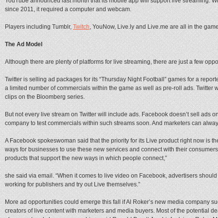
YouTube announced last month that its mobile app will support live streaming. W
since 2011, it required a computer and webcam.
Players including Tumblr,
Twitch
, YouNow, Live.ly and Live.me are all in the game
The Ad Model
Although there are plenty of platforms for live streaming, there are just a few oppor
Twitter is selling ad packages for its “Thursday Night Football” games for a report
a limited number of commercials within the game as well as pre-roll ads. Twitter wi
clips on the Bloomberg series.
But not every live stream on Twitter will include ads. Facebook doesn’t sell ads on
company to test commercials within such streams soon. And marketers can always 
A Facebook spokeswoman said that the priority for its Live product right now is 
ways for businesses to use these new services and connect with their consumers
products that support the new ways in which people connect,”
she said via email. “When it comes to live video on Facebook, advertisers should 
working for publishers and try out Live themselves.”
More ad opportunities could emerge this fall if Al Roker’s new media company suc
creators of live content with marketers and media buyers. Most of the potential d