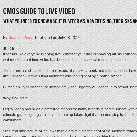
By
Jeanine Poggi
. Published on
July 18, 2016
.
JUL
15
It seems like everyone is going live. Whether your dad is showing off his barbecu
watermelon, real-time video has become the latest social medium of choice.
The norms are still taking shape, especially as Facebook and others assess how 
like Philando Castile’s final moments after being shot by a police officer.
But the ability to connect so immediately and urgently will continue to attract us
Why Go Live?
Digital video has been a preferred means for many brands to communicate with a
ultimate goal of going viral. Live streaming takes digital video one step further, 
consumers.
“The real-time nature of it allows marketers to hit in the heat of the moment, whic
senior partner-group director, search and social, Mindshare North America.