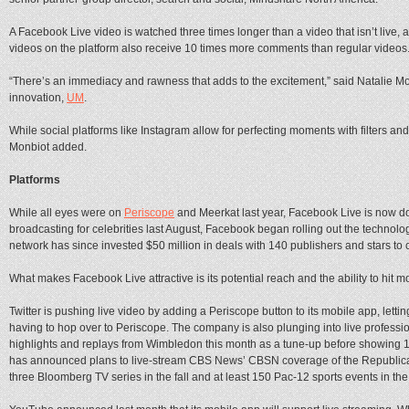
A Facebook Live video is watched three times longer than a video that isn’t liv
videos on the platform also receive 10 times more comments than regular videos
“There’s an immediacy and rawness that adds to the excitement,” said Natalie M
innovation,
UM
.
While social platforms like Instagram allow for perfecting moments with filters and 
Monbiot added.
Platforms
While all eyes were on
Periscope
and Meerkat last year, Facebook Live is now do
broadcasting for celebrities last August, Facebook began rolling out the technolo
network has since invested $50 million in deals with 140 publishers and stars to c
What makes Facebook Live attractive is its potential reach and the ability to hit
Twitter is pushing live video by adding a Periscope button to its mobile app, lettin
having to hop over to Periscope. The company is also plunging into live profess
highlights and replays from Wimbledon this month as a tune-up before showing 10 
has announced plans to live-stream CBS News’ CBSN coverage of the Republic
three Bloomberg TV series in the fall and at least 150 Pac-12 sports events in th