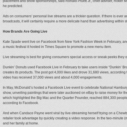
placement and show sponsorships, said Ronald Pruett Jr., chief adviser, Roker Media
he predicted.
Ads on consumers’ personal live streams are a trickier question. If there is ever 
broadcasts, it will certainly require a more delicate hand than advertising withi
How Brands Are Going Live
Kate Spade went live on Facebook from New York Fashion Week in February, and
a music festival it hosted in Times Square to promote a new menu item.
Live streaming is best for giving consumers special access or sneak peeks they 
Dunkin’ Donuts used Facebook Live in February to take users inside “Dunkin’ Br
creates its products. The post got 4,000 likes and drove 31,680 views, according
video has received 37,000 views and about 4,000 engagements.
In May, McDonald’s hosted a Facebook Live event to celebrate National Hamburge
show, unveiling paintings that were later auctioned on eBay to raise money for 
which highlighted the Big Mac and the Quarter Pounder, reached 884,300 peop
according to Facebook.
And when Candace Payne went viral by live-streaming herself trying on a Chew
retailer took advantage by quickly creating a video response. In the two-minute (n
and her family at home.