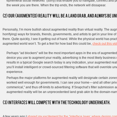
ephemeral social networks” (sorry) that enable you to navigate, connect and pla
the week you are there. When the trip ends, the network will dissapear.
Personally, I’m more bullish about augmented reality than virtual reality. The au
horrifying) ways for brands, friends, governments, and artists to get in your line
there. Quite quickly, I see it getting out of hand. While the physical world has pract
augmented world won’t. To get a feel for how bad this could be,
check out this vi
Perhaps “ad blockers” will be the most important apps in the era of augmented 
device you use to augment your reality, advertising is the most likely business
results in a typical Google search today is any indication, your augmented realit
you’ll install intelligent or crowd-sourced filtering software that will override
experience.
Perhaps the major platforms for augmented reality will designate certain zo
worked well enough for governments. I can see your home — and all other priv
commerical,” and thus off-limits to advertising. If Snapchat’s filter submission 
augmented reality will be an unprecedented land grab akin to the domain-name
A few years ago I
shared my excitement for the “interface layer: where design co