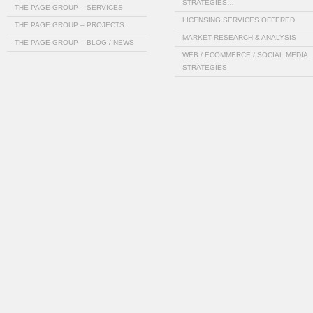
STRATEGIES…
THE PAGE GROUP – SERVICES
LICENSING SERVICES OFFERED
THE PAGE GROUP – PROJECTS
MARKET RESEARCH & ANALYSIS
THE PAGE GROUP – BLOG / NEWS
WEB / ECOMMERCE / SOCIAL MEDIA
STRATEGIES