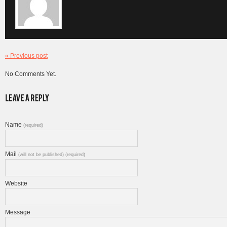
« Previous post
No Comments Yet.
Name
(required)
Mail
(will not be published) (required)
Website
Message