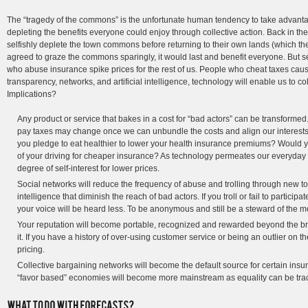
The “tragedy of the commons” is the unfortunate human tendency to take advantage
depleting the benefits everyone could enjoy through collective action. Back in the
selfishly deplete the town commons before returning to their own lands (which they
agreed to graze the commons sparingly, it would last and benefit everyone. But 
who abuse insurance spike prices for the rest of us. People who cheat taxes caus
transparency, networks, and artificial intelligence, technology will enable us to col
Implications?
Any product or service that bakes in a cost for “bad actors” can be transform
pay taxes may change once we can unbundle the costs and align our interests
you pledge to eat healthier to lower your health insurance premiums? Would y
of your driving for cheaper insurance? As technology permeates our everyday a
degree of self-interest for lower prices.
Social networks will reduce the frequency of abuse and trolling through new t
intelligence that diminish the reach of bad actors. If you troll or fail to participat
your voice will be heard less. To be anonymous and still be a steward of the m
Your reputation will become portable, recognized and rewarded beyond the
it. If you have a history of over-using customer service or being an outlier on th
pricing.
Collective bargaining networks will become the default source for certain insu
“favor based” economies will become more mainstream as equality can be tra