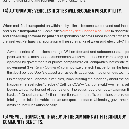
building their brand and relationships with customers.
When (not if) all transportation within a city’s limits becomes automated and increas
and public transportation. Some cities
already see Uber as a solution
to “last mi
and scheduling software for public transportation becomes more important than 
themselves. Perhaps transportation will join the ranks of water and electricity? Im
A whole series of questions emerge: Will on-demand and autonomous transpor
point will mass transit adopt autonomous vehicles and become completely auto
operated by governments or private companies? Will companies that create te
government (like
Remix Software
) commoditize the tech that performs the tran
this, but I believe Uber’s dataset alongside its advances in autonomous technol
On the topic of autonomous vehicles, I was thinking the other day about the 
happen when vehicles “disobey.” Call it a CGW — “car gone wild” — when a veh
begins to roam either out of bounds or off the set schedule or route (attention 
hacked? Or perhaps conflicting instructions around traffic conditions or passeng
intelligence, take the vehicle on an unexpected course. Ultimately, government
anything that runs automatically.