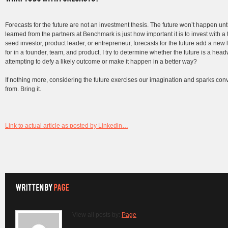
Forecasts for the future are not an investment thesis. The future won’t happen until 
learned from the partners at Benchmark is just how important it is to invest with a
seed investor, product leader, or entrepreneur, forecasts for the future add a new 
for in a founder, team, and product, I try to determine whether the future is a hea
attempting to defy a likely outcome or make it happen in a better way?
If nothing more, considering the future exercises our imagination and sparks co
from. Bring it.
Link to actual article as posted by Linkedin…
View all posts by:
Page