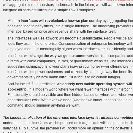
will aggregate multiple services underneath. In the future, we will want fewer inter
integrate all sorts of utilities into a simple flow. Examples?
Modern
interfaces will revolutionize how we plan our day
by aggregating the
rides and food to babysitters, into a single interface. The underlying providers
interface, based on price and revenue share with the interface itself.
The
interfaces we use at work will become customizable
. People will be ab
tools they use in the enterprise. Consumerization of enterprise technology will
employee morale is meaningfully higher when interfaces are user-friendly an
Interfaces will
change the way we get customer service
from companies and 
directly with cable companies, utilities, or government websites. The interfac
suggesting optimizations to your plans (saving you money) — or offering pre
interfaces will empower customers and citizens by stripping away the benefits
governments rely on how damn difficult it is for us to do certain things!).
And for the left-field prediction,
an entirely new mobile operating system will 
app-centric
. In a modern world where we want fewer interfaces with interconnect
Functionality should be visible and then hidden based on where and when we ar
apps shouldn’t exist. Whatever we need (whether we know it or not) should be a
command should summon anything we want.
The biggest implication of the emerging interface layer is ruthless competition
underneath these interfaces will be pressed on margins and will compete to be the
daily basis. To survive, the providers will focus more on optimizing the cost-effic