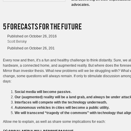
advocates.
Published on
October 26, 2016
Scott Belsk
y
Published on
October 26, 201
Every now and then, it’s a fun and healthy challenge to think distantly. Sure, we 
hardware, a connected home, and augmented reality. But where does the foreseea
Mirror than investor thesis. What new problems will we be struggling with? What w
change, some questions will always remain. If only to stimulate discussion amon
days:
Social media will become passive.
Our (augmented) reality will be a land grab, and always be under attac
Interfaces will compete with the technology underneath.
Autonomous vehicles in cities will become a public utility.
We will transcend “tragedy of the commons” with technology that align
Allow me to explain, as well as share some implications for each: