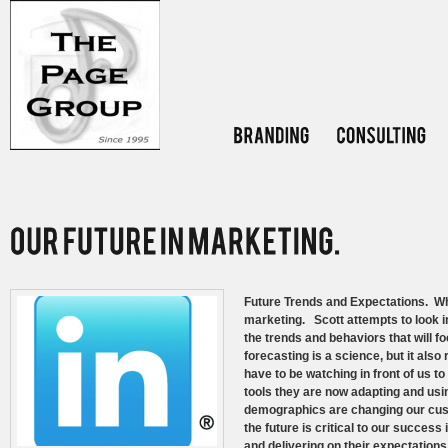
Future Trends and Expectations. What
marketing. Scott attempts to look int
the trends and behaviors that will f
forecasting is a science, but it als
have to be watching in front of us 
tools they are now adapting and usin
demographics are changing our cus
the future is critical to our succes
and delivering on their expectatio