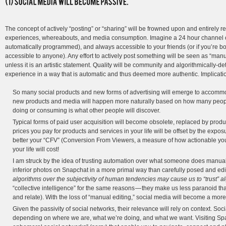
The concept of actively “posting” or “sharing” will be frowned upon and entirely re
experiences, whereabouts, and media consumption. Imagine a 24 hour channel of 
automatically programmed), and always accessible to your friends (or if you’re bo
accessible to anyone). Any effort to actively post something will be seen as “manu
unless it is an artistic statement. Quality will be community and algorithmically-de
experience in a way that is automatic and thus deemed more authentic. Implicati
So many social products and new forms of advertising will emerge to accom
new products and media will happen more naturally based on how many people
doing or consuming is what other people will discover.
Typical forms of paid user acquisition will become obsolete, replaced by pro
prices you pay for products and services in your life will be offset by the exp
better your “CFV” (Conversion From Viewers, a measure of how actionable your c
your life will cost!
I am struck by the idea of trusting automation over what someone does manually
inferior photos on Snapchat in a more primal way than carefully posed and ed
algorithms over the subjectivity of human tendencies may cause us to “trust” a
“collective intelligence” for the same reasons — they make us less paranoid tha
and relate). With the loss of “manual editing,” social media will become a more
Given the passivity of social networks, their relevance will rely on context. Soci
depending on where we are, what we’re doing, and what we want. Visiting Spa