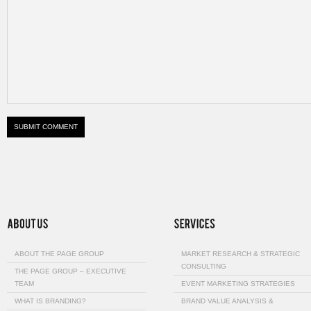
ABOUT THE PAGE GROUP
MARKET RESEARCH & STRATEGIC
CONSULTING
THE PAGE GROUP – EXECUTIVE
TEAM
EVENT MARKETING STRATEGIES
WHAT IS BRANDING?
BRAND VALUE ANALYSIS &