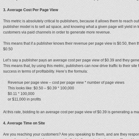
3. Average Cost Per Page View
This metric is absolutely critical to publishers, because it allows them to reach o
publisher model is to sell ad space, and knowing what a given page will yield in 
customers via paid channels in order to generate more revenue.
This means that if a publisher knows their revenue per page view is $0.50, then 
$0.50
Let’s say a publisher pays an average cost per page view of $0.39 and they gene
This means that, by using this metric, publishers can now drive traffic to their 
success in terms of profitability. Here’s the formula:
Revenue per page view – cost per page view * number of page views
This looks like: $0.50 – $0.39 * 100,000
$0.11 * 100,000
or $11,000 in profits
At this rate, bidding to an average cost per page view of $0.39 is generating a ma
4. Average Time on Site
Are you reaching your customers? Are you speaking to them, and are they respond