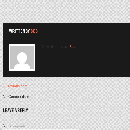
View all posts by:
Bob
« Previous post
No Comments Yet.
Name
(required)