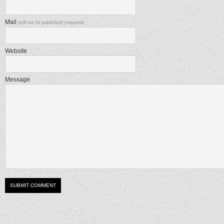
Mail
(will not be published) (required)
Website
Message