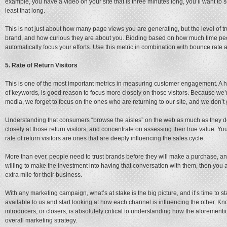
example, you have a video on your site that is three minutes long, you’ll want to 
least that long.
This is not just about how many page views you are generating, but the level of tru
brand, and how curious they are about you. Bidding based on how much time peopl
automatically focus your efforts. Use this metric in combination with bounce rate a
5. Rate of Return Visitors
This is one of the most important metrics in measuring customer engagement. A high
of keywords, is good reason to focus more closely on those visitors. Because we’
media, we forget to focus on the ones who are returning to our site, and we don’t
Understanding that consumers “browse the aisles” on the web as much as they do
closely at those return visitors, and concentrate on assessing their true value. You
rate of return visitors are ones that are deeply influencing the sales cycle.
More than ever, people need to trust brands before they will make a purchase, an
willing to make the investment into having that conversation with them, then you a
extra mile for their business.
With any marketing campaign, what’s at stake is the big picture, and it’s time to st
available to us and start looking at how each channel is influencing the other. K
introducers, or closers, is absolutely critical to understanding how the aforement
overall marketing strategy.