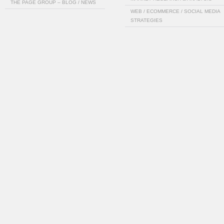
THE PAGE GROUP – BLOG / NEWS
WEB / ECOMMERCE / SOCIAL MEDIA
STRATEGIES