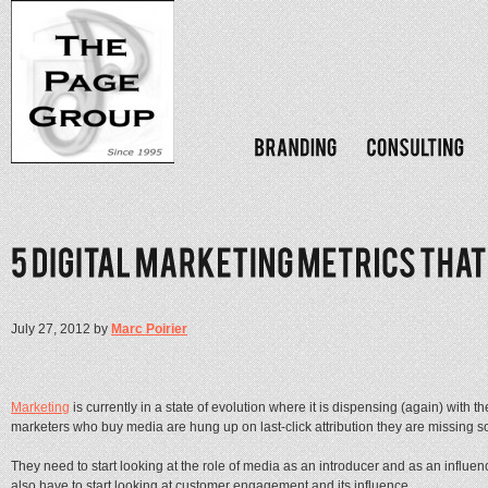
July 27, 2012 by
Marc Poirier
Marketing
is currently in a state of evolution where it is dispensing (again) with th
marketers who buy media are hung up on last-click attribution they are missing so
They need to start looking at the role of media as an introducer and as an influence
also have to start looking at customer engagement and its influence