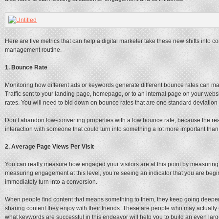
Here are five metrics that can help a digital marketer take these new shifts into c
management routine.
1. Bounce Rate
Monitoring how different ads or keywords generate different bounce rates can mak
Traffic sent to your landing page, homepage, or to an internal page on your webs
rates. You will need to bid down on bounce rates that are one standard deviatio
Don’t abandon low-converting properties with a low bounce rate, because the real
interaction with someone that could turn into something a lot more important than
2. Average Page Views Per Visit
You can really measure how engaged your visitors are at this point by measuring 
measuring engagement at this level, you’re seeing an indicator that you are beginn
immediately turn into a conversion.
When people find content that means something to them, they keep going deeper
sharing content they enjoy with their friends. These are people who may actuall
what keywords are successful in this endeavor will help you to build an even lar