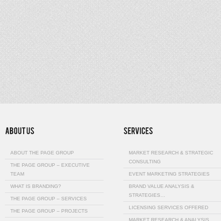
ABOUT THE PAGE GROUP
MARKET RESEARCH & STRATEGIC
CONSULTING
THE PAGE GROUP – EXECUTIVE
TEAM
EVENT MARKETING STRATEGIES
WHAT IS BRANDING?
BRAND VALUE ANALYSIS &
STRATEGIES…
THE PAGE GROUP – SERVICES
LICENSING SERVICES OFFERED
THE PAGE GROUP – PROJECTS
MARKET RESEARCH & ANALYSIS