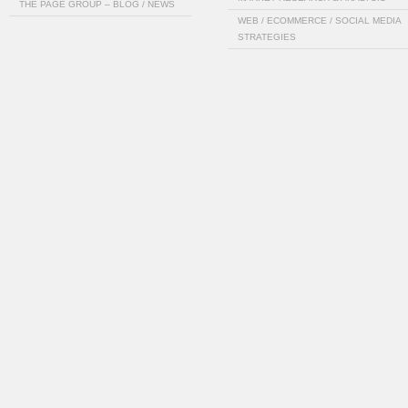
THE PAGE GROUP – BLOG / NEWS
WEB / ECOMMERCE / SOCIAL MEDIA
STRATEGIES