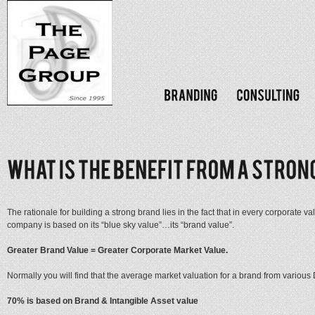
The rationale for building a strong brand lies in the fact that in every corporate v
company is based on its “blue sky value”…its “brand value”.
Greater Brand Value = Greater Corporate Market Value.
Normally you will find that the average market valuation for a brand from variou
70% is based on Brand & Intangible Asset value