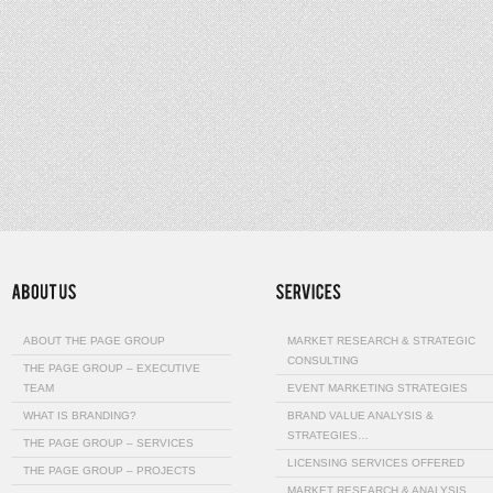
ABOUT THE PAGE GROUP
MARKET RESEARCH & STRATEGIC
CONSULTING
THE PAGE GROUP – EXECUTIVE
TEAM
EVENT MARKETING STRATEGIES
WHAT IS BRANDING?
BRAND VALUE ANALYSIS &
STRATEGIES…
THE PAGE GROUP – SERVICES
LICENSING SERVICES OFFERED
THE PAGE GROUP – PROJECTS
MARKET RESEARCH & ANALYSIS