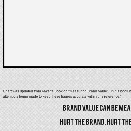
Chart was updated from Aaker’s Book on “Measuring Brand Value”. In his book it i
attempt is being made to keep these figures accurate within this reference.)