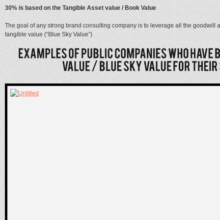
30% is based on the Tangible Asset value / Book Value
The goal of any strong brand consulting company is to leverage all the goodwill 
tangible value (“Blue Sky Value”)