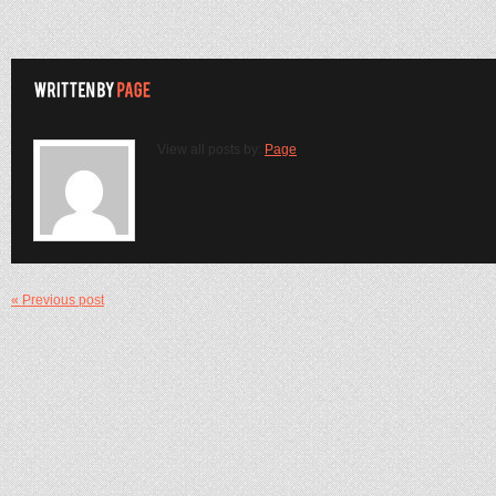
View all posts by:
Page
« Previous post