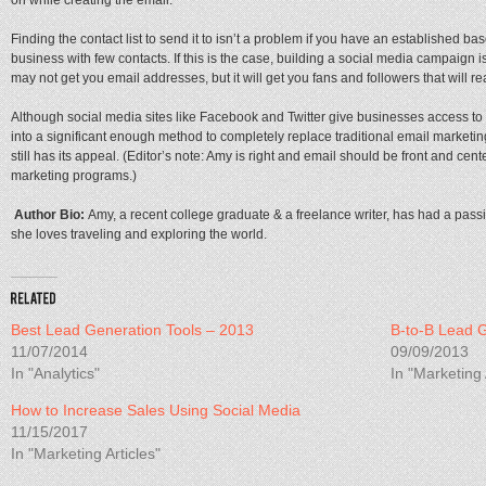
on while creating the email.
Finding the contact list to send it to isn’t a problem if you have an established bas
business with few contacts. If this is the case, building a social media campaign is
may not get you email addresses, but it will get you fans and followers that will r
Although social media sites like Facebook and Twitter give businesses access to m
into a significant enough method to completely replace traditional email marketi
still has its appeal. (Editor’s note: Amy is right and email should be front and cen
marketing programs.)
Author Bio:
Amy, a recent college graduate & a freelance writer, has had a passion
she loves traveling and exploring the world.
Best Lead Generation Tools – 2013
B-to-B Lead 
11/07/2014
09/09/2013
In "Analytics"
In "Marketing 
How to Increase Sales Using Social Media
11/15/2017
In "Marketing Articles"