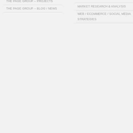
THE PAGE GROUP – PROJECTS
MARKET RESEARCH & ANALYSIS
THE PAGE GROUP – BLOG / NEWS
WEB / ECOMMERCE / SOCIAL MEDIA
STRATEGIES