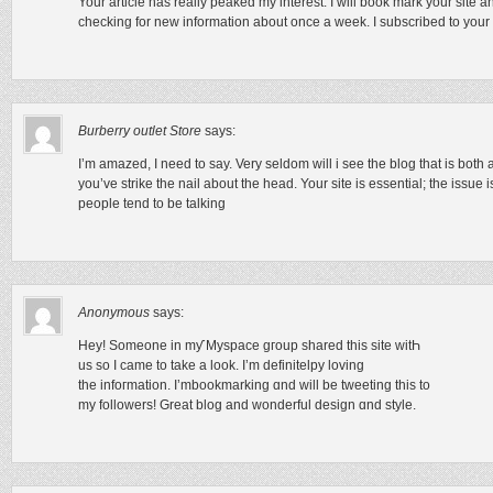
Your article has really peaked my interest. I will book mark your site 
checking for new information about once a week. I subscribed to your
Burberry outlet Store
says:
I’m amazed, I need to say. Very seldom will i see the blog that is bot
you’ve strike the nail about the head. Your site is essential; the issu
people tend to be talking
Anonymous
says:
Hey! Someone іn mƴ Myspace gгoup shared thiѕ site witҺ
us so I came tо takе а look. I’m definitelpy loving
thе infoгmation. І’mbookmarking ɑnd will be tweeting thіs to
my followers! Grеat blog and wonderful design ɑnd style.