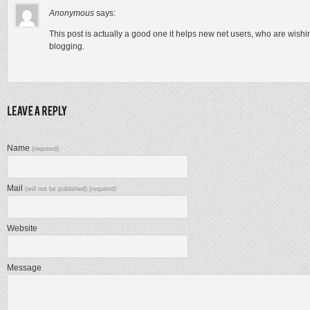
Anonymous
says:
This post is actually a good one it helps new net users, who are wishi
blogging.
Name
(required)
Mail
(will not be published) (required)
Website
Message