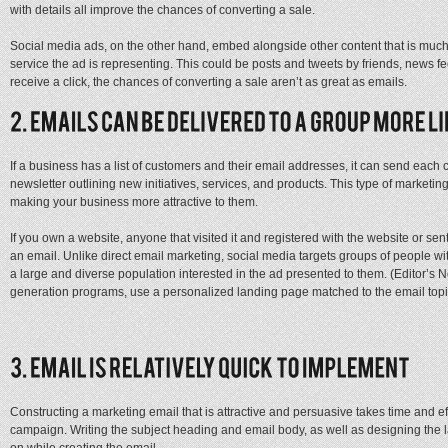
with details all improve the chances of converting a sale.
Social media ads, on the other hand, embed alongside other content that is much 
service the ad is representing. This could be posts and tweets by friends, news f
receive a click, the chances of converting a sale aren’t as great as emails.
If a business has a list of customers and their email addresses, it can send each
newsletter outlining new initiatives, services, and products. This type of marketi
making your business more attractive to them.
If you own a website, anyone that visited it and registered with the website or sen
an email. Unlike direct email marketing, social media targets groups of people wit
a large and diverse population interested in the ad presented to them. (Editor’s No
generation programs, use a personalized landing page matched to the email topi
Constructing a marketing email that is attractive and persuasive takes time and ef
campaign. Writing the subject heading and email body, as well as designing the 