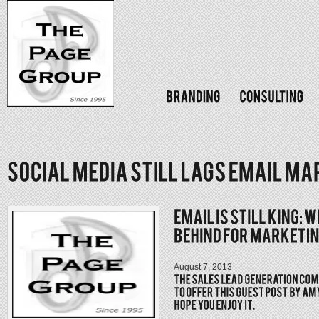
August 7, 2013