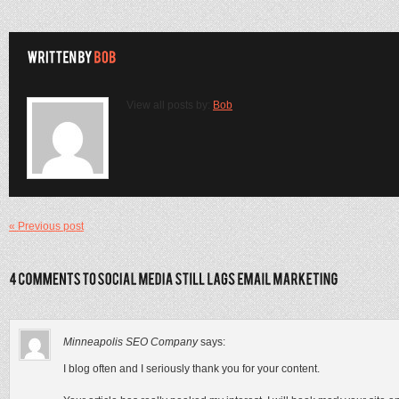
View all posts by:
Bob
« Previous post
Minneapolis SEO Company
says:
I blog often and I seriously thank you for your content.