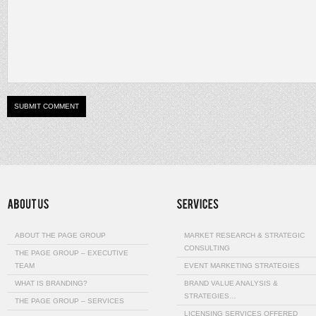
ABOUT THE PAGE GROUP
MARKET RESEARCH & STRATEGIC
CONSULTING
THE PAGE GROUP – EXECUTIVE
TEAM
EVENT MARKETING STRATEGIES
WHAT IS BRANDING?
BRAND VALUE ANALYSIS &
STRATEGIES…
THE PAGE GROUP – SERVICES
LICENSING SERVICES OFFERED