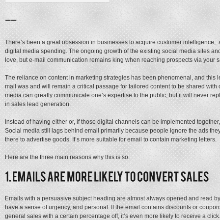
There’s been a great obsession in businesses to acquire customer intelligence, 
digital media spending. The ongoing growth of the existing social media sites a
love, but e-mail communication remains king when reaching prospects via your 
The reliance on content in marketing strategies has been phenomenal, and this le
mail was and will remain a critical passage for tailored content to be shared with 
media can greatly communicate one’s expertise to the public, but it will never repl
in sales lead generation.
Instead of having either or, if those digital channels can be implemented together,
Social media still lags behind email primarily because people ignore the ads they
there to advertise goods. It’s more suitable for email to contain marketing letters.
Here are the three main reasons why this is so.
Emails with a persuasive subject heading are almost always opened and read by th
have a sense of urgency, and personal. If the email contains discounts or coupons f
general sales with a certain percentage off, it’s even more likely to receive a cli