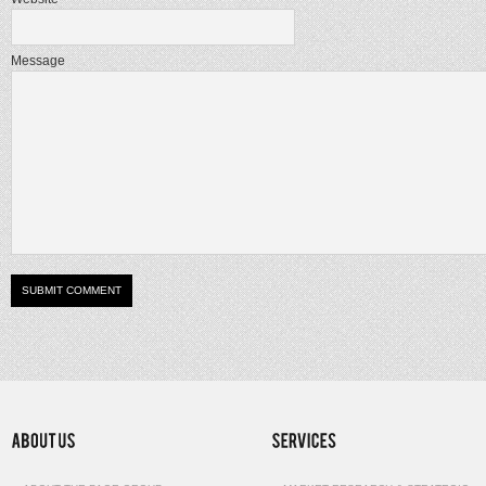
Message