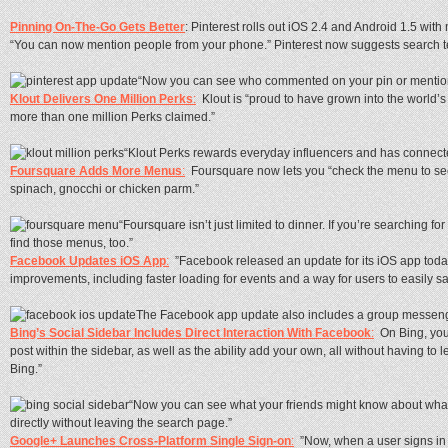
Pinning On-The-Go Gets Better
: Pinterest rolls out iOS 2.4 and Android 1.5 with
“You can now mention people from your phone.” Pinterest now suggests search t
“Now you can see who commented on your pin or mentio
Klout Delivers One Million Perks
:
Klout is “proud to have grown into the world’s
more than one million Perks claimed.”
“Klout Perks rewards everyday influencers and has connect
Foursquare Adds More Menus
:
Foursquare now lets you “check the menu to see i
spinach, gnocchi or chicken parm.”
“Foursquare isn’t just limited to dinner. If you’re searching for
find those menus, too.”
Facebook Updates iOS App
:
”Facebook released an update for its iOS app tod
improvements, including faster loading for events and a way for users to easily 
The Facebook app update also includes a group messen
Bing’s Social Sidebar Includes Direct Interaction With Facebook
:
On Bing, you
post within the sidebar, as well as the ability add your own, all without having to 
Bing.”
“Now you can see what your friends might know about what
directly without leaving the search page.”
Google+ Launches Cross-Platform Single Sign-on
:
”Now, when a user signs in 