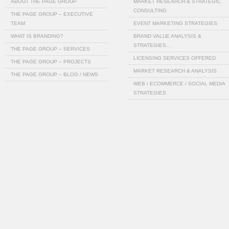
ABOUT THE PAGE GROUP
MARKET RESEARCH & STRATEGIC
CONSULTING
THE PAGE GROUP – EXECUTIVE
TEAM
EVENT MARKETING STRATEGIES
WHAT IS BRANDING?
BRAND VALUE ANALYSIS &
STRATEGIES…
THE PAGE GROUP – SERVICES
LICENSING SERVICES OFFERED
THE PAGE GROUP – PROJECTS
MARKET RESEARCH & ANALYSIS
THE PAGE GROUP – BLOG / NEWS
WEB / ECOMMERCE / SOCIAL MEDIA
STRATEGIES