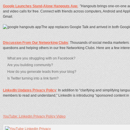
Google Launches Stand-Alone Hangouts App
:
”Hangouts brings one-on-one and
and video calls for free. Connect with friends across computers, Android and Appl
Gmail.
The app replaces Google Talk and arrived in both Googl
Discussion From Our Networking Clubs
: Thousands of social media marketers
questions and helping others in our free Networking Clubs. Here are a few interes
What are you struggling with on Facebook?
Are you building community?
How do you generate leads from your blog?
Is Twitter turning into a link farm?
LinkedIn Updates Privacy Policy
: In addition to “clarifying and simplifying lan
members to read and understand,” LinkedIn is introducing “sponsored content in 
YouTube: Linkedin Privacy Policy Video