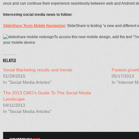
once and can continue their experience seamlessly between web and Android de
Interesting social media news to follow:
SlideShare Tests Mobile Navigation
: SlideShare is testing “a new and different
To access this new mobile design, add the text “?
your mobile device.
Social Marketing results and trends
Fastest growt
01/28/2015
05/17/2013
In "Social Media Articles"
In "Internet M
The 2013 CMO’s Guide To The Social Media
Landscape
04/11/2013
In "Social Media Articles"