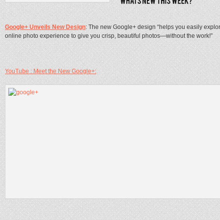
Google+ Unveils New Design
: The new Google+ design “helps you easily explor
online photo experience to give you crisp, beautiful photos—without the work!”
YouTube : Meet the New Google+: