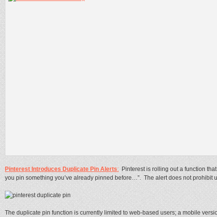
Pinterest Introduces Duplicate Pin Alerts
:
Pinterest is rolling out a function t
you pin something you’ve already pinned before…”. The alert does not prohibit u
The duplicate pin function is currently limited to web-based users; a mobile versio