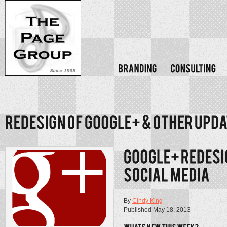
By
Cindy King
Published May 18, 2013