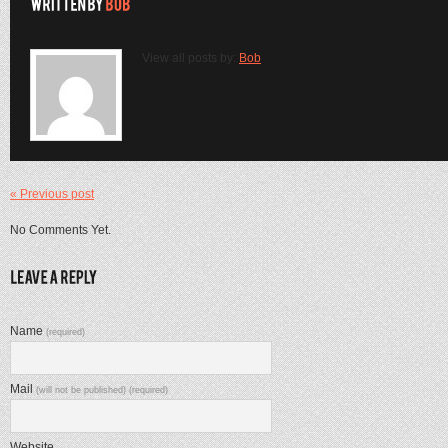
View all posts by:
Bob
« Previous post
No Comments Yet.
Name
(required)
Mail
(will not be published) (required)
Website