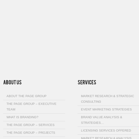
ABOUT THE PAGE GROUP
MARKET RESEARCH & STRATEGIC
CONSULTING
THE PAGE GROUP – EXECUTIVE
TEAM
EVENT MARKETING STRATEGIES
WHAT IS BRANDING?
BRAND VALUE ANALYSIS &
STRATEGIES…
THE PAGE GROUP – SERVICES
LICENSING SERVICES OFFERED
THE PAGE GROUP – PROJECTS
MARKET RESEARCH & ANALYSIS