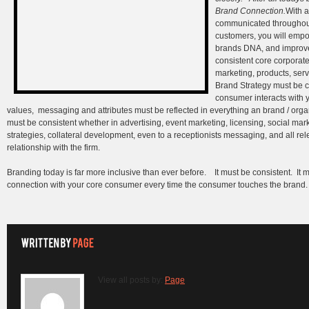
Brand Connection.
With a
communicated throughout 
customers, you will empo
brands DNA, and improve
consistent core corporat
marketing, products, ser
Brand Strategy must be co
consumer interacts with 
values, messaging and attributes must be reflected in everything an brand / org
must be consistent whether in advertising, event marketing, licensing, social ma
strategies, collateral development, even to a receptionists messaging, and all rel
relationship with the firm.
Branding today is far more inclusive than ever before. It must be consistent. It mu
connection with your core consumer every time the consumer touches the brand.
View all posts by:
Page