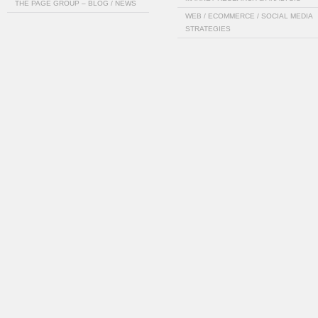
THE PAGE GROUP – BLOG / NEWS
WEB / ECOMMERCE / SOCIAL MEDIA
STRATEGIES