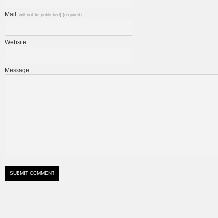
Mail
(will not be published) (required)
Website
Message