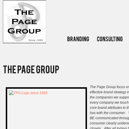
The Page Group focus on 
effective brand strategy i
the companies we support
every company we touch 
core brand attributes to 
has with the consumer. 
BE communicated througho
consumer clearly underst
closely. After all todays