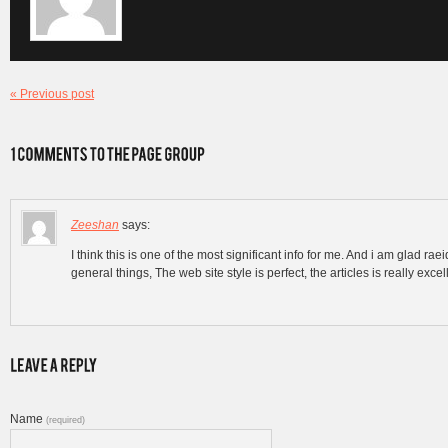
« Previous post
Zeeshan
says:
I think this is one of the most significant info for me. And i am glad 
general things, The web site style is perfect, the articles is really exce
Name
(required)