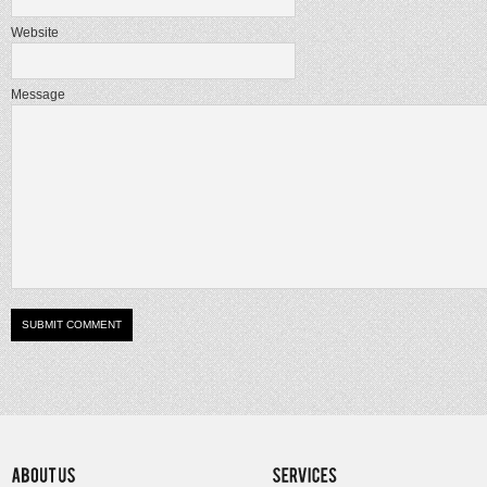
Website
Message