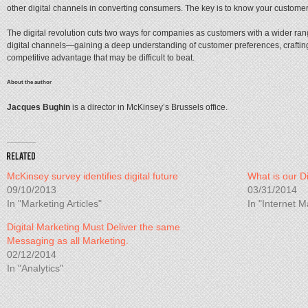
other digital channels in converting consumers. The key is to know your customer,
The digital revolution cuts two ways for companies as customers with a wider rang
digital channels—gaining a deep understanding of customer preferences, crafting
competitive advantage that may be difficult to beat.
About the author
Jacques Bughin
is a director in McKinsey’s Brussels office.
McKinsey survey identifies digital future
What is our Di
09/10/2013
03/31/2014
In "Marketing Articles"
In "Internet M
Digital Marketing Must Deliver the same
Messaging as all Marketing.
02/12/2014
In "Analytics"