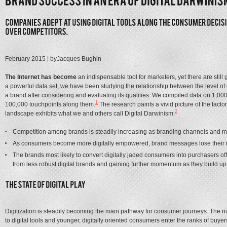
February 2015
| by
Jacques Bughin
The Internet has become
an indispensable tool for marketers, yet there are sti
a powerful data set, we have been studying the relationship between the level of 
a brand after considering and evaluating its qualities. We compiled data on 1,0
1
100,000 touchpoints along them.
The research paints a vivid picture of the fact
2
landscape exhibits what we and others call Digital Darwinism:
Competition among brands is steadily increasing as branding channels and me
As consumers become more digitally empowered, brand messages lose their im
The brands most likely to convert digitally jaded consumers into purchasers of
from less robust digital brands and gaining further momentum as they build up
Digitization is steadily becoming the main pathway for consumer journeys. The nu
to digital tools and younger, digitally oriented consumers enter the ranks of bu