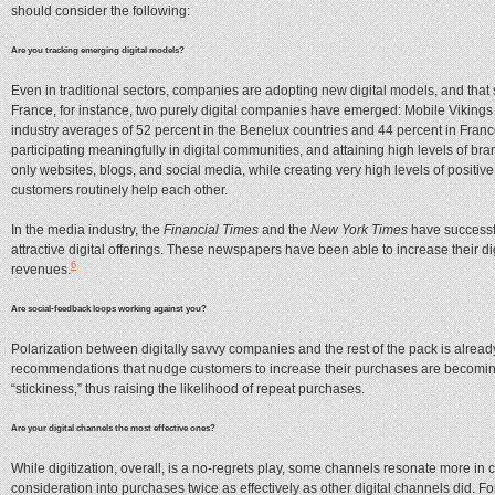
should consider the following:
Are you tracking emerging digital models?
Even in traditional sectors, companies are adopting new digital models, and that
France, for instance, two purely digital companies have emerged: Mobile Vikings
industry averages of 52 percent in the Benelux countries and 44 percent in Franc
participating meaningfully in digital communities, and attaining high levels of br
only websites, blogs, and social media, while creating very high levels of posit
customers routinely help each other.
In the media industry, the
Financial Times
and the
New York Times
have successfu
attractive digital offerings. These newspapers have been able to increase their digi
6
revenues.
Are social-feedback loops working against you?
Polarization between digitally savvy companies and the rest of the pack is alread
recommendations that nudge customers to increase their purchases are becoming 
“stickiness,” thus raising the likelihood of repeat purchases.
Are your digital channels the most effective ones?
While digitization, overall, is a no-regrets play, some channels resonate more i
consideration into purchases twice as effectively as other digital channels did. F