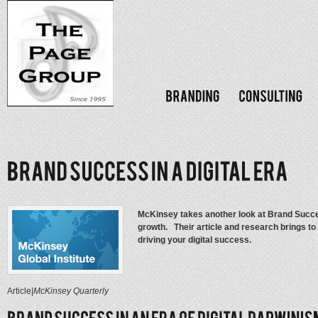
McKinsey takes another look at Brand Success
growth. Their article and research brings to
driving your digital success.
Article
|
McKinsey Quarterly