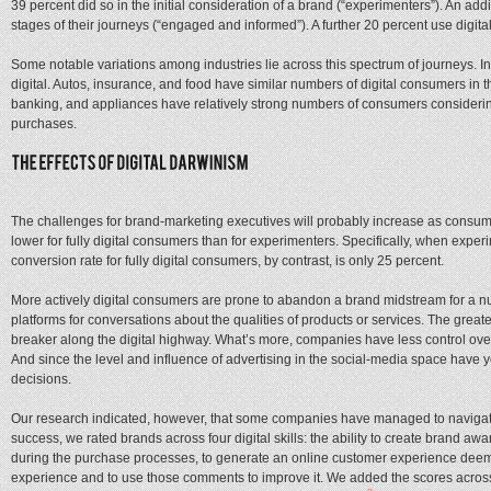
39 percent did so in the initial consideration of a brand (“experimenters”). An add
stages of their journeys (“engaged and informed”). A further 20 percent use digital 
Some notable variations among industries lie across this spectrum of journeys. In t
digital. Autos, insurance, and food have similar numbers of digital consumers in
banking, and appliances have relatively strong numbers of consumers considerin
purchases.
The challenges for brand-marketing executives will probably increase as consumer
lower for fully digital consumers than for experimenters. Specifically, when exp
conversion rate for fully digital consumers, by contrast, is only 25 percent.
More actively digital consumers are prone to abandon a brand midstream for a nu
platforms for conversations about the qualities of products or services. The gre
breaker along the digital highway. What’s more, companies have less control ove
And since the level and influence of advertising in the social-media space have y
decisions.
Our research indicated, however, that some companies have managed to navigate th
success, we rated brands across four digital skills: the ability to create brand a
during the purchase processes, to generate an online customer experience deemed 
experience and to use those comments to improve it. We added the scores across t