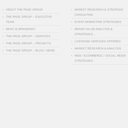
ABOUT THE PAGE GROUP
MARKET RESEARCH & STRATEGIC
CONSULTING
THE PAGE GROUP – EXECUTIVE
TEAM
EVENT MARKETING STRATEGIES
WHAT IS BRANDING?
BRAND VALUE ANALYSIS &
STRATEGIES…
THE PAGE GROUP – SERVICES
LICENSING SERVICES OFFERED
THE PAGE GROUP – PROJECTS
MARKET RESEARCH & ANALYSIS
THE PAGE GROUP – BLOG / NEWS
WEB / ECOMMERCE / SOCIAL MEDIA
STRATEGIES