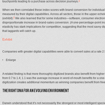
3
touchpoints leading to a purchase across decision journeys.
When we then correlated these index scores with brand conversion for individual
measured by their digital capabilities. Across all sectors, those in the upper eche
4
(exhibit).
We also learned that for some industries—software, consumer electronic
disproportionate increase in brand-sales conversion. (A one-percentage-point incr
elasticity has stark implications for competition, suggesting that the most savvy 
that laggards will catch up.
Exhibit
Companies with greater digital capabilities were able to convert sales at a rate 2
Enlarge
A related finding is that more thoroughly digitized brands also benefit from highe
from 0.7 to 1.4; 1.1 was the average increase in word-of-mouth benefits for a one-p
digitization creates additional momentum as winning companies benefit from fr
Darwin understood that it’s not necessarily the strongest or most intelligent spec