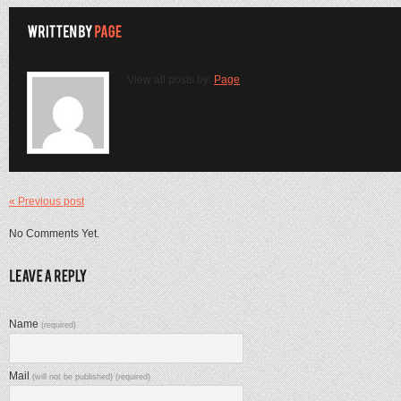
View all posts by:
Page
« Previous post
No Comments Yet.
Name
(required)
Mail
(will not be published) (required)