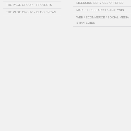
LICENSING SERVICES OFFERED
THE PAGE GROUP – PROJECTS
MARKET RESEARCH & ANALYSIS
THE PAGE GROUP – BLOG / NEWS
WEB / ECOMMERCE / SOCIAL MEDIA
STRATEGIES