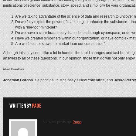
implications of science, substance, story, speed, and simplicity for your organizat
Are we taking advantage of the science of data and research to uncover new
Do we fully exploit the power of marketing to enhance the substance—that 
with a “me-too” mind-set?
Do we have a clear brand story that echoes through cyberspace, or do we 
Have we created simplifiers within our organization, or have complex ma
Are we faster or slower to market than our competition?
Although this may seem like a lot to handle, the rapid changes and fast-breaking 
answers to all of these questions. In our opinion, those that do will not only enjo
About the authors
Jonathan Gordon
is a principal in McKinsey’s New York office, and
Jesko Perre
View all posts by:
Page