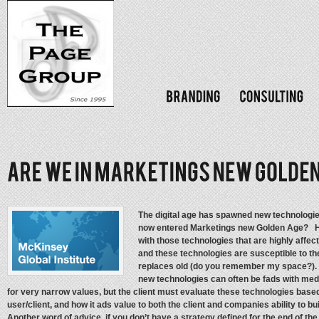
The digital age has spawned new technologie
now entered Marketings new Golden Age? H
with those technologies that are highly affe
and these technologies are susceptible to th
replaces old (do you remember my space?). 
new technologies can often be fads with med
for very narrow values, but the client must evaluate these technologies base
user/client, and how it ads value to both the client and companies ability to
Another word of advice, if you don’t have a strategy defined for the end of the