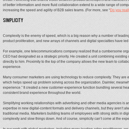
of better information and more fluid collaboration extend to a wide range of com
increasing the speed and agility of B2B sales teams. (For more, see “
Do you real
Complexity is the enemy of speed, which is a big reason why a number of leading 
product proliferation, and new arrays of channels and digital specialties have l
For example, one telecommunications company realized that a cumbersome organiza
CEO had designated as a strategic priority. He created a unit combining existing
directly to him. Proximity to the top of the company allows the new team to colla
experience.
Many consumer marketers are using technology to reduce complexity. They are em
which helps speed up problem solving across the organization. Daimler, meanwhi
experience.” It created a new customer-experience function bundling several headq
consistent brand experience throughout the world.
Simplifying working relationships with advertising and other media agencies is 
expertise in new digital-content formats and delivery channels, but they aren’t alw
traditional media. Marketers building teams of employees with strong skills in dig
complexity and slow things down. And of course, simplicity can’t come at the expe
In our work with global marketers, including many leading-edge practitioners, we 