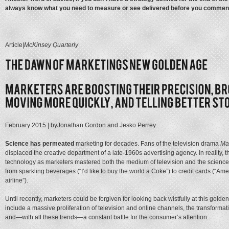
always know what you need to measure or see delivered before you commenc
Article
|
McKinsey Quarterly
February 2015
| by
Jonathan Gordon and Jesko Perrey
Science has permeated
marketing for decades. Fans of the television drama
Ma
displaced the creative department of a late-1960s advertising agency. In reality
technology as marketers mastered both the medium of television and the science 
from sparkling beverages (“I’d like to buy the world a Coke”) to credit cards (“Amer
airline”).
Until recently, marketers could be forgiven for looking back wistfully at this gol
include a massive proliferation of television and online channels, the transformat
and—with all these trends—a constant battle for the consumer’s attention.