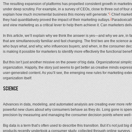
The resulting expansion of platforms has propelled consistent growth in marketing 
under deep scrutiny. For example, in a survey of CEOs, close to three out of four
1
explain how much incremental business this money will generate.”
Chief marketi
2
they had quantitatively proved the impact of their marketing outlays.
Paradoxicall
and view marketing as a critical lever to help them achieve it. Can marketers d
In this article, we’ll explain why we think the answer is yes—and why we are, in f
that are simultaneously familiar and fast changing. The first two are the
science
a
who buys what, and why; who influences buyers; and when, in the consumer decision
is making it possible for marketers to identify more effectively the functional ben
But this isn’t just another missive on the power of big data. Organizational
simplic
organization. Happily, the story just seems to get better as creative minds expr
user-generated content. As you’ll see, the emerging new rules for marketing ext
organization itself.
Advances in data, modeling, and automated analysis are creating ever more refi
powerful new clues about why consumers behave as they do. Long gone is spendin
precision by measuring and managing the consumer decision points where well-t
Big data is a term that’s often used to describe this transition. But it’s not just b
products recently undertook a consumer study, collected through online surveys,