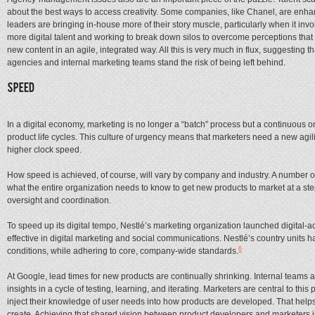
about the best ways to access creativity. Some companies, like Chanel, are enhanc
leaders are bringing in-house more of their story muscle, particularly when it in
more digital talent and working to break down silos to overcome perceptions that t
new content in an agile, integrated way. All this is very much in flux, suggesting
agencies and internal marketing teams stand the risk of being left behind.
In a digital economy, marketing is no longer a “batch” process but a continuous
product life cycles. This culture of urgency means that marketers need a new agili
higher clock speed.
How speed is achieved, of course, will vary by company and industry. A number o
what the entire organization needs to know to get new products to market at a s
oversight and coordination.
To speed up its digital tempo, Nestlé’s marketing organization launched digital-ac
effective in digital marketing and social communications. Nestlé’s country units h
6
conditions, while adhering to core, company-wide standards.
At Google, lead times for new products are continually shrinking. Internal teams ar
insights in a cycle of testing, learning, and iterating. Marketers are central to t
inject their knowledge of user needs into how products are developed. That helps
create. Achieving that shared vision between product developers and marketers i