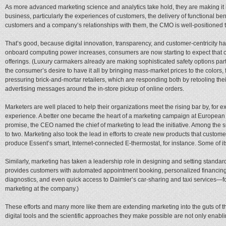
As more advanced marketing science and analytics take hold, they are making it 
business, particularly the experiences of customers, the delivery of functional b
customers and a company’s relationships with them, the CMO is well-positioned to 
That’s good, because digital innovation, transparency, and customer-centricity h
onboard computing power increases, consumers are now starting to expect that co
offerings. (Luxury carmakers already are making sophisticated safety options part
the consumer’s desire to have it all by bringing mass-market prices to the colors,
pressuring brick-and-mortar retailers, which are responding both by retooling th
advertising messages around the in-store pickup of online orders.
Marketers are well placed to help their organizations meet the rising bar by, for 
experience. A better one became the heart of a marketing campaign at European 
promise, the CEO named the chief of marketing to lead the initiative. Among th
to two. Marketing also took the lead in efforts to create new products that custo
produce Essent’s smart, Internet-connected E-thermostat, for instance. Some of it
Similarly, marketing has taken a leadership role in designing and setting standar
provides customers with automated appointment booking, personalized financing
diagnostics, and even quick access to Daimler’s car-sharing and taxi services—fo
marketing at the company.)
These efforts and many more like them are extending marketing into the guts of 
digital tools and the scientific approaches they make possible are not only enablin