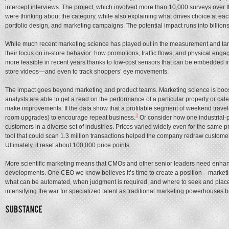
intercept interviews. The project, which involved more than 10,000 surveys ove
were thinking about the category, while also explaining what drives choice at ea
portfolio design, and marketing campaigns. The potential impact runs into billions
While much recent marketing science has played out in the measurement and ta
their focus on in-store behavior: how promotions, traffic flows, and physical en
more feasible in recent years thanks to low-cost sensors that can be embedded in
store videos—and even to track shoppers’ eye movements.
The impact goes beyond marketing and product teams. Marketing science is boosti
analysts are able to get a read on the performance of a particular property or c
make improvements. If the data show that a profitable segment of weekend travele
3
room upgrades) to encourage repeat business.
Or consider how one industrial-
customers in a diverse set of industries. Prices varied widely even for the same p
tool that could scan 1.3 million transactions helped the company redraw customer 
Ultimately, it reset about 100,000 price points.
More scientific marketing means that CMOs and other senior leaders need enhanced 
developments. One CEO we know believes it’s time to create a position—market
what can be automated, when judgment is required, and where to seek and place n
intensifying the war for specialized talent as traditional marketing powerhouses 