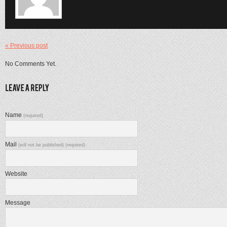
« Previous post
No Comments Yet.
Name
(required)
Mail
(will not be published) (required)
Website
Message