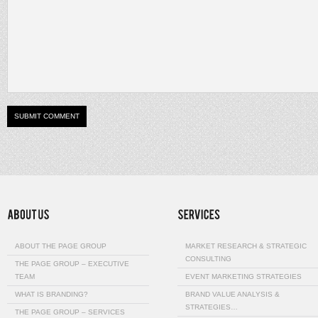
ABOUT THE PAGE GROUP
MARKET RESEARCH & STRATEGIC
CONSULTING
THE PAGE GROUP – EXECUTIVE
TEAM
EVENT MARKETING STRATEGIES
WHAT IS BRANDING?
BRAND VALUE ANALYSIS &
STRATEGIES…
THE PAGE GROUP – SERVICES