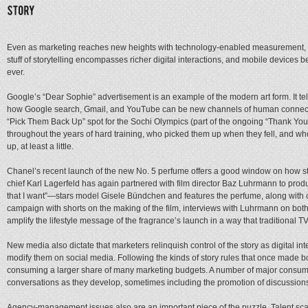
Even as marketing reaches new heights with technology-enabled measurement, the 
stuff of storytelling encompasses richer digital interactions, and mobile devices 
ever.
Google’s “Dear Sophie” advertisement is an example of the modern art form. It tell
how Google search, Gmail, and YouTube can be new channels of human connecti
“Pick Them Back Up” spot for the Sochi Olympics (part of the ongoing “Thank You
throughout the years of hard training, who picked them up when they fell, and wh
up, at least a little.
Chanel’s recent launch of the new No. 5 perfume offers a good window on how stori
chief Karl Lagerfeld has again partnered with film director Baz Luhrmann to prod
that I want”—stars model Gisele Bündchen and features the perfume, along with cl
campaign with shorts on the making of the film, interviews with Luhrmann on bot
amplify the lifestyle message of the fragrance’s launch in a way that traditional TV
New media also dictate that marketers relinquish control of the story as digital 
modify them on social media. Following the kinds of story rules that once made
consuming a larger share of many marketing budgets. A number of major consumer
conversations as they develop, sometimes including the promotion of discussion
Agency-management issues also are an important piece of the puzzle. Talent scarci