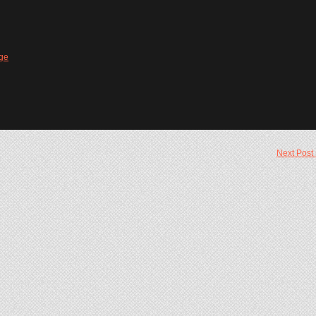
ge
Next Post