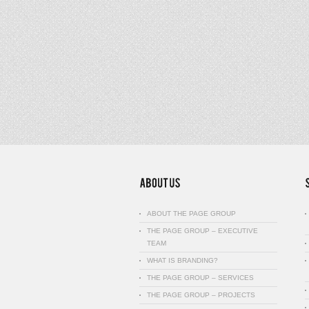
ABOUT THE PAGE GROUP
THE PAGE GROUP – EXECUTIVE
TEAM
WHAT IS BRANDING?
THE PAGE GROUP – SERVICES
THE PAGE GROUP – PROJECTS