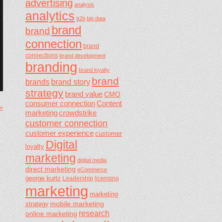
advertising
analysis
analytics
b2b
big data
brand
brand
connection
brand
connections
brand development
branding
brand loyalty
brand
brands
brand story
strategy
brand value
CMO
consumer connection
Content
 »
marketing
crowdstrike
customer connection
customer experience
customer
Digital
loyalty
marketing
digital media
direct marketing
eCommerce
george kurtz
Leadership
licensing
marketing
marketing
mobile marketing
strategy
research
online marketing