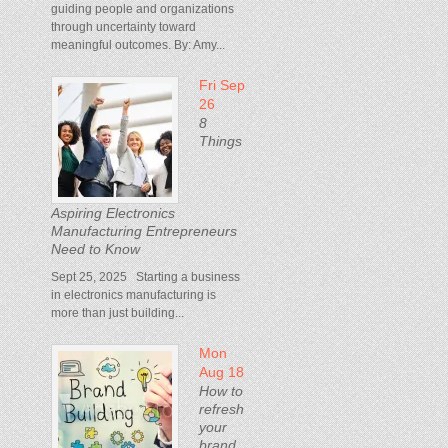
guiding people and organizations
through uncertainty toward
meaningful outcomes. By: Amy...
Fri Sep
26
8
Things
Aspiring Electronics
Manufacturing Entrepreneurs
Need to Know
Sept 25, 2025 Starting a business
in electronics manufacturing is
more than just building...
Mon
Aug 18
How to
refresh
your
brand