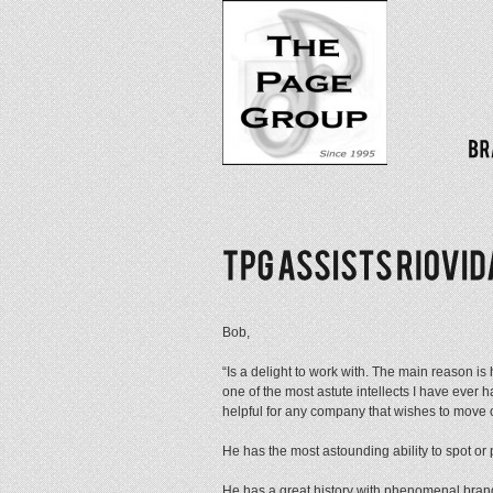
Bob,
“Is a delight to work with. The main reason is
one of the most astute intellects I have ever
helpful for any company that wishes to move o
He has the most astounding ability to spot or
He has a great history with phenomenal brand