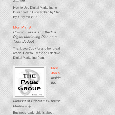
Startup
How to Use Digital Marketing to
Drive Startup Growth Step by Step
By: Cory McBride...
Mon Mar 9
How to Create an Effective
Digital Marketing Plan on a
Tight Budget
Thank you Cody for another great
article. How to Create an Effective
Digital Marketing Plan...
Mon
Jan 5
Inside
the
Mindset of Effective Business
Leadership
Business leadership is about