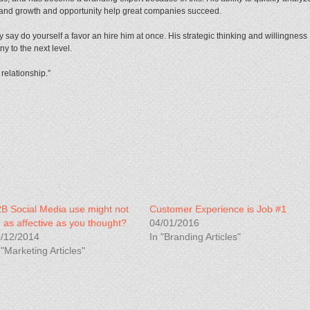
rand growth and opportunity help great companies succeed.
y say do yourself a favor an hire him at once. His strategic thinking and willingness
y to the next level.
 relationship.”
B Social Media use might not
Customer Experience is Job #1
 as affective as you thought?
04/01/2016
/12/2014
In "Branding Articles"
 "Marketing Articles"