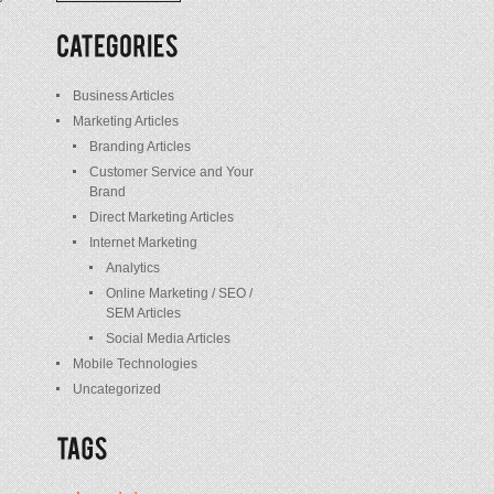
/
Posts
Business Articles
Marketing Articles
Branding Articles
Customer Service and Your
Brand
Direct Marketing Articles
Internet Marketing
Analytics
Online Marketing / SEO /
SEM Articles
Social Media Articles
Mobile Technologies
Uncategorized