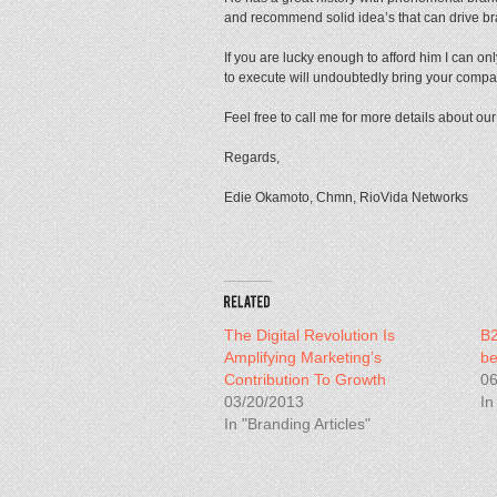
and recommend solid idea’s that can drive b
If you are lucky enough to afford him I can onl
to execute will undoubtedly bring your compan
Feel free to call me for more details about our
Regards,
Edie Okamoto, Chmn, RioVida Networks
The Digital Revolution Is
B2
Amplifying Marketing’s
be
Contribution To Growth
06
03/20/2013
In
In "Branding Articles"