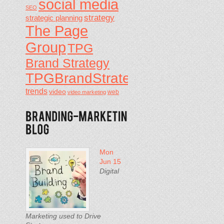
social media
SEO
strategy
strategic planning
The Page
Group
TPG
Brand Strategy
TPGBrandStrategy
trends
video
video marketing
web
Mon
Jun 15
Digital
Marketing used to Drive