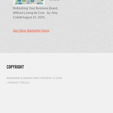
Refreshing Your Business Brand
Without Losing Its Core by: Amy
Collett August 15, 2025...
See More Marketing News
BRANDING & MARKETING STRATEGY © 2026
•
PRIVACY POLICY