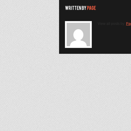
View all posts by:
Pa