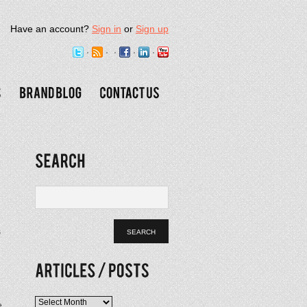
Have an account?
Sign in
or
Sign up
s
Articles
e