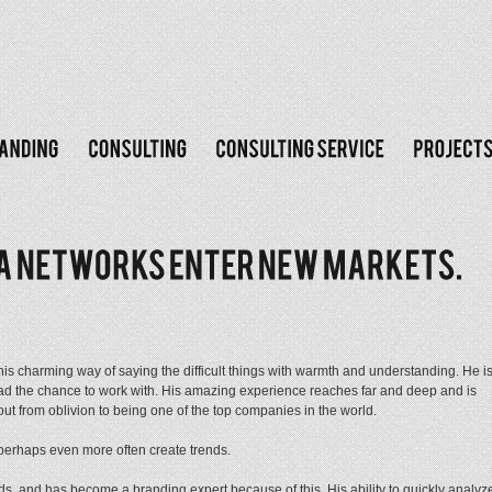
 his charming way of saying the difficult things with warmth and understanding. He i
 had the chance to work with. His amazing experience reaches far and deep and is
ut from oblivion to being one of the top companies in the world.
 perhaps even more often create trends.
s, and has become a branding expert because of this. His ability to quickly analyz