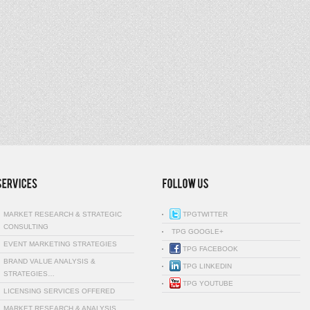
MARKET RESEARCH & STRATEGIC
TPGTWITTER
CONSULTING
TPG GOOGLE+
EVENT MARKETING STRATEGIES
TPG FACEBOOK
BRAND VALUE ANALYSIS &
TPG LINKEDIN
STRATEGIES…
TPG YOUTUBE
LICENSING SERVICES OFFERED
MARKET RESEARCH & ANALYSIS