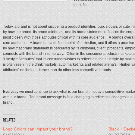
identifier.
Today, a brand is not about just being a product identifier, logo, slogan, or cut
by how the brand, its brand attributes, and its brand statement reflect on the corp
most closely with those attributes critical with its core audience. A brands overal
core audience. A brand has a defined point of distinction, and it offers a promise
by how that brand statement is perceived by its customer, client, prospects, empl
connects with the brand in some way. Often in the consumer products marketplac
“Lifestyle Attributes” that its consumer wishes to reflect into their lifestyle by ma
is often seen in the drink markets, auto marketing, and related arena’s. Higher val
attributes” on their audience than do other less competitive brands.
Everyday we must continue to ask what is our brand in today’s competitive mar
with our brand. The brand message is fluid changing to reflect the changes in o
brand.
Logo Colors can impact your brand?
Black + Deck
04/21/2014
01/22/2014