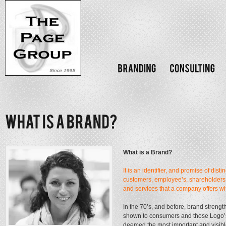
What is a Brand?
It is an identifier, and promise of disti
customers, employee’s, shareholders,
and services that a company offers wi
In the 70’s, and before, brand streng
shown to consumers and those Logo’s 
deemed the most important and visib