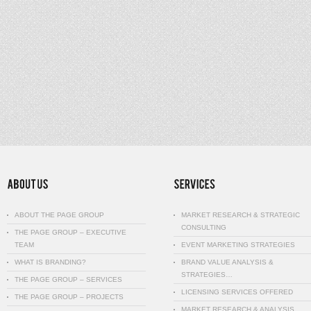
ABOUT THE PAGE GROUP
MARKET RESEARCH & STRATEGIC
CONSULTING
THE PAGE GROUP – EXECUTIVE
TEAM
EVENT MARKETING STRATEGIES
WHAT IS BRANDING?
BRAND VALUE ANALYSIS &
STRATEGIES…
THE PAGE GROUP – SERVICES
LICENSING SERVICES OFFERED
THE PAGE GROUP – PROJECTS
MARKET RESEARCH & ANALYSIS