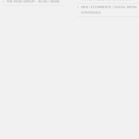
THE PAGE GROUP – BLOG / NEWS
WEB / ECOMMERCE / SOCIAL MEDIA
STRATEGIES