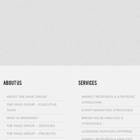
ABOUT THE PAGE GROUP
MARKET RESEARCH & STRATEGIC
CONSULTING
THE PAGE GROUP – EXECUTIVE
TEAM
EVENT MARKETING STRATEGIES
WHAT IS BRANDING?
BRAND VALUE ANALYSIS &
STRATEGIES…
THE PAGE GROUP – SERVICES
LICENSING SERVICES OFFERED
THE PAGE GROUP – PROJECTS
MARKET RESEARCH & ANALYSIS