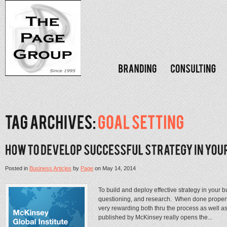
Posted in
Business Articles
by
Page
on
May 14, 2014
To build and deploy effective strategy in your 
questioning, and research. When done properly
very rewarding both thru the process as well as
published by McKinsey really opens the...