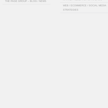
THE PAGE GROUP – BLOG / NEWS
WEB / ECOMMERCE / SOCIAL MEDIA
STRATEGIES