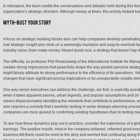
In retrospect, the team credits the conversations and debates held during this fra
organization’s strategic direction. Although messy at times, this activity helped 
A focus on strategic building blocks also can help companies develop penetrating
real strategic insight also rests on a seemingly mundane and easy-to-overlook fa
industry value chain make money. Absent dumb luck, a strategy that doesn’t tap d
The difficulty, as professor Phil Rosenzweig of the International Institute for 
creates strong impressions that powerfully shape the way people perceive strateg
might falsely attribute its strong performance to the efficiency of its operations.
changes that have significant pricing implications or by unexpectedly volatile de
One way senior executives can address the challenge, we find, is explicitly qu
when it takes apparent axioms, urban legends, and popular assumptions and (in ent
means dispassionately identifying the elements that contribute to performance, 
also requires a curiosity that’s woefully lacking in some strategic-planning proce
companies are more geared to confirming existing hypotheses than to testing ne
To see how these dynamics play out in practice, consider the experience of a global
earnings. The positive results, most in the company believed, reflected good executi
business felt there could be more to the story and worried that continuing along 