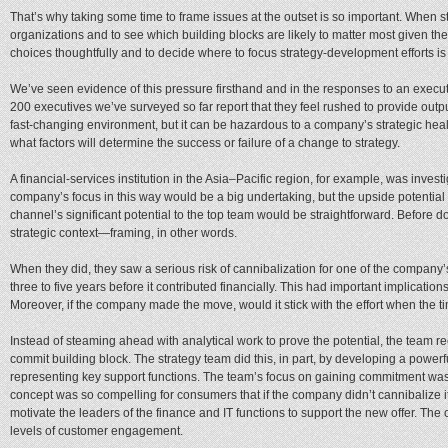
That’s why taking some time to frame issues at the outset is so important. When stra
organizations and to see which building blocks are likely to matter most given the 
choices thoughtfully and to decide where to focus strategy-development efforts is 
We’ve seen evidence of this pressure firsthand and in the responses to an execut
200 executives we’ve surveyed so far report that they feel rushed to provide outp
fast-changing environment, but it can be hazardous to a company’s strategic healt
what factors will determine the success or failure of a change to strategy.
A financial-services institution in the Asia–Pacific region, for example, was inves
company’s focus in this way would be a big undertaking, but the upside potential
channel’s significant potential to the top team would be straightforward. Before 
strategic context—framing, in other words.
When they did, they saw a serious risk of cannibalization for one of the company
three to five years before it contributed financially. This had important implicat
Moreover, if the company made the move, would it stick with the effort when the 
Instead of steaming ahead with analytical work to prove the potential, the team rec
commit building block. The strategy team did this, in part, by developing a power
representing key support functions. The team’s focus on gaining commitment was 
concept was so compelling for consumers that if the company didn’t cannibalize i
motivate the leaders of the finance and IT functions to support the new offer. The
levels of customer engagement.