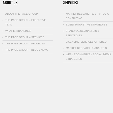
ABOUT THE PAGE GROUP
MARKET RESEARCH & STRATEGIC
CONSULTING
THE PAGE GROUP – EXECUTIVE
TEAM
EVENT MARKETING STRATEGIES
WHAT IS BRANDING?
BRAND VALUE ANALYSIS &
STRATEGIES…
THE PAGE GROUP – SERVICES
LICENSING SERVICES OFFERED
THE PAGE GROUP – PROJECTS
MARKET RESEARCH & ANALYSIS
THE PAGE GROUP – BLOG / NEWS
WEB / ECOMMERCE / SOCIAL MEDIA
STRATEGIES