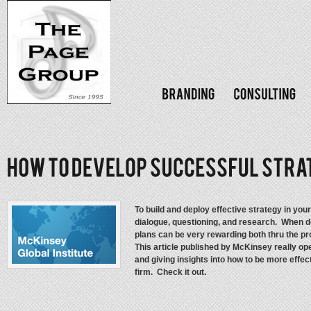
To build and deploy effective strategy in yo
dialogue, questioning, and research. When d
plans can be very rewarding both thru the pr
This article published by McKinsey really op
and giving insights into how to be more effec
firm. Check it out.