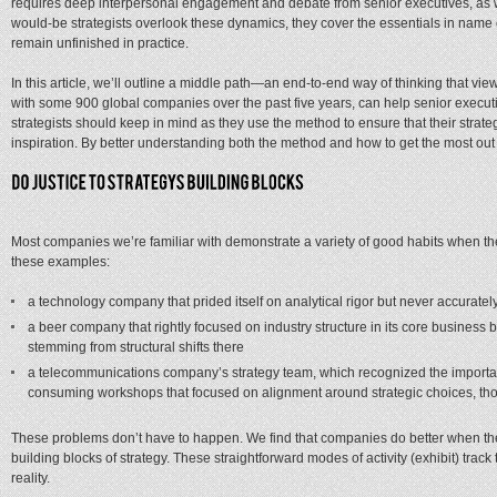
requires deep interpersonal engagement and debate from senior executives, as we
would-be strategists overlook these dynamics, they cover the essentials in name o
remain unfinished in practice.
In this article, we’ll outline a middle path—an end-to-end way of thinking that vi
with some 900 global companies over the past five years, can help senior executi
strategists should keep in mind as they use the method to ensure that their strat
inspiration. By better understanding both the method and how to get the most out o
Most companies we’re familiar with demonstrate a variety of good habits when they
these examples:
a technology company that prided itself on analytical rigor but never accuratel
a beer company that rightly focused on industry structure in its core business
stemming from structural shifts there
a telecommunications company’s strategy team, which recognized the importan
consuming workshops that focused on alignment around strategic choices, thoug
These problems don’t have to happen. We find that companies do better when they
building blocks of strategy. These straightforward modes of activity (exhibit) trac
reality.