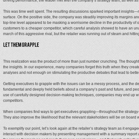
driving performance, the leader met with the company’s strategy team, as well as
This was time well spent. The resulting discussions sparked important insights—
surface. On the positive side, the company was steadily improving its margins an
top-line level appeared to be masking a worrisome decline in the productivity of
customers to a cheaper competitor, which careful analysis showed to have an una
march of this aggressive rival, but the retailer was running out of steam and hitti
This realization was the product of more than just number crunching. The thought
the insights. In our experience, many companies forget this truth when they cre
analyses and not enough on stimulating the productive debates that lead to bette
Getting executives to grapple with the issues can be a messy process, and the deba
fundamental and deeply held beliefs about a company’s past and future, and people 
use of carefully designed decision-making techniques, companies may end up w
competitors.
When companies find ways to get executives grappling—throughout the strategy-d
They also improve the likelihood that the relevant stakeholders will be on boar
To exemplify our point, let’s look again at the retailer’s strategy team as it eng
interact with decision makers by presenting management with a summary report