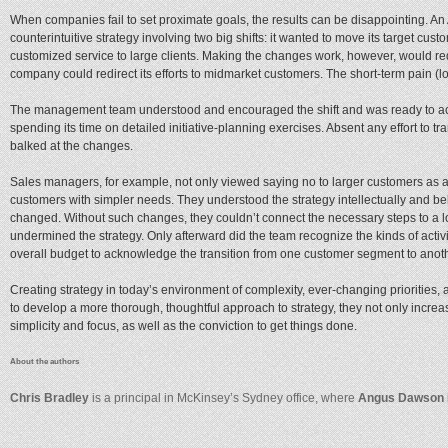
When companies fail to set proximate goals, the results can be disappointing. 
counterintuitive strategy involving two big shifts: it wanted to move its target cu
customized service to large clients. Making the changes work, however, would req
company could redirect its efforts to midmarket customers. The short-term pain (
The management team understood and encouraged the shift and was ready to act. 
spending its time on detailed initiative-planning exercises. Absent any effort to 
balked at the changes.
Sales managers, for example, not only viewed saying no to larger customers as a
customers with simpler needs. They understood the strategy intellectually and beli
changed. Without such changes, they couldn’t connect the necessary steps to a lon
undermined the strategy. Only afterward did the team recognize the kinds of acti
overall budget to acknowledge the transition from one customer segment to anot
Creating strategy in today’s environment of complexity, ever-changing priorities, 
to develop a more thorough, thoughtful approach to strategy, they not only increase
simplicity and focus, as well as the conviction to get things done.
About the authors
Chris Bradley
is a principal in McKinsey’s Sydney office, where
Angus Dawson