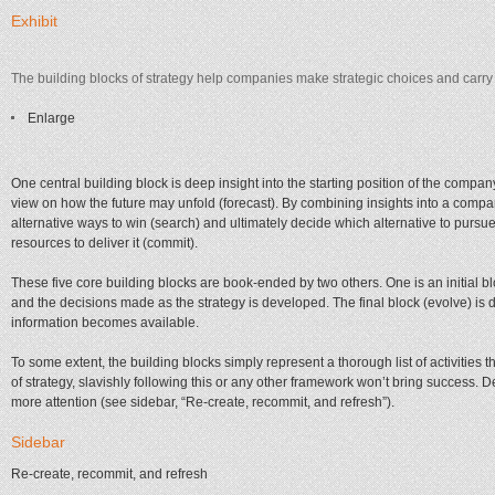
Exhibit
The building blocks of strategy help companies make strategic choices and carry t
Enlarge
One central building block is deep insight into the starting position of the com
view on how the future may unfold (forecast). By combining insights into a compa
alternative ways to win (search) and ultimately decide which alternative to pursu
resources to deliver it (commit).
These five core building blocks are book-ended by two others. One is an initial b
and the decisions made as the strategy is developed. The final block (evolve) is
information becomes available.
To some extent, the building blocks simply represent a thorough list of activities 
of strategy, slavishly following this or any other framework won’t bring success. 
more attention (see sidebar, “Re-create, recommit, and refresh”).
Sidebar
Re-create, recommit, and refresh