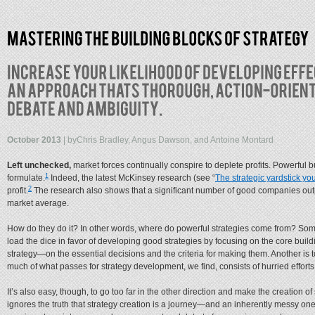
October 2013
| by
Chris Bradley, Angus Dawson, and Antoine Montard
Left unchecked,
market forces continually conspire to deplete profits. Powerful bu
1
formulate.
Indeed, the latest McKinsey research (see “
The strategic yardstick you
2
profit.
The research also shows that a significant number of good companies outpe
market average.
How do they do it? In other words, where do powerful strategies come from? Sometime
load the dice in favor of developing good strategies by focusing on the core bui
strategy—on the essential decisions and the criteria for making them. Another is t
much of what passes for strategy development, we find, consists of hurried efforts 
It’s also easy, though, to go too far in the other direction and make the creation 
ignores the truth that strategy creation is a journey—and an inherently messy one 