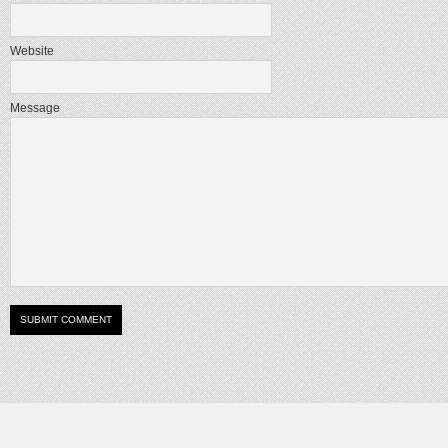
Website
Message