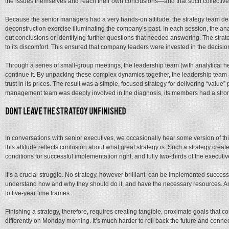
the issues themselves and reach their own conclusions—and that such collective 
Because the senior managers had a very hands-on attitude, the strategy team desi
deconstruction exercise illuminating the company’s past. In each session, the a
out conclusions or identifying further questions that needed answering. The stra
to its discomfort. This ensured that company leaders were invested in the decis
Through a series of small-group meetings, the leadership team (with analytical 
continue it. By unpacking these complex dynamics together, the leadership team
trust in its prices. The result was a simple, focused strategy for delivering “valu
management team was deeply involved in the diagnosis, its members had a strong
In conversations with senior executives, we occasionally hear some version of thi
this attitude reflects confusion about what great strategy is. Such a strategy creat
conditions for successful implementation right, and fully two-thirds of the executi
It’s a crucial struggle. No strategy, however brilliant, can be implemented succe
understand how and why they should do it, and have the necessary resources. An a
to five-year time frames.
Finishing a strategy, therefore, requires creating tangible, proximate goals that con
differently on Monday morning. It’s much harder to roll back the future and connect