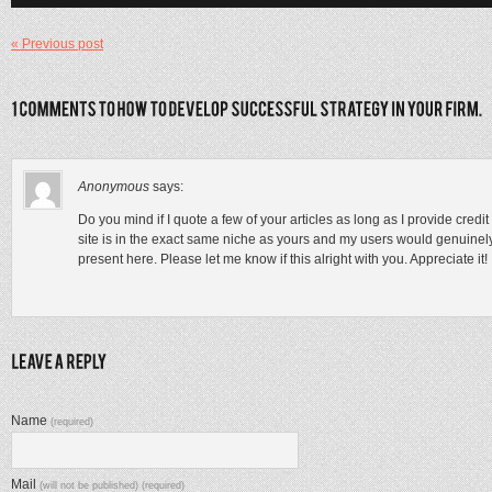
« Previous post
Anonymous
says:
Do you mind if I quote a few of your articles as long as I provide cre
site is in the exact same niche as yours and my users would genuinely 
present here. Please let me know if this alright with you. Appreciate it!
Name
(required)
Mail
(will not be published) (required)