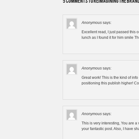
Anonymous
says:
Excellent read, I just passed thi
lunch as I found it for him smile T
Anonymous
says:
Great work! This is the kind of in
positioning this publish higher! 
Anonymous
says:
This is very interesting, You are a
your fantastic post. Also, I have s