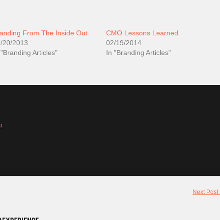
anding From The Inside Out
CMO Lessons Learned
/20/2013
02/19/2014
 "Branding Articles"
In "Branding Articles"
b
Next Post