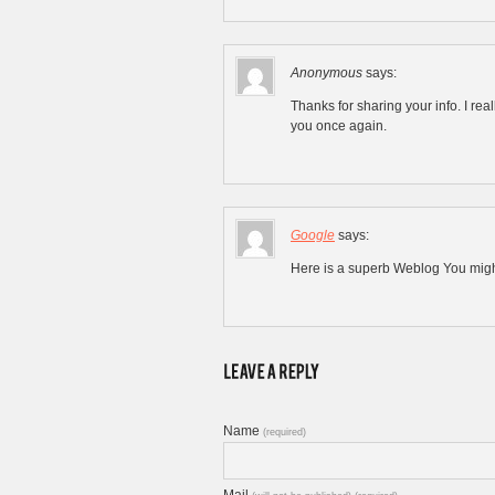
Anonymous
says:
Thanks for sharing your info. I real
you once again.
Google
says:
Here is a superb Weblog You might
Name
(required)
Mail