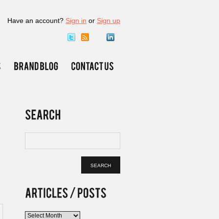
Have an account?
Sign in
or
Sign up
Articles