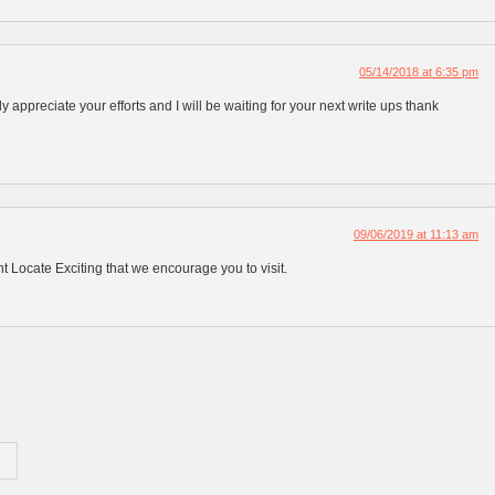
05/14/2018 at 6:35 pm
ly appreciate your efforts and I will be waiting for your next write ups thank
09/06/2019 at 11:13 am
 Locate Exciting that we encourage you to visit.