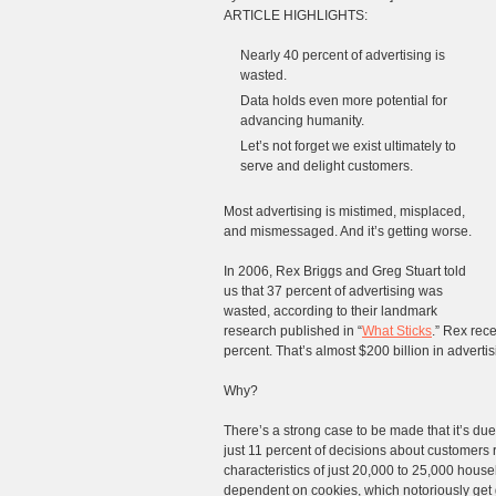
ARTICLE HIGHLIGHTS:
Nearly 40 percent of advertising is
wasted.
Data holds even more potential for
advancing humanity.
Let’s not forget we exist ultimately to
serve and delight customers.
Most advertising is mistimed, misplaced,
and mismessaged. And it’s getting worse.
In 2006, Rex Briggs and Greg Stuart told
us that 37 percent of advertising was
wasted, according to their landmark
research published in “
What Sticks
.” Rex rec
percent. That’s almost $200 billion in advertis
Why?
There’s a strong case to be made that it’s d
just 11 percent of decisions about customers r
characteristics of just 20,000 to 25,000 hous
dependent on cookies, which notoriously get g