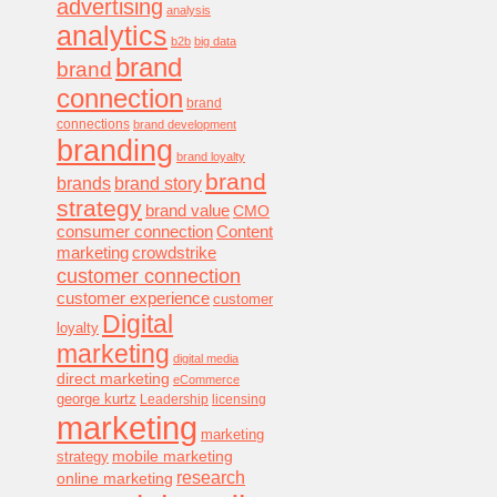
advertising
analysis
analytics
b2b
big data
brand
brand
connection
brand
connections
brand development
branding
brand loyalty
brand
brands
brand story
strategy
brand value
CMO
consumer connection
Content
marketing
crowdstrike
customer connection
customer experience
customer
Digital
loyalty
marketing
digital media
direct marketing
eCommerce
george kurtz
Leadership
licensing
marketing
marketing
mobile marketing
strategy
research
online marketing