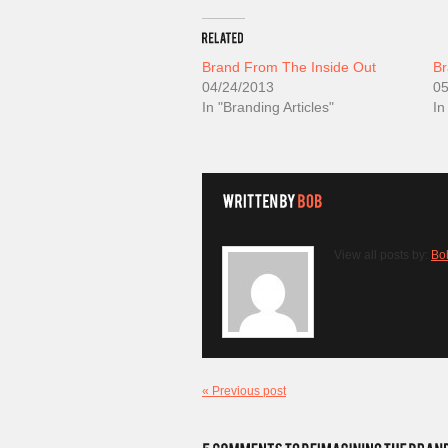
Brand From The Inside Out
Br
04/24/2013
05
In "Branding Articles"
In
View all posts by:
Bo
« Previous post