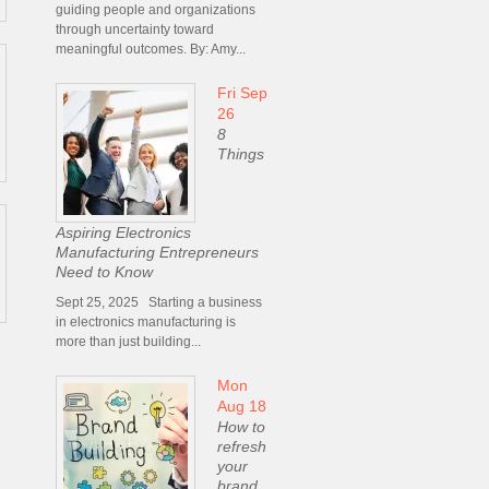
guiding people and organizations
through uncertainty toward
meaningful outcomes. By: Amy...
Fri Sep
26
8
Things
Aspiring Electronics
Manufacturing Entrepreneurs
Need to Know
Sept 25, 2025 Starting a business
in electronics manufacturing is
more than just building...
Mon
Aug 18
How to
refresh
your
brand