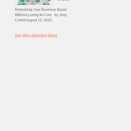
Refreshing Your Business Brand
Without Losing Its Core by: Amy
Collett August 15, 2025...
See More Marketing News