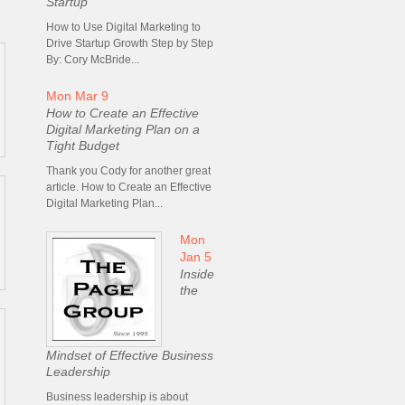
Startup
How to Use Digital Marketing to
Drive Startup Growth Step by Step
By: Cory McBride...
Mon Mar 9
How to Create an Effective
Digital Marketing Plan on a
Tight Budget
Thank you Cody for another great
article. How to Create an Effective
Digital Marketing Plan...
Mon
Jan 5
Inside
the
Mindset of Effective Business
Leadership
Business leadership is about