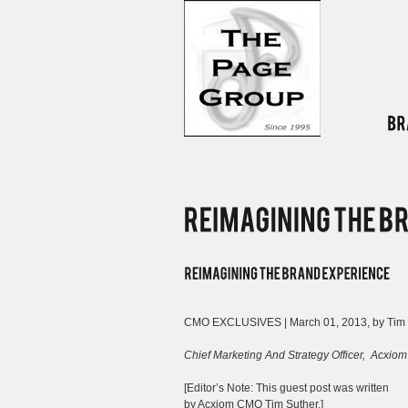
CMO EXCLUSIVES | March 01, 2013, by Tim 
Chief Marketing And Strategy Officer,
Acxiom
[Editor’s Note: This guest post was written
by Acxiom CMO Tim Suther.]