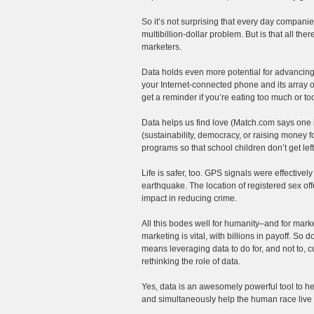
So it’s not surprising that every day compani
multibillion-dollar problem. But is that all the
marketers.
Data holds even more potential for advancing 
your Internet-connected phone and its array of
get a reminder if you’re eating too much or t
Data helps us find love (Match.com says one i
(sustainability, democracy, or raising money f
programs so that school children don’t get l
Life is safer, too. GPS signals were effective
earthquake. The location of registered sex off
impact in reducing crime.
All this bodes well for humanity–and for marke
marketing is vital, with billions in payoff. So 
means leveraging data to do for, and not to, 
rethinking the role of data.
Yes, data is an awesomely powerful tool to hel
and simultaneously help the human race live 