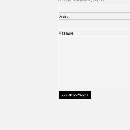
(will not be published) (required)
Website
Message