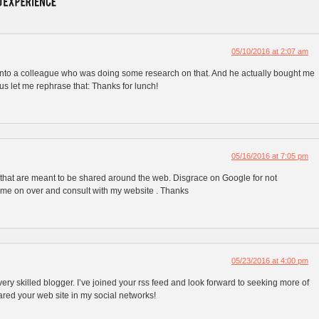
05/10/2016 at 2:07 am
s onto a colleague who was doing some research on that. And he actually bought me
hus let me rephrase that: Thanks for lunch!
05/16/2016 at 7:05 pm
fo that are meant to be shared around the web. Disgrace on Google for not
Come on over and consult with my website . Thanks
05/23/2016 at 4:00 pm
 very skilled blogger. I’ve joined your rss feed and look forward to seeking more of
hared your web site in my social networks!