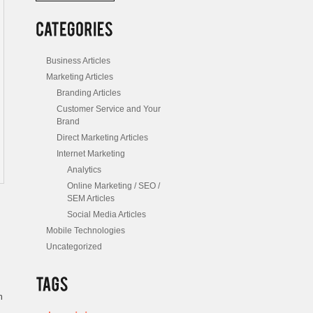
/
Posts
Business Articles
Marketing Articles
Branding Articles
Customer Service and Your
Brand
Direct Marketing Articles
Internet Marketing
Analytics
Online Marketing / SEO /
SEM Articles
Social Media Articles
Mobile Technologies
Uncategorized
n