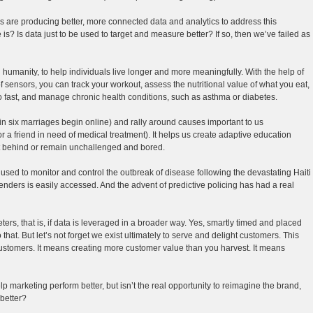
es are producing better, more connected data and analytics to address this
re is? Is data just to be used to target and measure better? If so, then we’ve failed as
humanity, to help individuals live longer and more meaningfully. With the help of
 sensors, you can track your workout, assess the nutritional value of what you eat,
oo fast, and manage chronic health conditions, such as asthma or diabetes.
n six marriages begin online) and rally around causes important to us
or a friend in need of medical treatment). It helps us create adaptive education
eft behind or remain unchallenged and bored.
ly used to monitor and control the outbreak of disease following the devastating Haiti
enders is easily accessed. And the advent of predictive policing has had a real
ters, that is, if data is leveraged in a broader way. Yes, smartly timed and placed
do that. But let’s not forget we exist ultimately to serve and delight customers. This
customers. It means creating more customer value than you harvest. It means
p marketing perform better, but isn’t the real opportunity to reimagine the brand,
better?