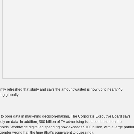
ently refreshed that study and says the amount wasted is now up to nearly 40
ing globally.
ue to poor data in marketing decision-making. The Corporate Executive Board says
ely on data. In addition, $80 billion of TV advertising is placed based on the
eholds. Worldwide digital ad spending now exceeds $100 billion, with a large portio
ender wrong half the time (that’s equivalent to guessing).