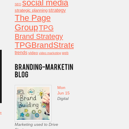
social media
SEO
strategy
strategic planning
The Page
Group
TPG
Brand Strategy
TPGBrandStrategy
trends
video
video marketing
web
Mon
Jun 15
Digital
 »
Marketing used to Drive