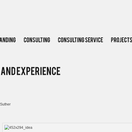
Suther