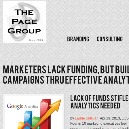
by
Laurie Sullivan
, Apr 29, 2013, 1:3
Four in 10 marketing executives feel
unprepared to meet campaign objecti