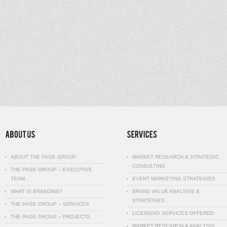
ABOUT THE PAGE GROUP
MARKET RESEARCH & STRATEGIC
CONSULTING
THE PAGE GROUP – EXECUTIVE
TEAM
EVENT MARKETING STRATEGIES
WHAT IS BRANDING?
BRAND VALUE ANALYSIS &
STRATEGIES…
THE PAGE GROUP – SERVICES
LICENSING SERVICES OFFERED
THE PAGE GROUP – PROJECTS
MARKET RESEARCH & ANALYSIS