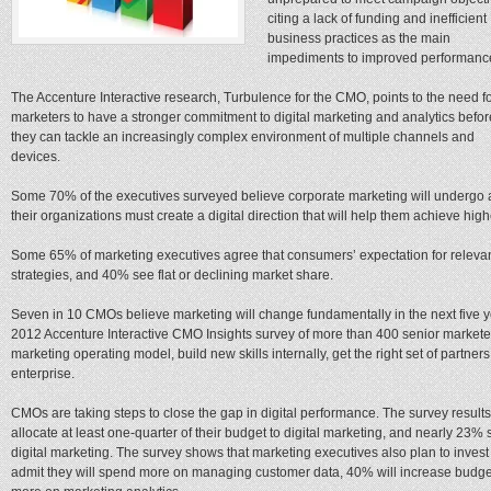
citing a lack of funding and inefficient
business practices as the main
impediments to improved performanc
The Accenture Interactive research, Turbulence for the CMO, points to the need f
marketers to have a stronger commitment to digital marketing and analytics befor
they can tackle an increasingly complex environment of multiple channels and
devices.
Some 70% of the executives surveyed believe corporate marketing will undergo a 
their organizations must create a digital direction that will help them achieve h
Some 65% of marketing executives agree that consumers’ expectation for releva
strategies, and 40% see flat or declining market share.
Seven in 10 CMOs believe marketing will change fundamentally in the next five ye
2012 Accenture Interactive CMO Insights survey of more than 400 senior market
marketing operating model, build new skills internally, get the right set of partners
enterprise.
CMOs are taking steps to close the gap in digital performance. The survey resul
allocate at least one-quarter of their budget to digital marketing, and nearly 23% 
digital marketing. The survey shows that marketing executives also plan to invest 
admit they will spend more on managing customer data, 40% will increase budg