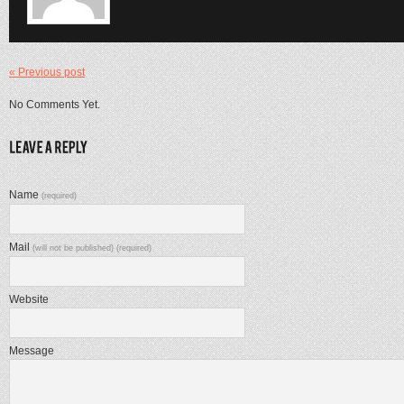
« Previous post
No Comments Yet.
Name
(required)
Mail
(will not be published) (required)
Website
Message