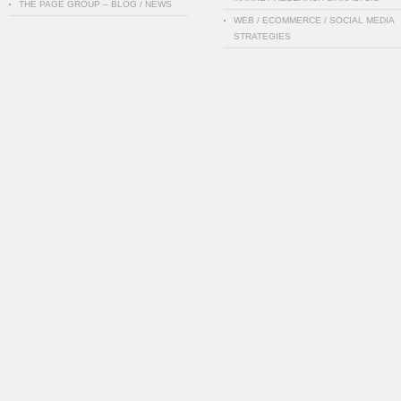
THE PAGE GROUP – BLOG / NEWS
WEB / ECOMMERCE / SOCIAL MEDIA
STRATEGIES