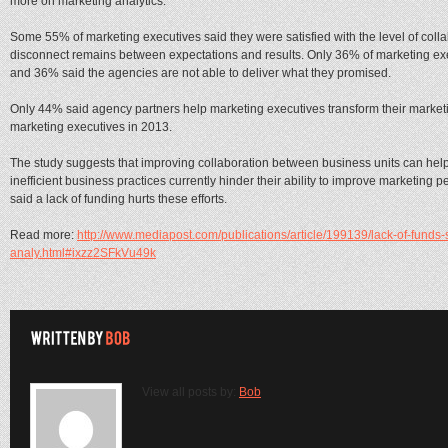
more on marketing analytics.
Some 55% of marketing executives said they were satisfied with the level of colla
disconnect remains between expectations and results. Only 36% of marketing exec
and 36% said the agencies are not able to deliver what they promised.
Only 44% said agency partners help marketing executives transform their marketin
marketing executives in 2013.
The study suggests that improving collaboration between business units can hel
inefficient business practices currently hinder their ability to improve marketin
said a lack of funding hurts these efforts.
Read more:
http://www.mediapost.com/publications/article/199139/lack-of-funds
analy.html#ixzz2SFkVu49k
View all posts by:
Bob