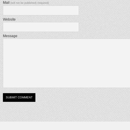
Mail
(will not be published) (required)
Website
Message