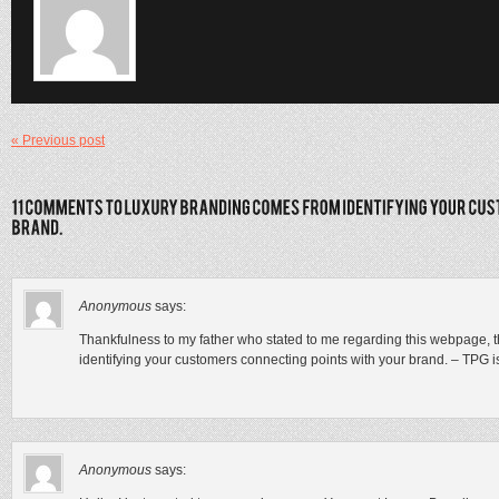
« Previous post
Anonymous
says:
Thankfulness to my father who stated to me regarding this webpage, 
identifying your customers connecting points with your brand. – TPG i
Anonymous
says: