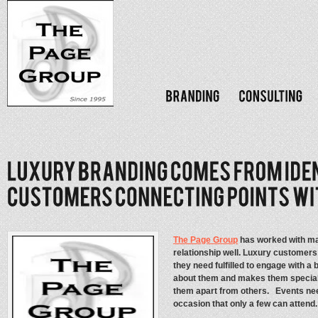
The Page Group
has worked with ma
relationship well. Luxury customers
they need fulfilled to engage with a 
about them and makes them special. 
them apart from others. Events need
occasion that only a few can attend.