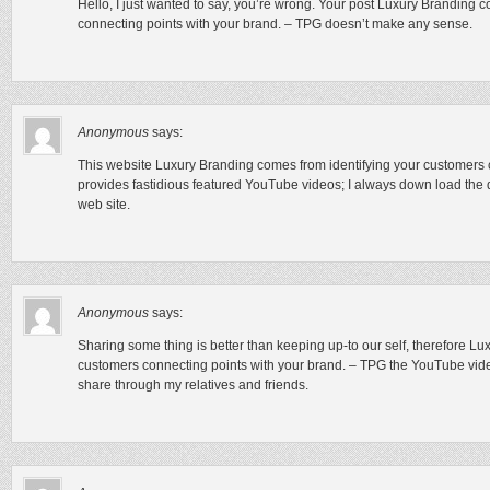
Hello, I just wanted to say, you’re wrong. Your post Luxury Branding 
connecting points with your brand. – TPG doesn’t make any sense.
Anonymous
says:
This website Luxury Branding comes from identifying your customers 
provides fastidious featured YouTube videos; I always down load the 
web site.
Anonymous
says:
Sharing some thing is better than keeping up-to our self, therefore L
customers connecting points with your brand. – TPG the YouTube video 
share through my relatives and friends.