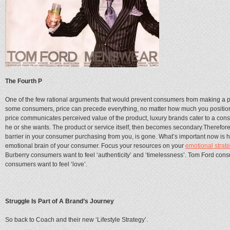
The Fourth P
One of the few rational arguments that would prevent consumers from making a 
some consumers, price can precede everything, no matter how much you position 
price communicates perceived value of the product, luxury brands cater to a cons
he or she wants. The product or service itself, then becomes secondary.Therefore
barrier in your consumer purchasing from you, is gone. What’s important now is h
emotional brain of your consumer. Focus your resources on your
emotional strat
Burberry consumers want to feel ‘authenticity’ and ‘timelessness’. Tom Ford consu
consumers want to feel ‘love’.
Struggle Is Part of A Brand’s Journey
So back to Coach and their new ‘Lifestyle Strategy’.