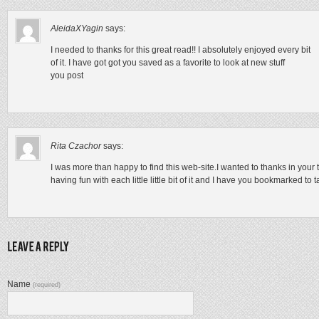
AleidaXYagin
says:
I needed to thanks for this great read!! I absolutely enjoyed every bit
of it. I have got got you saved as a favorite to look at new stuff
you post
Rita Czachor
says:
I was more than happy to find this web-site.I wanted to thanks in your t
having fun with each little little bit of it and I have you bookmarked to
Name
(required)