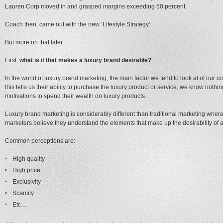
Lauren Corp moved in and grasped margins exceeding 50 percent.
Coach then, came out with the new ‘Lifestyle Strategy’.
But more on that later.
First,
what is it that makes a luxury brand desirable?
In the world of luxury brand marketing, the main factor we tend to look at of our 
this tells us their ability to purchase the luxury product or service, we know nothi
motivations to spend their wealth on luxury products.
Luxury brand marketing is considerably different than traditional marketing where
marketers believe they understand the elements that make up the desirability of a
Common perceptions are:
High quality
High price
Exclusivity
Scarcity
Etc…