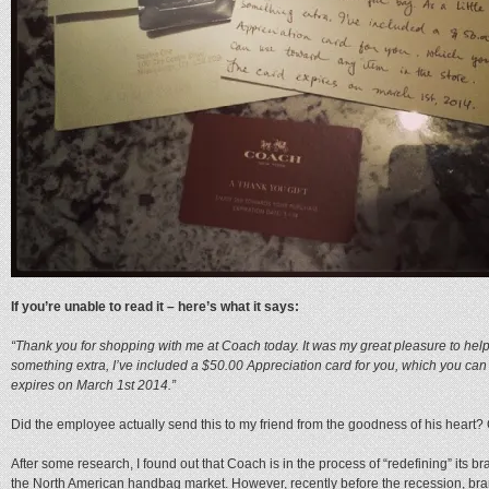
If you’re unable to read it – here’s what it says:
“Thank you for shopping with me at Coach today. It was my great pleasure to help yo
something extra, I’ve included a $50.00 Appreciation card for you, which you can 
expires on March 1st 2014.”
Did the employee actually send this to my friend from the goodness of his heart?
After some research, I found out that Coach is in the process of “redefining” its 
the North American handbag market. However, recently before the recession, bra