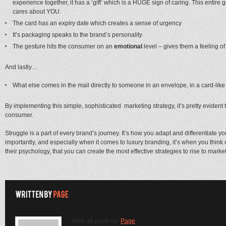
experience together, it has a ‘gift’ which is a HUGE sign of caring. This enti
cares about YOU.
The card has an expiry date which creates a sense of urgency
It’s packaging speaks to the brand’s personality
The gesture hits the consumer on an
emotional
level – gives them a feeling o
And lastly…
What else comes in the mail directly to someone in an envelope, in a card-li
By implementing this simple, sophisticated marketing strategy, it’s pretty eviden
consumer.
Struggle is a part of every brand’s journey. It’s how you adapt and differentiate y
importantly, and especially when it comes to luxury branding, it’s when you think o
their psychology, that you can create the most effective strategies to rise to marke
View all posts by:
Page