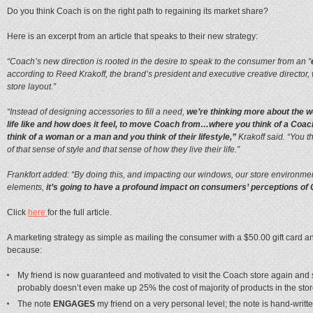
Do you think Coach is on the right path to regaining its market share?
Here is an excerpt from an article that speaks to their new strategy:
“Coach’s new direction is rooted in the desire to speak to the consumer from an “
according to Reed Krakoff, the brand’s president and executive creative director,
store layout.”
“Instead of designing accessories to fill a need,
we’re thinking more about the w
life like and how does it feel, to move Coach from…where you think of a Coac
think of a woman or a man and you think of their lifestyle,”
Krakoff said. “You th
of that sense of style and that sense of how they live their life.”
Frankfort added: “By doing this, and impacting our windows, our store environmen
elements,
it’s going to have a profound impact on consumers’ perceptions of
Click
here
for the full article.
A marketing strategy as simple as mailing the consumer with a $50.00 gift card an
because:
My friend is now guaranteed and motivated to visit the Coach store again a
probably doesn’t even make up 25% the cost of majority of products in the sto
The note
ENGAGES
my friend on a very personal level; the note is hand-writt