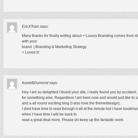
EricXTrain
says:
Many thanks for finally writing about > Luxury Branding comes from i
with your
brand. | Branding & Marketing Strategy
< Loved it!
KasieBDumond
says:
Hey I am so delighted I found your site, I really found you by acciden
for something else, Regardless I am here now and would just like to s
and a all round exciting blog (I also love the theme/design),
I dont have time to read through it all at the minute but I have bookm
when I have time I will be back to
read a great deal more, Please do keep up the fantastic work.