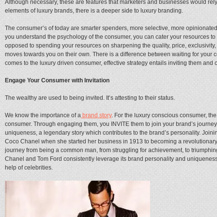
Although necessary, these are features that marketers and businesses would rely
elements of luxury brands, there is a deeper side to luxury branding.
The consumer’s of today are smarter spenders, more selective, more opinionated,
you understand the psychology of the consumer, you can cater your resources to
opposed to spending your resources on sharpening the quality, price, exclusivity
moves towards you on their own. There is a difference between waiting for your 
comes to the luxury driven consumer, effective strategy entails inviting them and 
Engage Your Consumer with Invitation
The wealthy are used to being invited. It’s attesting to their status.
We know the importance of a
brand story
. For the luxury conscious consumer, the
consumer. Through engaging them, you INVITE them to join your brand’s journey. 
uniqueness, a legendary story which contributes to the brand’s personality. Joini
Coco Chanel when she started her business in 1913 to becoming a revolutionary co
journey from being a common man, from struggling for achievement, to triumphing 
Chanel and Tom Ford consistently leverage its brand personality and uniqueness i
help of celebrities.