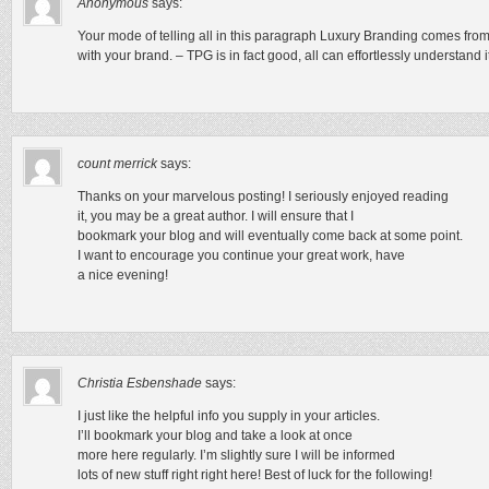
Anonymous
says:
Your mode of telling all in this paragraph Luxury Branding comes from
with your brand. – TPG is in fact good, all can effortlessly understand i
count merrick
says:
Thanks on your marvelous posting! I seriously enjoyed reading
it, you may be a great author. I will ensure that I
bookmark your blog and will eventually come back at some point.
I want to encourage you continue your great work, have
a nice evening!
Christia Esbenshade
says:
I just like the helpful info you supply in your articles.
I’ll bookmark your blog and take a look at once
more here regularly. I’m slightly sure I will be informed
lots of new stuff right right here! Best of luck for the following!