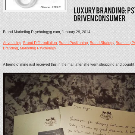
Brand Marketing Psychologyg.com, January 29, 2014
Advertising
,
Brand Differentiation
,
Brand Positioning
,
Brand Strategy
,
Branding P
Branding
,
Marketing Psychology
A friend of mine just received this in the mail after she went shopping and boug