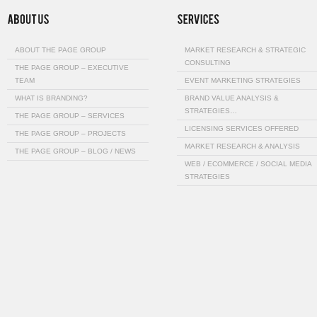
ABOUT THE PAGE GROUP
MARKET RESEARCH & STRATEGIC
CONSULTING
THE PAGE GROUP – EXECUTIVE
TEAM
EVENT MARKETING STRATEGIES
WHAT IS BRANDING?
BRAND VALUE ANALYSIS &
STRATEGIES…
THE PAGE GROUP – SERVICES
LICENSING SERVICES OFFERED
THE PAGE GROUP – PROJECTS
MARKET RESEARCH & ANALYSIS
THE PAGE GROUP – BLOG / NEWS
WEB / ECOMMERCE / SOCIAL MEDIA
STRATEGIES