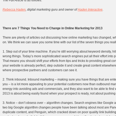
The Full Article is as follows:
Rebecca Haden
, digital marketing guru and owner of
Haden Interactive
.
There are 7 Things You Need to Change in Online Marketing for 2013
There are plenty of articles out discussing how online marketing has changed, wha
on. We think we can save you some time with our list of the seven things you real
1. Step out of your time machine. If you’re still worrying about keyword density, h
wrong things. Today’s more sophisticated search engines put all their effort into 
That means you should shift your efforts from tips and tricks to providing great con
your website is already perfect, step outside it and create great content elsewhe
where prospective partners and customers can see it.
2. Think inbound. Inbound marketing – making sure you have things that are ente
you – is a lot more appealing to your potential customers now than outbound market
energy into avoiding ads and commercials, and they also want to be able to find 
2013 is about being easily found when your prospect is ready, not about pushing you
3. Notice – don’t obsess over – algorithm changes. Search engines like Google a
two big Google algorithm changes people have been talking about most are Pan
duplicate content, and Penguin, which cracked down on poor quality link building