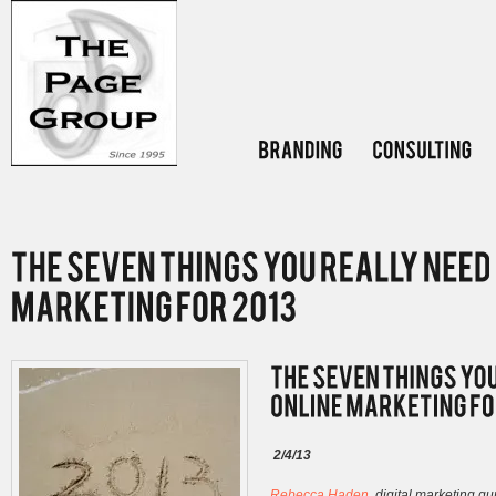
2/4/13
Rebecca Haden
, digital marketing g