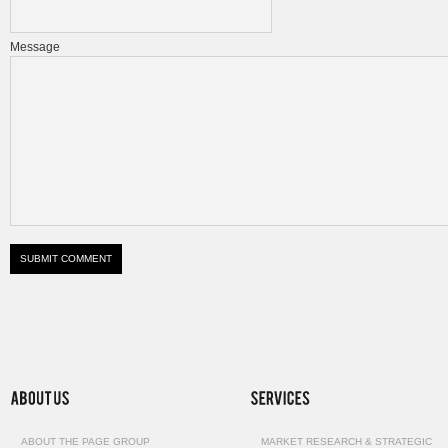
Message
ABOUT THE PAGE GROUP
MARKET RESEARCH & STRATEGIC