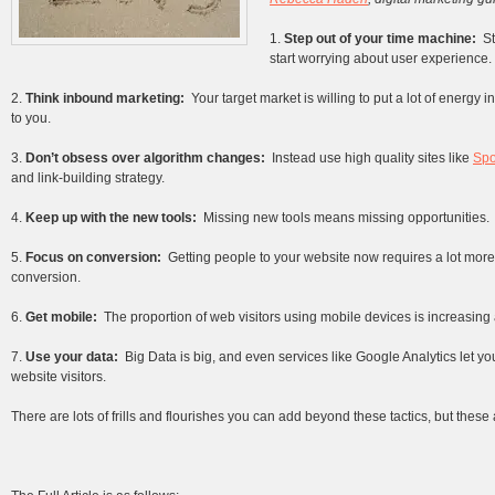
1.
Step out of your time machine:
S
start worrying about user experience.
2.
Think inbound marketing:
Your target market is willing to put a lot of energy 
to you.
3.
Don’t obsess over algorithm changes:
Instead use high quality sites like
Sp
and link-building strategy.
4.
Keep up with the new tools:
Missing new tools means missing opportunities.
5.
Focus on conversion:
Getting people to your website now requires a lot more 
conversion.
6.
Get mobile:
The proportion of web visitors using mobile devices is increasing 
7.
Use your data:
Big Data is big, and even services like Google Analytics let 
website visitors.
There are lots of frills and flourishes you can add beyond these tactics, but these 