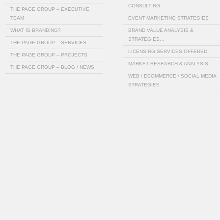
CONSULTING
THE PAGE GROUP – EXECUTIVE
TEAM
EVENT MARKETING STRATEGIES
WHAT IS BRANDING?
BRAND VALUE ANALYSIS &
STRATEGIES…
THE PAGE GROUP – SERVICES
LICENSING SERVICES OFFERED
THE PAGE GROUP – PROJECTS
MARKET RESEARCH & ANALYSIS
THE PAGE GROUP – BLOG / NEWS
WEB / ECOMMERCE / SOCIAL MEDIA
STRATEGIES