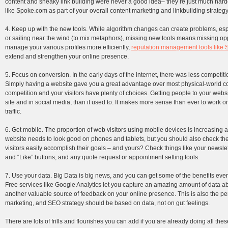
content and sneaky link building were never a good idea– they’re just much harde
like Spoke.com as part of your overall content marketing and linkbuilding strategy
4. Keep up with the new tools. While algorithm changes can create problems, espe
or sailing near the wind (to mix metaphors), missing new tools means missing oppo
manage your various profiles more efficiently,
reputation management tools like
extend and strengthen your online presence.
5. Focus on conversion. In the early days of the internet, there was less competi
Simply having a website gave you a great advantage over most physical-world co
competition and your visitors have plenty of choices. Getting people to your websi
site and in social media, than it used to. It makes more sense than ever to work o
traffic.
6. Get mobile. The proportion of web visitors using mobile devices is increasing a
website needs to look good on phones and tablets, but you should also check th
visitors easily accomplish their goals – and yours? Check things like your newslet
and “Like” buttons, and any quote request or appointment setting tools.
7. Use your data. Big Data is big news, and you can get some of the benefits even
Free services like Google Analytics let you capture an amazing amount of data ab
another valuable source of feedback on your online presence. This is also the perf
marketing, and SEO strategy should be based on data, not on gut feelings.
There are lots of frills and flourishes you can add if you are already doing all th