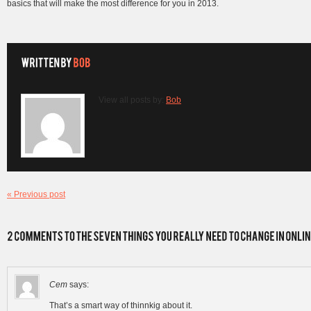
basics that will make the most difference for you in 2013.
View all posts by:
Bob
« Previous post
Cem
says:
That’s a smart way of thinnkig about it.