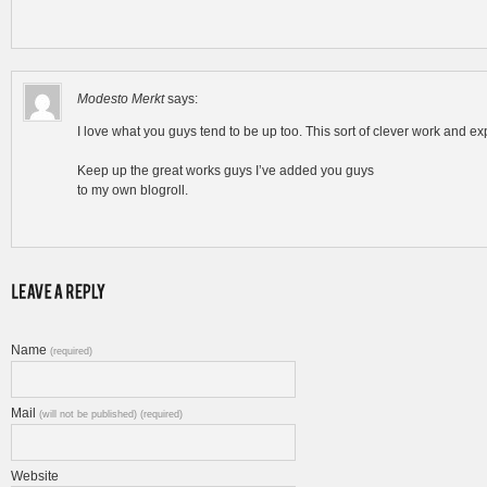
Modesto Merkt
says:
I love what you guys tend to be up too. This sort of clever work and e
Keep up the great works guys I’ve added you guys
to my own blogroll.
Name
(required)
Mail
(will not be published) (required)
Website